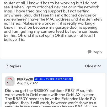
router at all. I know it has to be working but I do not
see it when I go to attached devices or in the network
map. I have tried asking support but not getting
anywhere. Shouldn't I see this in attached devices or
somewhere? I have the MAC address and it is definitely
not listed. Makes me wonder if it is really working-I
know it must be because my garage door is opening
and I am getting my camera feed but quite confused
by this. Oh and it is set up in ORBI mode - at least I
believe it is.
Reply
7 Replies
Oldest
Replies sort
FURRYe38
GURU - EXPERIENCED USER
Aug 23, 2022
Did you get the RBS50Y outdoor RBS? IF so, this
won't work in Orbi mode with the Orbi AX system.
The RBS50Y needs to have the Extender Mode FW
applied, then it will work, however won't show as a
satellite in the same location as indoor RBS. Will be