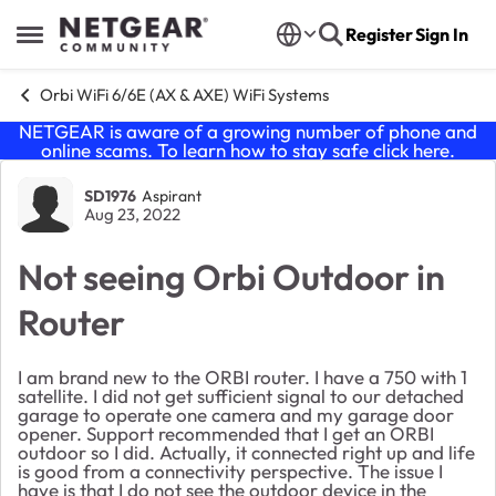
Skip to content
Register
Sign In
Open Side Menu
Orbi WiFi 6/6E (AX & AXE) WiFi Systems
NETGEAR is aware of a growing number of phone and
online scams. To learn how to stay safe click
here
.
Forum Discussion
SD1976
Aspirant
Aug 23, 2022
Not seeing Orbi Outdoor in
Router
I am brand new to the ORBI router. I have a 750 with 1
satellite. I did not get sufficient signal to our detached
garage to operate one camera and my garage door
opener. Support recommended that I get an ORBI
outdoor so I did. Actually, it connected right up and life
is good from a connectivity perspective. The issue I
have is that I do not see the outdoor device in the