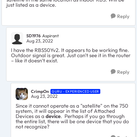
just listed as a device.
Reply
SD1976
Aspirant
Aug 23, 2022
I have the RBS50Yv2. It appears to be working fine.
Outdoor signal is great. Just can't see it in the router
– like it doesn’t exist.
Reply
CrimpOn
GURU - EXPERIENCED USER
Aug 23, 2022
Since it cannot operate as a "satellite" on the 750
system, it will appear in the list of Attached
Devices as a
device
. Perhaps if you go through
the entire list, there will be one device that you do
not recognize?