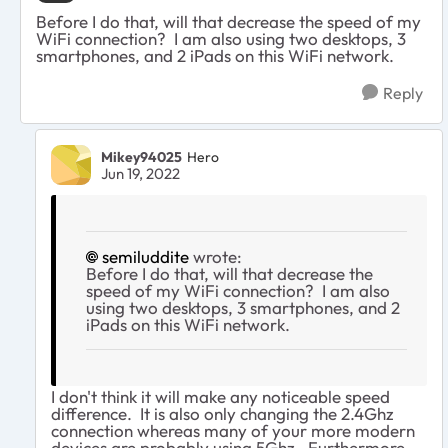
Before I do that, will that decrease the speed of my
WiFi connection? I am also using two desktops, 3
smartphones, and 2 iPads on this WiFi network.
Reply
Mikey94025
Hero
Jun 19, 2022
semiluddite
wrote:
Before I do that, will that decrease the
speed of my WiFi connection? I am also
using two desktops, 3 smartphones, and 2
iPads on this WiFi network.
I don't think it will make any noticeable speed
difference. It is also only changing the 2.4Ghz
connection whereas many of your more modern
devices are probably using 5Ghz. Furthermore,