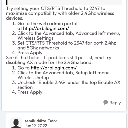
Try setting your CTS/RTS Threshold to 2347 to
maximize compatibility with older 2.4Ghz wireless
devices:
Go to the web admin portal
at
http://orbilogin.com/
Click to the Advanced tab, Advanced left menu,
Wireless Settings
Set CTS/RTS Threshold to 2347 for both 2.4hz
and 5Ghz networks
Press Apply
See if that helps. If problems still persist, next try
disabling AX mode for the 2.4Ghz band:
Go to
http://orbilogin.com/
Click to the Advanced tab, Setup left menu,
Wireless Setup
Uncheck "Enable 2.4G" under the top Enable AX
section
Press Apply
Reply
semiluddite
Tutor
Jun 19, 2022