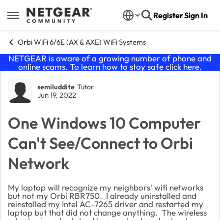
Skip to content
Register
Sign In
Open Side Menu
Orbi WiFi 6/6E (AX & AXE) WiFi Systems
NETGEAR is aware of a growing number of phone and
online scams. To learn how to stay safe click
here
.
Forum Discussion
semiluddite
Tutor
Jun 19, 2022
One Windows 10 Computer
Can't See/Connect to Orbi
Network
My laptop will recognize my neighbors' wifi networks
but not my Orbi RBR750. I already uninstalled and
reinstalled my Intel AC-7265 driver and restarted my
laptop but that did not change anything. The wireless