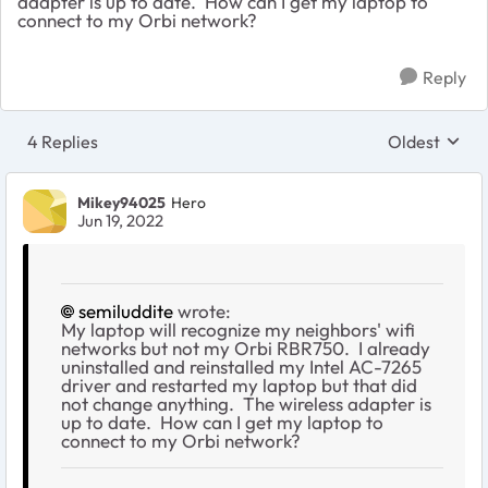
adapter is up to date. How can I get my laptop to
connect to my Orbi network?
Reply
4 Replies
Oldest
Replies sort
Mikey94025
Hero
Jun 19, 2022
semiluddite
wrote:
My laptop will recognize my neighbors' wifi
networks but not my Orbi RBR750. I already
uninstalled and reinstalled my Intel AC-7265
driver and restarted my laptop but that did
not change anything. The wireless adapter is
up to date. How can I get my laptop to
connect to my Orbi network?