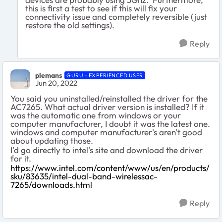
this is first a test to see if this will fix your
connectivity issue and completely reversible (just
restore the old settings).
Reply
plemans
GURU - EXPERIENCED USER
Jun 20, 2022
You said you uninstalled/reinstalled the driver for the
AC7265. What actual driver version is installed? If it
was the automatic one from windows or your
computer manufacturer, I doubt it was the latest one.
windows and computer manufacturer's aren't good
about updating those.
I'd go directly to intel's site and download the driver
for it.
https://www.intel.com/content/www/us/en/products/
sku/83635/intel-dual-band-wirelessac-
7265/downloads.html
Reply