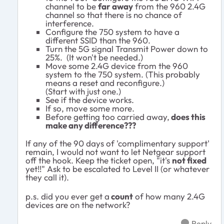
channel to be
far away
from the 960 2.4G
channel so that there is no chance of
interference.
Configure the 750 system to have a
different SSID than the 960.
Turn the 5G signal Transmit Power down to
25%. (It won't be needed.)
Move some 2.4G device from the 960
system to the 750 system. (This probably
means a reset and reconfigure.)
(Start with just one.)
See if the device works.
If so, move some more.
Before getting too carried away,
does this
make any difference???
If any of the 90 days of 'complimentary support'
remain, I would not want to let Netgear support
off the hook. Keep the ticket open, "it's
not fixed
yet!!" Ask to be escalated to Level II (or whatever
they call it).
p.s. did you ever get a
count
of how many 2.4G
devices are on the network?
Reply