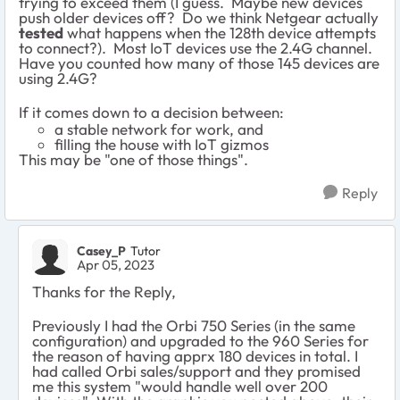
trying to exceed them (I guess. Maybe new devices
push older devices off? Do we think Netgear actually
tested
what happens when the 128th device attempts
to connect?). Most IoT devices use the 2.4G channel.
Have you counted how many of those 145 devices are
using 2.4G?
If it comes down to a decision between:
a stable network for work, and
filling the house with IoT gizmos
This may be "one of those things".
Reply
Casey_P
Tutor
Apr 05, 2023
Thanks for the Reply,
Previously I had the Orbi 750 Series (in the same
configuration) and upgraded to the 960 Series for
the reason of having apprx 180 devices in total. I
had called Orbi sales/support and they promised
me this system "would handle well over 200