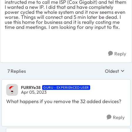
instructed me to call me ISP (Cox Gigabit) and tel them
I wanted a new IP. I did that and have completely
power cycled the whole system and it now seems even
worse. Things will connect and 5 min later be dead. I
use this home for business and it is really costing me
time and meetings. I am looking for any input to fix.
Reply
7 Replies
Oldest
Replies sort
FURRYe38
GURU - EXPERIENCED USER
Apr 05, 2023
What happens if you remove the 32 added devices?
Reply