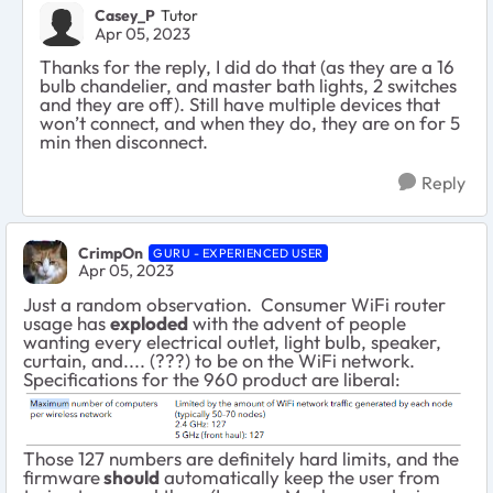
Casey_P
Tutor
Apr 05, 2023
Thanks for the reply, I did do that (as they are a 16
bulb chandelier, and master bath lights, 2 switches
and they are off). Still have multiple devices that
won’t connect, and when they do, they are on for 5
min then disconnect.
Reply
CrimpOn
GURU - EXPERIENCED USER
Apr 05, 2023
Just a random observation. Consumer WiFi router
usage has
exploded
with the advent of people
wanting every electrical outlet, light bulb, speaker,
curtain, and.... (???) to be on the WiFi network.
Specifications for the 960 product are liberal:
Those 127 numbers are definitely hard limits, and the
firmware
should
automatically keep the user from