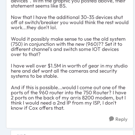
devices". With the graphic you posted above, their
statement seems like BS.
Now that I have the additional 30-35 devices shut
off at switch/breaker you would think the rest would
work...they don't lol.
Would it possibly make sense to use the old system
(750) in conjunction with the new (960)?? Set it to
different channel's and switch some IOT devices
over to that?
I have well over $1.5M in worth of gear in my studio
here and def want all the cameras and security
systems to be stable.
And if this is possible...would I come out one of the
ports of the 960 router into the 750 Router? I have
2 ports on the back of my arris 8200 modem, but I
think I would need a 2nd IP from my ISP, I don't
know if Cox offers that.
Reply