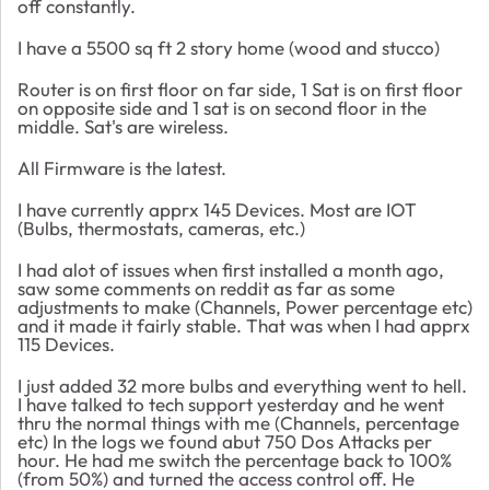
off constantly.
I have a 5500 sq ft 2 story home (wood and stucco)
Router is on first floor on far side, 1 Sat is on first floor
on opposite side and 1 sat is on second floor in the
middle. Sat's are wireless.
All Firmware is the latest.
I have currently apprx 145 Devices. Most are IOT
(Bulbs, thermostats, cameras, etc.)
I had alot of issues when first installed a month ago,
saw some comments on reddit as far as some
adjustments to make (Channels, Power percentage etc)
and it made it fairly stable. That was when I had apprx
115 Devices.
I just added 32 more bulbs and everything went to hell.
I have talked to tech support yesterday and he went
thru the normal things with me (Channels, percentage
etc) In the logs we found abut 750 Dos Attacks per
hour. He had me switch the percentage back to 100%
(from 50%) and turned the access control off. He