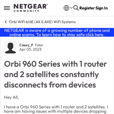
Skip to content
Register
Sign In
Open Side Menu
Orbi WiFi 6/6E (AX & AXE) WiFi Systems
NETGEAR is aware of a growing number of phone and
online scams. To learn how to stay safe click
here
.
Forum Discussion
Casey_P
Tutor
Apr 05, 2023
Orbi 960 Series with 1 router
and 2 satellites constantly
disconnects from devices
Hey All,
I have a Orbi 960 Series with 1 router and 2 satellites. I
have am having issues with multiple devices dropping