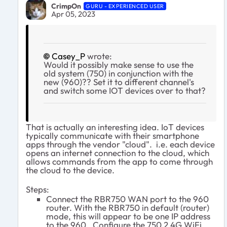
CrimpOn
GURU - EXPERIENCED USER
Apr 05, 2023
Casey_P
wrote:
Would it possibly make sense to use the
old system (750) in conjunction with the
new (960)?? Set it to different channel's
and switch some IOT devices over to that?
That is actually an interesting idea. IoT devices
typically communicate with their smartphone
apps through the vendor "cloud". i.e. each device
opens an internet connection to the cloud, which
allows commands from the app to come through
the cloud to the device.
Steps:
Connect the RBR750 WAN port to the 960
router. With the RBR750 in default (router)
mode, this will appear to be one IP address
to the 960. Configure the 750 2.4G WiFi