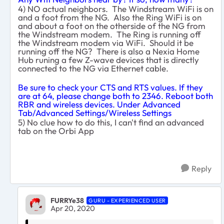
4) NO actual neighbors. The Windstream WiFi is on
and a foot from the NG. Also the Ring WiFi is on
and about a foot on the otherside of the NG from
the Windstream modem. The Ring is running off
the Windstream modem via WiFi. Should it be
running off the NG? There is also a Nexia Home
Hub runing a few Z-wave devices that is directly
connected to the NG via Ethernet cable.
Be sure to check your CTS and RTS values. If they
are at 64, please change both to 2346. Reboot both
RBR and wireless devices. Under Advanced
Tab/Advanced Settings/Wireless Settings
5) No clue how to do this, I can't find an advanced
tab on the Orbi App
Reply
FURRYe38
GURU - EXPERIENCED USER
Apr 20, 2020