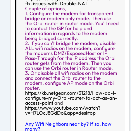
fix-issues-with-Double-NAT
Couple of options,
1. Configure the modem for transparent
bridge or modem only mode. Then use
the Orbi router in router mode. You'll need
to contact the ISP for help and
information in regards to the modem
being bridged correctly.
2. If you can't bridge the modem, disable
ALL wifi radios on the modem, configure
the modems DMZ/ExposedHost or IP
Pass-Through for the IP address the Orbi
router gets from the modem. Then you
can use the Orbi router in Router mode.
3. Or disable all wifi radios on the modem
and connect the Orbi router to the
modem, configure AP mode on the Orbi
router.
https://kb.netgear.com/31218/How-do-I-
configure-my-Orbi-router-to-act-as-an-
access-point
and
https://www.youtube.com/watch?
v=H7LOcJ8GdDo&app=desktop
Any Wifi Neighbors near by? If so, how
many?