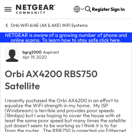
Skip to content
Register
Sign In
Open Side Menu
Orbi WiFi 6/6E (AX & AXE) WiFi Systems
NETGEAR is aware of a growing number of phone and
online scams. To learn how to stay safe click
here
.
Forum Discussion
bgrg2000
Aspirant
Apr 19, 2020
Orbi AX4200 RBS750
Satellite
I recently puchased the Orbi AX4200 in an effort to
equalize the WiFi strength in my home. My ISP
(Windsream) is terrible and provides poor speeds
(18mbps) but I was hoping to cover the house with at
least the same poor speed but many times the satellite
just doesn't seem to be working so I think it is to far
from the router. The RBR750 is conected via Eithernet