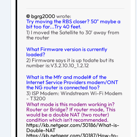
bgrg2000
wrote:
Try moving the RBS closer? 50" maybe a
bit too far...Try 40 feet.
1) I moved the Satellite to 30' away from
the router
What Firmware version is currently
loaded?
2) Firmware says it is up todate but its
number is:V3.2.10.10_1.2.12
What is the Mfr and model# of the
Internet Service Providers modem/ONT
the NG router is connected too?
3) ISP Modem: Windstream Wi-Fi Modem
- T3200
What mode is this modem working in?
Router or Bridge? If router mode, This
would be a double NAT (two router)
condition which isn't recommended.
https://kb.netgear.com/30186/What-is-
Double-NAT
https://kb.netgear.com/30187/How-to-