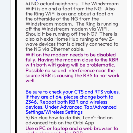
4) NO actual neighbors. The Windstream
WiFi is on and a foot from the NG. Also
the Ring WiFi is on and about a foot on
the otherside of the NG from the
Windstream modem. The Ring is running
off the Windstream modem via WiFi.
Should it be running off the NG? There is
also a Nexia Home Hub runing a few Z-
wave devices that is directly connected to
the NG via Ethernet cable.
Wifi on the modem needs to be disabled
fully. Having the modem close to the RBR
with both wifi going will be problematic.
Possible noise and interference near the
source RBR is causing the RBS to not work
well.
Be sure to check your CTS and RTS values.
If they are at 64, please change both to
2346. Reboot both RBR and wireless
devices. Under Advanced Tab/Advanced
Settings/Wireless Settings
5) No clue how to do this, I can't find an
advanced tab on the Orbi App
Use a PC or laptop and a web browser to