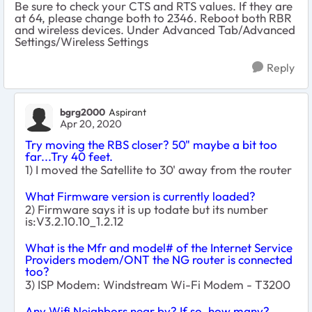
Be sure to check your CTS and RTS values. If they are
at 64, please change both to 2346. Reboot both RBR
and wireless devices. Under Advanced Tab/Advanced
Settings/Wireless Settings
Reply
bgrg2000
Aspirant
Apr 20, 2020
Try moving the RBS closer? 50" maybe a bit too
far...Try 40 feet.
1) I moved the Satellite to 30' away from the router
What Firmware version is currently loaded?
2) Firmware says it is up todate but its number
is:V3.2.10.10_1.2.12
What is the Mfr and model# of the Internet Service
Providers modem/ONT the NG router is connected
too?
3) ISP Modem: Windstream Wi-Fi Modem - T3200
Any Wifi Neighbors near by? If so, how many?