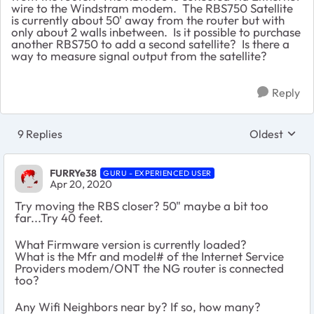
wire to the Windstram modem. The RBS750 Satellite
is currently about 50' away from the router but with
only about 2 walls inbetween. Is it possible to purchase
another RBS750 to add a second satellite? Is there a
way to measure signal output from the satellite?
Reply
9 Replies
Oldest
Replies sort
FURRYe38
GURU - EXPERIENCED USER
Apr 20, 2020
Try moving the RBS closer? 50" maybe a bit too
far...Try 40 feet.
What Firmware version is currently loaded?
What is the Mfr and model# of the Internet Service
Providers modem/ONT the NG router is connected
too?
Any Wifi Neighbors near by? If so, how many?