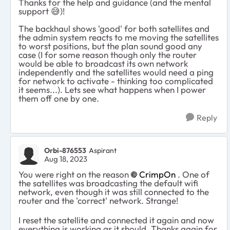
Thanks for the help and guidance (and the mental
support
😅
)!
The backhaul shows 'good' for both satellites and
the admin system reacts to me moving the satellites
to worst positions, but the plan sound good any
case (I for some reason though only the router
would be able to broadcast its own network
independently and the satellites would need a ping
for network to activate - thinking too complicated
it seems...). Lets see what happens when I power
them off one by one.
Reply
Orbi-876553
Aspirant
Aug 18, 2023
You were right on the reason
CrimpOn
. One of
the satellites was broadcasting the default wifi
network, even though it was still connected to the
router and the 'correct' network. Strange!
I reset the satellite and connected it again and now
everything is working as it should. Thanks again for