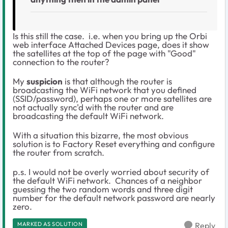
Is this still the case. i.e. when you bring up the Orbi
web interface Attached Devices page, does it show
the satellites at the top of the page with "Good"
connection to the router?
My
suspicion
is that although the router is
broadcasting the WiFi network that you defined
(SSID/password), perhaps one or more satellites are
not actually sync'd with the router and are
broadcasting the default WiFi network.
With a situation this bizarre, the most obvious
solution is to Factory Reset everything and configure
the router from scratch.
p.s. I would not be overly worried about security of
the default WiFi network. Chances of a neighbor
guessing the two random words and three digit
number for the default network password are nearly
zero.
MARKED AS SOLUTION
Reply