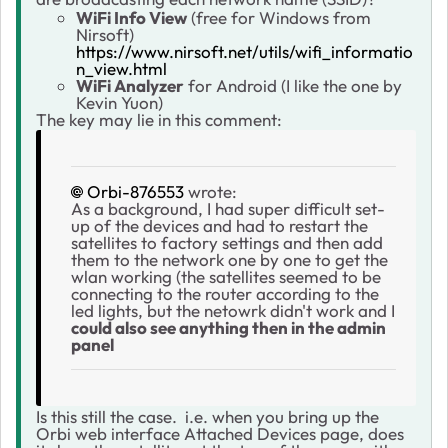
WiFi Info View
(free for Windows from
Nirsoft)
https://www.nirsoft.net/utils/wifi_informatio
n_view.html
WiFi Analyzer
for Android (I like the one by
Kevin Yuon)
The key may lie in this comment:
Orbi-876553
wrote:
As a background, I had super difficult set-
up of the devices and had to restart the
satellites to factory settings and then add
them to the network one by one to get the
wlan working (the satellites seemed to be
connecting to the router according to the
led lights, but the netowrk didn't work and I
could also see anything then in the admin
panel
Is this still the case. i.e. when you bring up the
Orbi web interface Attached Devices page, does