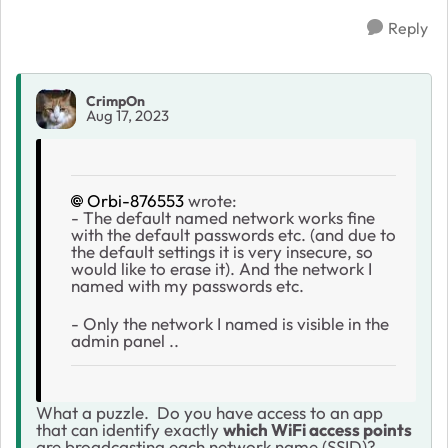
Reply
CrimpOn
Aug 17, 2023
Orbi-876553
wrote:
- The default named network works fine
with the default passwords etc. (and due to
the default settings it is very insecure, so
would like to erase it). And the network I
named with my passwords etc.
- Only the network I named is visible in the
admin panel ..
What a puzzle. Do you have access to an app
that can identify exactly
which WiFi access points
are broadcasting each network name (SSID)?