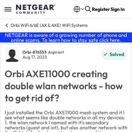
Skip to content
Register
Sign In
Open Side Menu
Orbi WiFi 6/6E (AX & AXE) WiFi Systems
NETGEAR is aware of a growing number of phone and
online scams. To learn how to stay safe click
here
.
Forum Discussion
Orbi-876553
Aspirant
Solved
Aug 17, 2023
Orbi AXE11000 creating
double wlan networks - how
to get rid of?
I just installed the
Orbi AXE11000
mesh system and it I
see what seems like double networks in all my devices:
1. the wlan network I named with it's secondary
networks (guest and iot), but also another network with