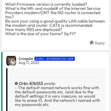
What Firmware version is currently loaded?
What is the Mfr and model# of the Internet Service
Providers modem/ONT the NG router is connected
too?
Be sure your using a good quality LAN cable between
the modem and router. CAT6 is recommended.
How many RBS are deployed?
What is the size of your home? Sq Ft?
Reply
CrimpOn
GURU - EXPERIENCED USER
Aug 17, 2023
Orbi-876553
wrote:
- The default named network works fine with
the default passwords etc. (and due to the
default settings it is very insecure, so would
like to erase it). And the network I named with
my passwords etc.