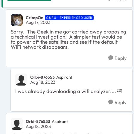
CrimpOn
GURU - EXPERIENCED USER
Aug 17, 2023
Sorry. The Geek in me got carried away proposing
a technical investigation. A simpler test would be
to power off the satellites and see if the default
WiFi network disappears.
Reply
Orbi-876553
Aspirant
Aug 18, 2023
I was already downloading a wifi analyzer....
🤣
Reply
Orbi-876553
Aspirant
Aug 18, 2023