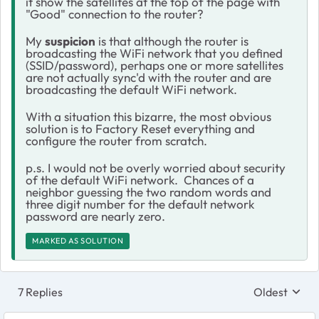
it show the satellites at the top of the page with
"Good" connection to the router?
My
suspicion
is that although the router is
broadcasting the WiFi network that you defined
(SSID/password), perhaps one or more satellites
are not actually sync'd with the router and are
broadcasting the default WiFi network.
With a situation this bizarre, the most obvious
solution is to Factory Reset everything and
configure the router from scratch.
p.s. I would not be overly worried about security
of the default WiFi network. Chances of a
neighbor guessing the two random words and
three digit number for the default network
password are nearly zero.
MARKED AS SOLUTION
7 Replies
Oldest
Replies sort