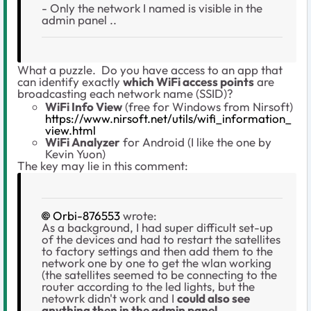
- Only the network I named is visible in the
admin panel ..
What a puzzle. Do you have access to an app that
can identify exactly
which WiFi access points
are
broadcasting each network name (SSID)?
WiFi Info View
(free for Windows from Nirsoft)
https://www.nirsoft.net/utils/wifi_information_
view.html
WiFi Analyzer
for Android (I like the one by
Kevin Yuon)
The key may lie in this comment:
Orbi-876553
wrote:
As a background, I had super difficult set-up
of the devices and had to restart the satellites
to factory settings and then add them to the
network one by one to get the wlan working
(the satellites seemed to be connecting to the
router according to the led lights, but the
netowrk didn't work and I
could also see
anything then in the admin panel