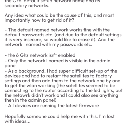
the Orbi default setup network name and its
secondary networks.
Any idea what could be the cause of this, and most
importantly how to get rid of it?
- The default named network works fine with the
default passwords etc. (and due to the default settings
it is very insecure, so would like to erase it). And the
network I named with my passwords etc.
- the 6 Ghz network isn't enabled
- Only the network I named is visible in the admin
panel
- As a background, I had super difficult set-up of the
devices and had to restart the satellites to factory
settings and then add them to the network one by one
to get the wlan working (the satellites seemed to be
connecting to the router according to the led lights, but
the netowrk didn't work and I could also see anything
then in the admin panel)
- All devices are running the latest firmware
Hopefully someone could help me with this. I'm lost
with ideas...