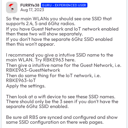
FURRYe38
GURU - EXPERIENCED USER
Aug 17, 2023
So the main WLANs you should see one SSID that
supports 2.4, 5 and 6Ghz radios.
If you have Guest Network and IoT network enabled
then these two will show separately.
If you don't have the separate 6Ghz SSID enabled
then this won't appear.
I recommend you give a intutive SSID name to the
main WLAN. Try RBKE963 here.
Then give a intuitive name for the Guest Network, i.e.
RBKE963-GuestNetwork
Then do same thing for the IoT network, i.e.
RBKE963-IoT
Apply the settings.
Then look at a wifi device to see these SSID names.
There should only be the 3 seen if you don't have the
separate 6Ghz SSID enabled.
Be sure all RBS are synced and configured and show
same SSID configuration on there web pages.