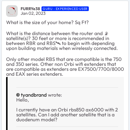
FURRYe38
GURU - EXPERIENCED USER
Jan 02, 2023
What is the size of your home? Sq Ft?
What is the distance between the router and
📡
satellite(s)? 30 feet or more is recommended in
between RBR and RBS
🛰
️ to begin with depending
upon building materials when wirelessly connected.
Only other model RBS that are compatible is the 750
and 350 series. Other non Orbi wifi extenders that
are compatible as extenders are EX7500/7700/8000
and EAX series extenders.
tyandbrand
wrote:
Hello,
I currently have an Orbi rbs850 ax6000 with 2
satellites. Can I add another satellite that is a
duodenum model?