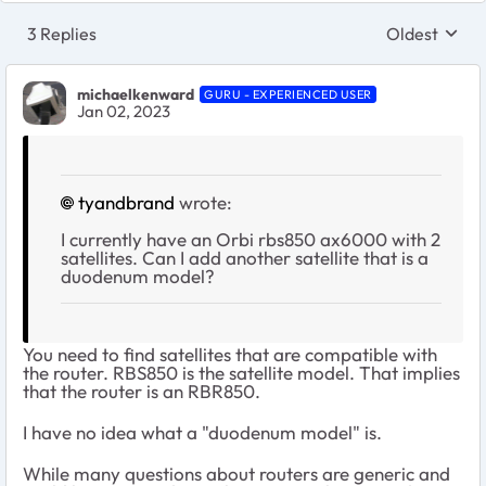
3 Replies
Oldest
Replies sort
michaelkenward
GURU - EXPERIENCED USER
Jan 02, 2023
tyandbrand
wrote:
I currently have an Orbi rbs850 ax6000 with 2
satellites. Can I add another satellite that is a
duodenum model?
You need to find satellites that are compatible with
the router. RBS850 is the satellite model. That implies
that the router is an RBR850.
I have no idea what a "duodenum model" is.
While many questions about routers are generic and