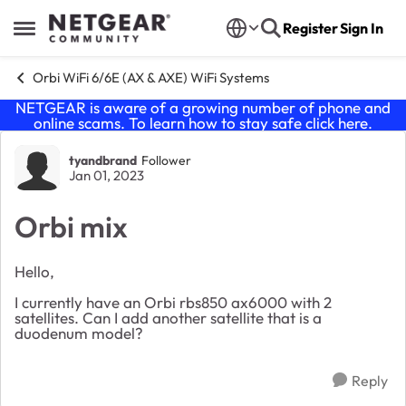
Skip to content
Register
Sign In
Open Side Menu
Orbi WiFi 6/6E (AX & AXE) WiFi Systems
NETGEAR is aware of a growing number of phone and
online scams. To learn how to stay safe click
here
.
Forum Discussion
tyandbrand
Follower
Jan 01, 2023
Orbi mix
Hello,
I currently have an Orbi rbs850 ax6000 with 2
satellites. Can I add another satellite that is a
duodenum model?
Reply