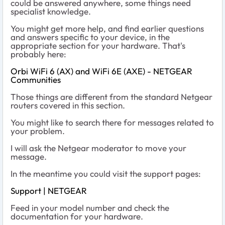
could be answered anywhere, some things need
specialist knowledge.
You might get more help, and find earlier questions
and answers specific to your device, in the
appropriate section for your hardware. That's
probably here:
Orbi WiFi 6 (AX) and WiFi 6E (AXE) - NETGEAR
Communities
Those things are different from the standard Netgear
routers covered in this section.
You might like to search there for messages related to
your problem.
I will ask the Netgear moderator to move your
message.
In the meantime you could visit the support pages:
Support | NETGEAR
Feed in your model number and check the
documentation for your hardware.