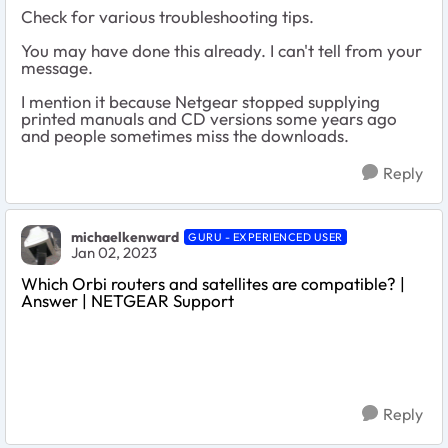
Check for various troubleshooting tips.
You may have done this already. I can't tell from your
message.
I mention it because Netgear stopped supplying
printed manuals and CD versions some years ago
and people sometimes miss the downloads.
Reply
michaelkenward
GURU - EXPERIENCED USER
Jan 02, 2023
Which Orbi routers and satellites are compatible? |
Answer | NETGEAR Support
Reply