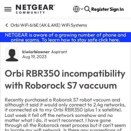
Skip to content
Register
Sign In
Open Side Menu
Orbi WiFi 6/6E (AX & AXE) WiFi Systems
NETGEAR is aware of a growing number of phone and
online scams. To learn how to stay safe click
here
.
Forum Discussion
kiwiorbiowner
Aspirant
Aug 19, 2023
Orbi RBR350 incompatibility
with Roborock S7 vaccuum
Recently purchased a Roborok S7 robot vacuum and
although it said it would only connect to 2.4g networks,
it connected ok to my Orbi RBR350 (plus 1 x satellite).
Last week it fell off the network somehow and no
matter what I do, it won't reconnect. I have gone
through all the Roborock reset process but it can't seem
to locate my wifi network. Is there any suggestions of