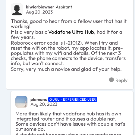
kiwiorbiowner
Aspirant
Aug 20, 2023
Thanks, good to hear from a fellow user that has it
working!
It is a very basic
Vodafone Ultra Hub
, had it for a
few years.
Roborock error code is (-21012). When I try and
reset the wifi on the robot, my app locates it, pre-
populates with my wifi and details. Of the next 3
checks, the phone connects to the device, transfers
info, but won't connect.
Sorry, very much a novice and glad of your help.
Reply
plemans
GURU - EXPERIENCED USER
Aug 20, 2023
More than likely that vodafone hub has its own
integrated router and it causes a double nat.
Some devices don't have issues with double nat's
but some do.
A double nat happens when you cascade more