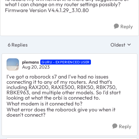
what I can change on my router settings possibly?
Firmware Version V4.4.1.29_3.10.80
Reply
6 Replies
Oldest
Replies sort
plemans
GURU - EXPERIENCED USER
Aug 20, 2023
I've got a roborock s7 and I've had no issues
connecting it to any of my routers. And that's
including RAX200, RAXE500, RBK50, RBK750,
RBKE963, and multiple other models. So I'd start
looking at what the orbi is connected to.
What modem is it connected to?
What error does the roborock give you when it
doesn't connect?
Reply