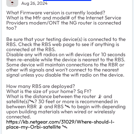
Aug 26, 2024
What Firmware version is currently loaded?
What is the Mfr and model# of the Internet Service
Providers modem/ONT the NG router is connected
too?
Be sure that your testing device(s) is connected to the
RBS. Check the RBS web page to see if anything is
connected at the RBS.
Disable any wifi radios on wifi devices for 10 seconds
then re-enable while the device is nearest to the RBS.
Some device will maintain connections to the RBR or
other wifi signals and won't connect to the nearest
signal unless you disable the wifi radio on the device.
How many RBS are deployed?
What is the size of your home? Sq Ft?
What is the distance between the router
📡
and
satellite(s)
🛰
️? 30 feet or more is recommended in
between RBR
📡
and RBS
🛰
️ to begin with depending
upon building materials when wired or wirelessly
connected.
https://kb.netgear.com/31029/Where-should-I-
place-my-Orbi-satellite
‌‌
🛰