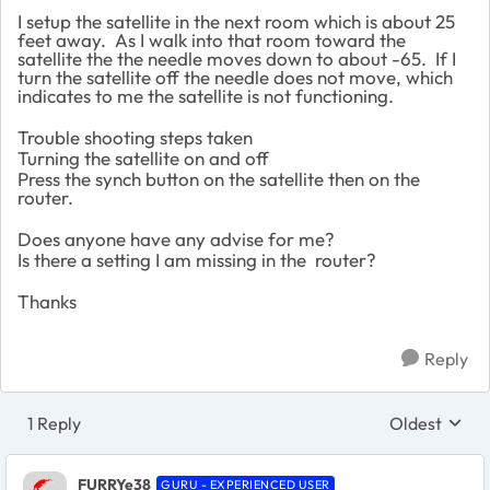
I setup the satellite in the next room which is about 25
feet away. As I walk into that room toward the
satellite the the needle moves down to about -65. If I
turn the satellite off the needle does not move, which
indicates to me the satellite is not functioning.
Trouble shooting steps taken
Turning the satellite on and off
Press the synch button on the satellite then on the
router.
Does anyone have any advise for me?
Is there a setting I am missing in the router?
Thanks
Reply
1 Reply
Oldest
Replies sort
FURRYe38
GURU - EXPERIENCED USER