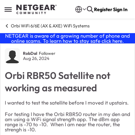
Skip to content
Register
Sign In
Open Side Menu
Orbi WiFi 6/6E (AX & AXE) WiFi Systems
NETGEAR is aware of a growing number of phone and
online scams. To learn how to stay safe click
here
.
Forum Discussion
RobDal
Follower
Aug 26, 2024
Orbi RBR50 Satellite not
working as measured
I wanted to test the satellite before I moved it upstairs.
For testing I have the Orbi RBR50 router in my den and
am using a WiFi signal strength app. The dBm app
range is -70 to -10. When I am near the router, the
strengh is -10.