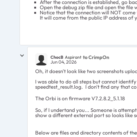
After the connection is established, go ba
Open the debug zip file and open the file
Notice that the connection will NOT come
It will come from the public IP address 
to CrimpOn
ChocB
Aspirant
Jun 04, 2026
Oh, it doesn't look like two screenshots upl
I was able to do all steps but cannot ident
speedtest_result.log. I don't find any that 
The Orbi is on firmware V7.2.8.2_5.1.18
So, if I undertand you... Someone is attempt
show a different external port so looks lik
Below are files and directory contents of t