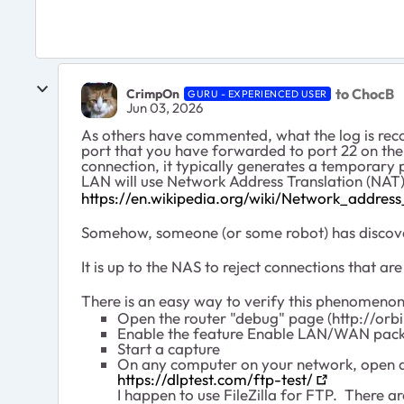
to ChocB
CrimpOn
GURU - EXPERIENCED USER
Jun 03, 2026
As others have commented, what the log is recor
port that you have forwarded to port 22 on the
connection, it typically generates a temporary
LAN will use Network Address Translation (NAT) 
https://en.wikipedia.org/wiki/Network_address
Somehow, someone (or some robot) has discover
It is up to the NAS to reject connections that a
There is an easy way to verify this phenomenon
Open the router "debug" page (http://orb
Enable the feature Enable LAN/WAN pack
Start a capture
On any computer on your network, open a 
https://dlptest.com/ftp-test/
I happen to use FileZilla for FTP. There a