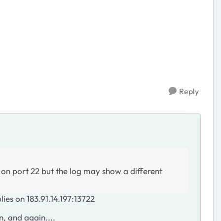
Reply
 on port 22 but the log may show a different
lies on 183.91.14.197:13722
, and again....