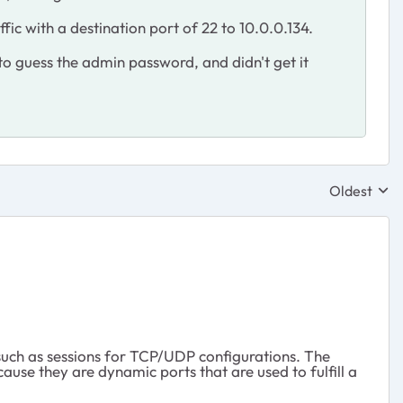
fic with a destination port of 22 to 10.0.0.134.
to guess the admin password, and didn't get it
Oldest
Replies sor
such as sessions for TCP/UDP configurations. The
ause they are dynamic ports that are used to fulfill a