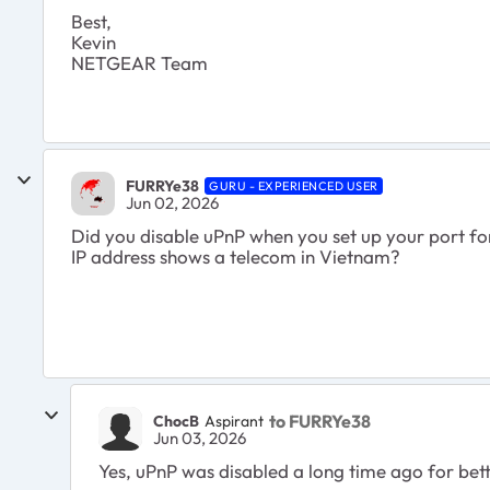
Best,
Kevin
NETGEAR Team
FURRYe38
GURU - EXPERIENCED USER
Jun 02, 2026
Did you disable uPnP when you set up your port f
IP address shows a telecom in Vietnam?
to FURRYe38
ChocB
Aspirant
Jun 03, 2026
Yes, uPnP was disabled a long time ago for bette