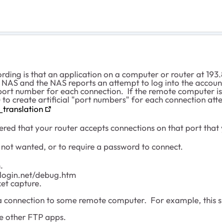
ding is that an application on a computer or router at 193.
 NAS and the NAS reports an attempt to log into the accou
 port number for each connection. If the remote computer is
to create artificial "port numbers" for each connection att
_translation
ed that your router accepts connections on that port that
re not wanted, or to require a password to connect.
.
ilogin.net/debug.htm
et capture.
connection to some remote computer. For example, this sit
re other FTP apps.