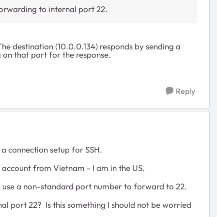
orwarding to internal port 22.
The destination (10.0.0.134) responds by sending a
g on that port for the response.
Reply
 a connection setup for SSH.
 account from Vietnam - I am in the US.
. I use a non-standard port number to forward to 22.
nal port 22? Is this something I should not be worried