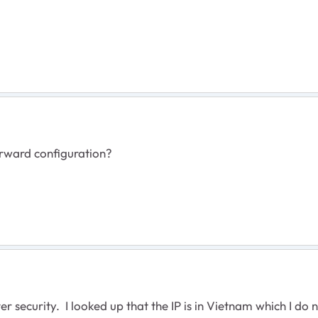
orward configuration?
r security. I looked up that the IP is in Vietnam which I do