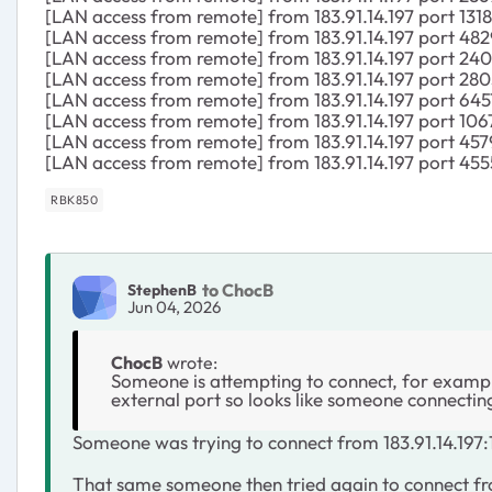
[LAN access from remote] from 183.91.14.197 port 131
[LAN access from remote] from 183.91.14.197 port 482
[LAN access from remote] from 183.91.14.197 port 240
[LAN access from remote] from 183.91.14.197 port 280
[LAN access from remote] from 183.91.14.197 port 645
[LAN access from remote] from 183.91.14.197 port 106
[LAN access from remote] from 183.91.14.197 port 457
[LAN access from remote] from 183.91.14.197 port 455
RBK850
to ChocB
StephenB
Jun 04, 2026
ChocB
wrote:
Someone is attempting to connect, for example
external port so looks like someone connectin
Someone was trying to connect from 183.91.14.197:1
That same someone then tried again to connect from