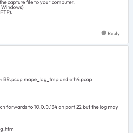
the capture file to your computer.
or Windows)
(FTP).
Reply
 name: BR.pcap mape_log_tmp and eth4.pcap
ich forwards to 10.0.0.134 on port 22 but the log may
ug.htm