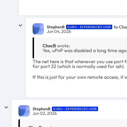
to Ch
StephenB
GURU - EXPERIENCED USER
Jun 04, 2026
ChocB
wrote:
Yes, uPnP was disabled a long time ago f
The net here is that whenever you use port f
for port 22 (which is normally used for ssh).
If this is just for your own remote access, 
StephenB
GURU - EXPERIENCED USER
Jun 02, 2026