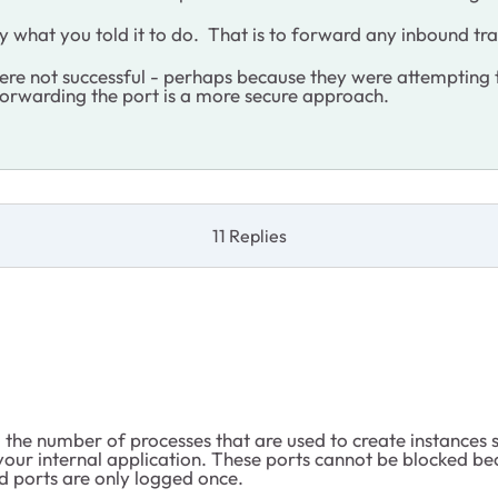
y what you told it to do. That is to forward any inbound traf
ere not successful - perhaps because they were attempting 
 forwarding the port is a more secure approach.
11 Replies
the number of processes that are used to create instances 
our internal application. These ports cannot be blocked bec
ed ports are only logged once.