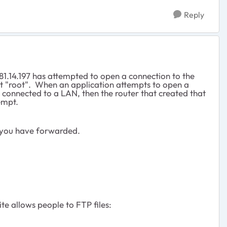
Reply
81.14.197 has attempted to open a connection to the
nt "root". When an application attempts to open a
 connected to a LAN, then the router that created that
empt.
 you have forwarded.
e allows people to FTP files: