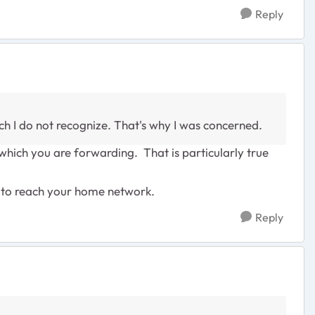
Reply
ich I do not recognize. That's why I was concerned.
which you are forwarding. That is particularly true
at to reach your home network.
Reply