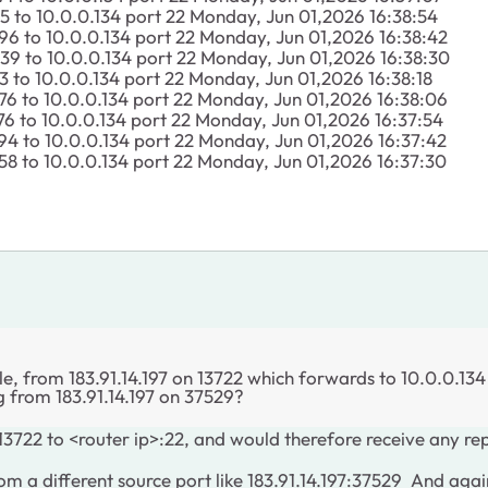
85 to 10.0.0.134 port 22 Monday, Jun 01,2026 16:38:54
96 to 10.0.0.134 port 22 Monday, Jun 01,2026 16:38:42
39 to 10.0.0.134 port 22 Monday, Jun 01,2026 16:38:30
3 to 10.0.0.134 port 22 Monday, Jun 01,2026 16:38:18
76 to 10.0.0.134 port 22 Monday, Jun 01,2026 16:38:06
76 to 10.0.0.134 port 22 Monday, Jun 01,2026 16:37:54
94 to 10.0.0.134 port 22 Monday, Jun 01,2026 16:37:42
58 to 10.0.0.134 port 22 Monday, Jun 01,2026 16:37:30
, from 183.91.14.197 on 13722 which forwards to 10.0.0.134
g from 183.91.14.197 on 37529?
3722 to <router ip>:22, and would therefore receive any rep
 a different source port like 183.91.14.197:37529 And again