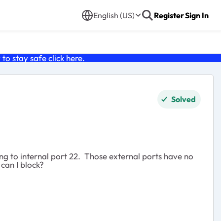
English (US)
Register
Sign In
o stay safe click
here
.
Solved
ng to internal port 22. Those external ports have no
can I block?