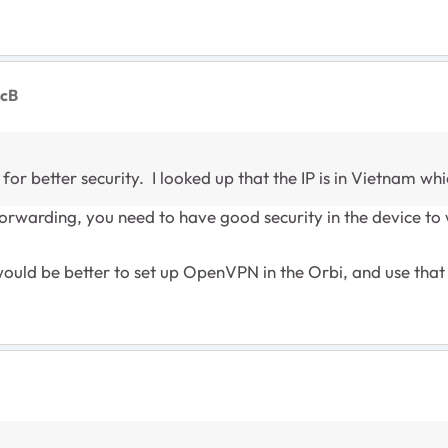
ocB
or better security. I looked up that the IP is in Vietnam wh
orwarding, you need to have good security in the device to 
it would be better to set up OpenVPN in the Orbi, and use th