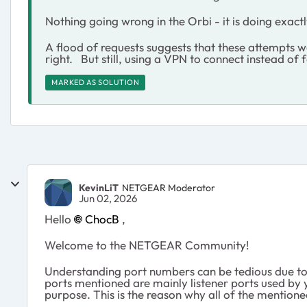
Nothing going wrong in the Orbi - it is doing exactl
A flood of requests suggests that these attempts w
right. But still, using a VPN to connect instead of
MARKED AS SOLUTION
KevinLiT
NETGEAR Moderator
Jun 02, 2026
Hello
ChocB
,
Welcome to the NETGEAR Community!
Understanding port numbers can be tedious due to 
ports mentioned are mainly listener ports used by y
purpose. This is the reason why all of the mention