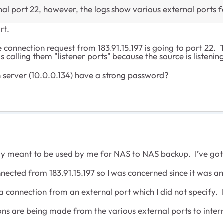
nal port 22, however, the logs show various external ports f
rt.
connection request from 183.91.15.197 is going to port 22. 
is calling them "listener ports" because the source is listenin
 server (10.0.0.134) have a strong password?
only meant to be used by me for NAS to NAS backup. I’ve got
ted from 183.91.15.197 so I was concerned since it was an
a connection from an external port which I did not specify
ions are being made from the various external ports to inter