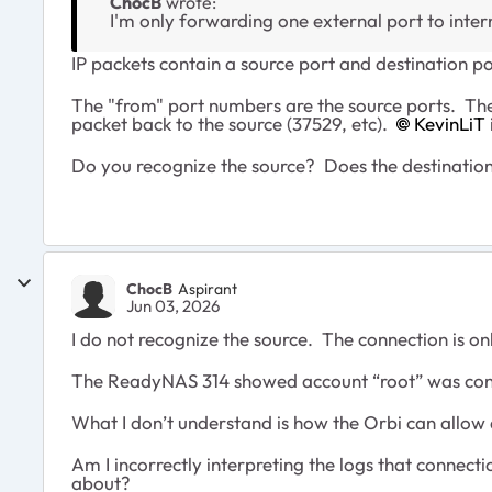
ChocB
wrote:
I'm only forwarding one external port to inter
IP packets contain a source port and destination po
The "from" port numbers are the source ports. The 
packet back to the source (37529, etc).
KevinLiT​
Do you recognize the source? Does the destination
ChocB
Aspirant
Jun 03, 2026
I do not recognize the source. The connection is 
The ReadyNAS 314 showed account “root” was connec
What I don’t understand is how the Orbi can allow 
Am I incorrectly interpreting the logs that connect
about?