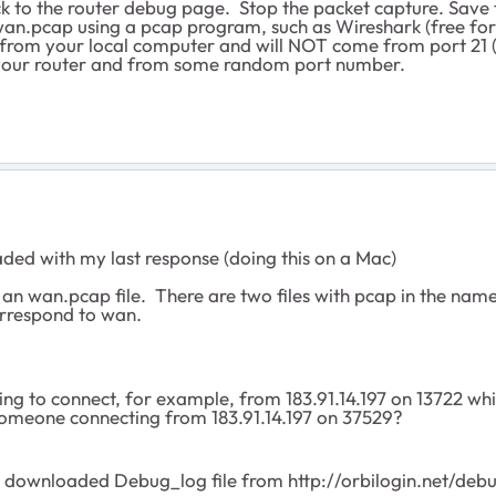
ck to the router debug page. Stop the packet capture. Save 
 wan.pcap using a pcap program, such as Wireshark (free f
 from your local computer and will NOT come from port 21 
of your router and from some random port number.
oaded with my last response (doing this on a Mac)
ify an wan.pcap file. There are two files with pcap in the
correspond to wan.
ing to connect, for example, from 183.91.14.197 on 13722 wh
e someone connecting from 183.91.14.197 on 37529?
he downloaded Debug_log file from http://orbilogin.net/deb