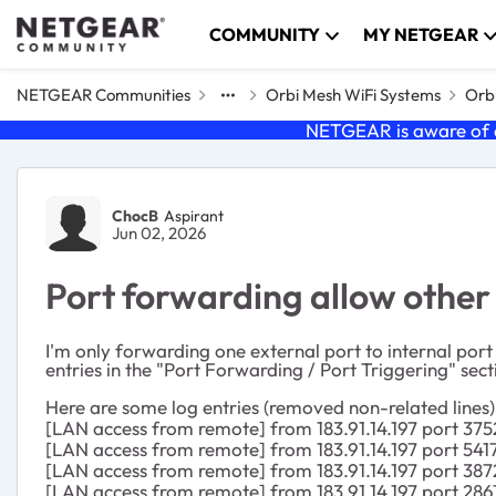
Skip to content
COMMUNITY
MY NETGEAR
NETGEAR Communities
Orbi Mesh WiFi Systems
Orbi
NETGEAR is aware of a
Forum Discussion
ChocB
Aspirant
Jun 02, 2026
Port forwarding allow other
I'm only forwarding one external port to internal por
entries in the "Port Forwarding / Port Triggering" sec
Here are some log entries (removed non-related lines)
[LAN access from remote] from 183.91.14.197 port 375
[LAN access from remote] from 183.91.14.197 port 541
[LAN access from remote] from 183.91.14.197 port 387
[LAN access from remote] from 183.91.14.197 port 286