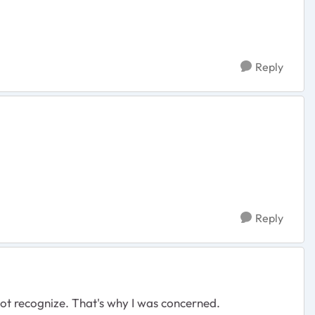
Reply
Reply
 not recognize. That's why I was concerned.