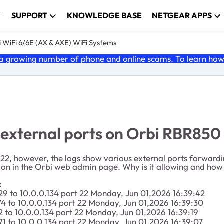
SUPPORT
KNOWLEDGE BASE
NETGEAR APPS
 WiFi 6/6E (AX & AXE) WiFi Systems
 growing number of phone and online scams. To learn how t
 external ports on Orbi RBR850
t 22, however, the logs show various external ports forwardi
tion in the Orbi web admin page. Why is it allowing and how 
:
29 to 10.0.0.134 port 22 Monday, Jun 01,2026 16:39:42
74 to 10.0.0.134 port 22 Monday, Jun 01,2026 16:39:30
2 to 10.0.0.134 port 22 Monday, Jun 01,2026 16:39:19
71 to 10.0.0.134 port 22 Monday, Jun 01,2026 16:39:07