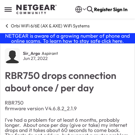
Skip to content
Register
Sign In
Open Side Menu
Orbi WiFi 6/6E (AX & AXE) WiFi Systems
NETGEAR is aware of a growing number of phone and
online scams. To learn how to stay safe click
here
.
Forum Discussion
Sir_Argo
Aspirant
Jun 27, 2022
RBR750 drops connection
about once / per day
RBR750
firmware version V4.6.8.2_2.1.9
I've had a problem for at least 6 months, probably
longer. About once per day (give or take) my internet
drops and it takes about 60 seconds to come back.