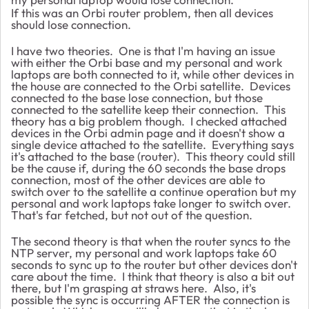
If this was an Orbi router problem, then all devices
should lose connection.
I have two theories. One is that I'm having an issue
with either the Orbi base and my personal and work
laptops are both connected to it, while other devices in
the house are connected to the Orbi satellite. Devices
connected to the base lose connection, but those
connected to the satellite keep their connection. This
theory has a big problem though. I checked attached
devices in the Orbi admin page and it doesn't show a
single device attached to the satellite. Everything says
it's attached to the base (router). This theory could still
be the cause if, during the 60 seconds the base drops
connection, most of the other devices are able to
switch over to the satellite a continue operation but my
personal and work laptops take longer to switch over.
That's far fetched, but not out of the question.
The second theory is that when the router syncs to the
NTP server, my personal and work laptops take 60
seconds to sync up to the router but other devices don't
care about the time. I think that theory is also a bit out
there, but I'm grasping at straws here. Also, it's
possible the sync is occurring AFTER the connection is