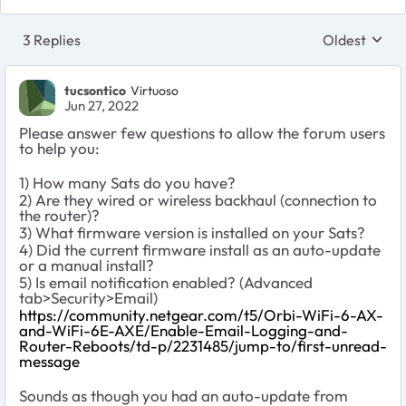
3 Replies
Oldest
Replies sort
tucsontico
Virtuoso
Jun 27, 2022
Please answer few questions to allow the forum users
to help you:
1) How many Sats do you have?
2) Are they wired or wireless backhaul (connection to
the router)?
3) What firmware version is installed on your Sats?
4) Did the current firmware install as an auto-update
or a manual install?
5) Is email notification enabled? (Advanced
tab>Security>Email)
https://community.netgear.com/t5/Orbi-WiFi-6-AX-
and-WiFi-6E-AXE/Enable-Email-Logging-and-
Router-Reboots/td-p/2231485/jump-to/first-unread-
message
Sounds as though you had an auto-update from