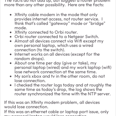
The facts do not add up, but suggest a router problem
more than any other possibility. Here are the facts:
Xfinity cable modem in the mode that only
provides internet access, not router service. I
think that's called "gateway" mode or "bridge"
mode.
Xfinity connected to Orbi router.
Orbi router connected to a Netgear Switch.
Almost all devices connect via Wifi except my
own personal laptop, which uses a wired
connection (to the switch).
Internet works on all devices (except for the
random drops).
About one time per day (give or take), my
personal laptop (wired) and my work laptop (wifi)
lose network connection at the same time.
My son's xbox and tv in the other room, do not
lose connection.
I checked the router logs today and at roughly the
same time as today's drop, the log shows the
router synchronized the time with the NTP server.
If this was an Xfinity modem problem, all devices
would lose connection.
If this was an ethernet cable or laptop port issue, only
my personal laptop would lose connection.