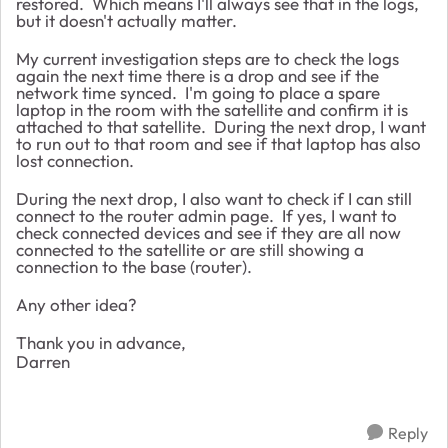
restored. Which means I'll always see that in the logs,
but it doesn't actually matter.
My current investigation steps are to check the logs
again the next time there is a drop and see if the
network time synced. I'm going to place a spare
laptop in the room with the satellite and confirm it is
attached to that satellite. During the next drop, I want
to run out to that room and see if that laptop has also
lost connection.
During the next drop, I also want to check if I can still
connect to the router admin page. If yes, I want to
check connected devices and see if they are all now
connected to the satellite or are still showing a
connection to the base (router).
Any other idea?
Thank you in advance,
Darren
Reply