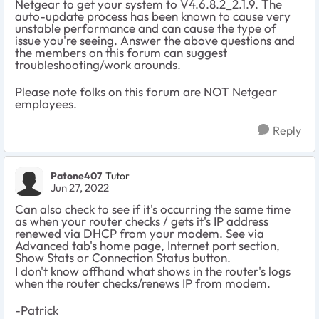
Netgear to get your system to V4.6.8.2_2.1.9. The
auto-update process has been known to cause very
unstable performance and can cause the type of
issue you're seeing. Answer the above questions and
the members on this forum can suggest
troubleshooting/work arounds.
Please note folks on this forum are NOT Netgear
employees.
Reply
Patone407
Tutor
Jun 27, 2022
Can also check to see if it's occurring the same time
as when your router checks / gets it's IP address
renewed via DHCP from your modem. See via
Advanced tab's home page, Internet port section,
Show Stats or Connection Status button.
I don't know offhand what shows in the router's logs
when the router checks/renews IP from modem.
-Patrick