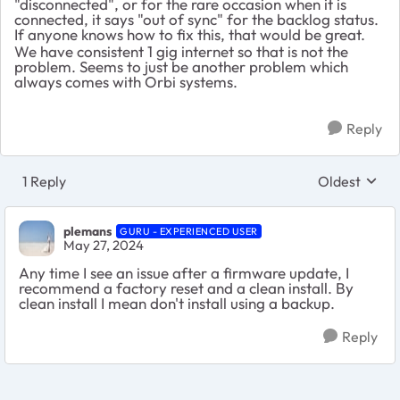
"disconnected", or for the rare occasion when it is
connected, it says "out of sync" for the backlog status.
If anyone knows how to fix this, that would be great.
We have consistent 1 gig internet so that is not the
problem. Seems to just be another problem which
always comes with Orbi systems.
Reply
1 Reply
Oldest
Replies sort
plemans
GURU - EXPERIENCED USER
May 27, 2024
Any time I see an issue after a firmware update, I
recommend a factory reset and a clean install. By
clean install I mean don't install using a backup.
Reply