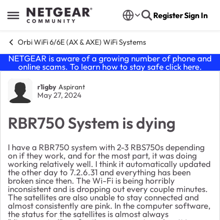
Skip to content
Register
Sign In
Open Side Menu
Orbi WiFi 6/6E (AX & AXE) WiFi Systems
NETGEAR is aware of a growing number of phone and
online scams. To learn how to stay safe click
here
.
Forum Discussion
r1igby
Aspirant
May 27, 2024
RBR750 System is dying
I have a RBR750 system with 2-3 RBS750s depending
on if they work, and for the most part, it was doing
working relatively well. I think it automatically updated
the other day to 7.2.6.31 and everything has been
broken since then. The Wi-Fi is being horribly
inconsistent and is dropping out every couple minutes.
The satellites are also unable to stay connected and
almost consistently are pink. In the computer software,
the status for the satellites is almost always