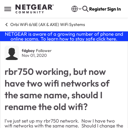
Skip to content
Register
Sign In
Open Side Menu
Orbi WiFi 6/6E (AX & AXE) WiFi Systems
NETGEAR is aware of a growing number of phone and
online scams. To learn how to stay safe click
here
.
Forum Discussion
fdgboy
Follower
Nov 01, 2020
rbr750 working, but now
have two wifi networks of
the same name, should I
rename the old wifi?
I've just set up my rbr750 network. Now I have two
wifi networks with the same name. Should I change the