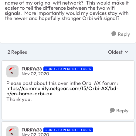
name of my original wifi network? This would make it
easier to tell the difference between the two wifi
signals. More importantly would my devices stay with
the newer and hopefully stronger Orbi wifi signal?
Reply
2 Replies
Oldest
Replies sort
FURRYe38
GURU - EXPERIENCED USER
Nov 02, 2020
Please post about this over inthe Orbi AX forum:
https://community.netgear.com/t5/Orbi-AX/bd-
p/en-home-orbi-ax
Thank you.
Reply
FURRYe38
GURU - EXPERIENCED USER
Nov 02, 2020