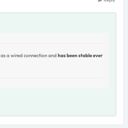
y as a wired connection and
has been stable ever