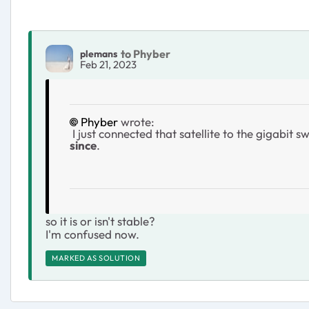
to Phyber
plemans
Feb 21, 2023
Phyber
wrote:
I just connected that satellite to the gigabi
since
.
so it is or isn't stable?
I'm confused now.
MARKED AS SOLUTION