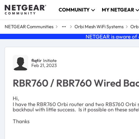
Skip to content
COMMUNITY
MY NETGEAR
NETGEAR Communities
Orbi Mesh WiFi Systems
Orbi
NETGEAR is aware of a
Forum Discussion
fiqtir
Initiate
Feb 21, 2023
RBR760 / RBR760 Wired Ba
Hi,
I have the RBR760 Orbi router and two RBS760 Orbi sate
backhaul with little success. Is it possible on these sa
Thanks