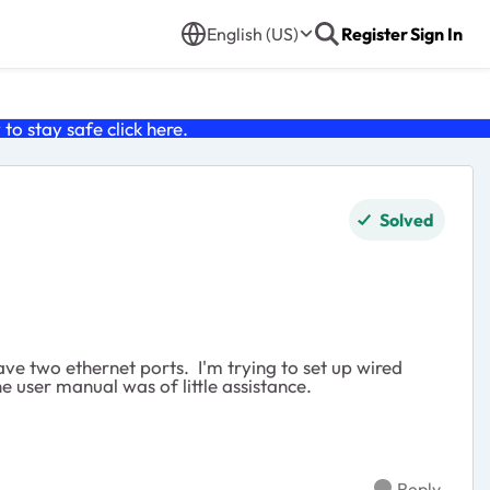
English (US)
Register
Sign In
o stay safe click
here
.
Solved
ave two ethernet ports. I'm trying to set up wired
he user manual was of little assistance.
Reply