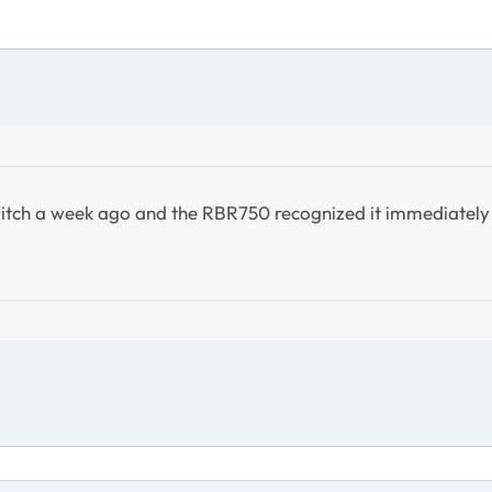
t switch a week ago and the RBR750 recognized it immediatel