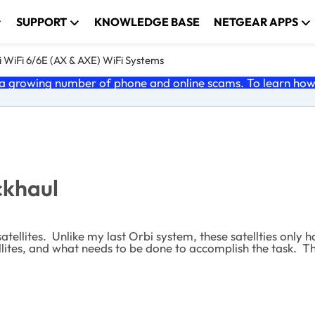
SUPPORT
KNOWLEDGE BASE
NETGEAR APPS
 WiFi 6/6E (AX & AXE) WiFi Systems
 growing number of phone and online scams. To learn how t
ckhaul
llites. Unlike my last Orbi system, these satellties only h
tellites, and what needs to be done to accomplish the task. T