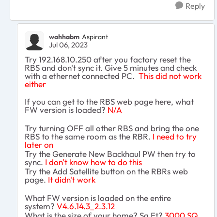
Reply
wahhabm
Aspirant
Jul 06, 2023
Try 192.168.10.250 after you factory reset the
RBS and don't sync it. Give 5 minutes and check
with a ethernet connected PC.
This did not work
either
If you can get to the RBS web page here, what
FW version is loaded?
N/A
Try turning OFF all other RBS and bring the one
RBS to the same room as the RBR.
I need to try
later on
Try the Generate New Backhaul PW then try to
sync.
I don't know how to do this
Try the Add Satellite button on the RBRs web
page.
It didn't work
What FW version is loaded on the entire
system?
V4.6.14.3_2.3.12
What is the size of your home? Sq Ft?
3000 SQ