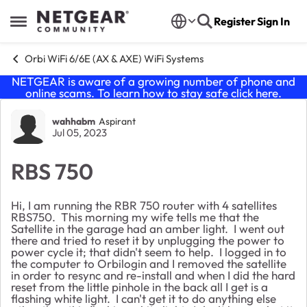
Skip to content
Register
Sign In
Open Side Menu
Orbi WiFi 6/6E (AX & AXE) WiFi Systems
NETGEAR is aware of a growing number of phone and
online scams. To learn how to stay safe click
here
.
Forum Discussion
wahhabm
Aspirant
Jul 05, 2023
RBS 750
Hi, I am running the RBR 750 router with 4 satellites
RBS750. This morning my wife tells me that the
Satellite in the garage had an amber light. I went out
there and tried to reset it by unplugging the power to
power cycle it; that didn't seem to help. I logged in to
the computer to Orbilogin and I removed the satellite
in order to resync and re-install and when I did the hard
reset from the little pinhole in the back all I get is a
flashing white light. I can't get it to do anything else