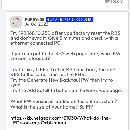
Reply
FURRYe38
GURU - EXPERIENCED USER
Jul 06, 2023
Try 192.168.10.250 after you factory reset the RBS
and don't sync it. Give 5 minutes and check with a
ethernet connected PC.
If you can get to the RBS web page here, what FW
version is loaded?
Try turning OFF all other RBS and bring the one
RBS to the same room as the RBR.
Try the Generate New Backhaul PW then try to
sync.
Try the Add Satellite button on the RBRs web page.
What FW version is loaded on the entire system?
What is the size of your home? Sq Ft?
https://kb.netgear.com/31030/What-do-the-
LEDs-on-my-Orbi-mean