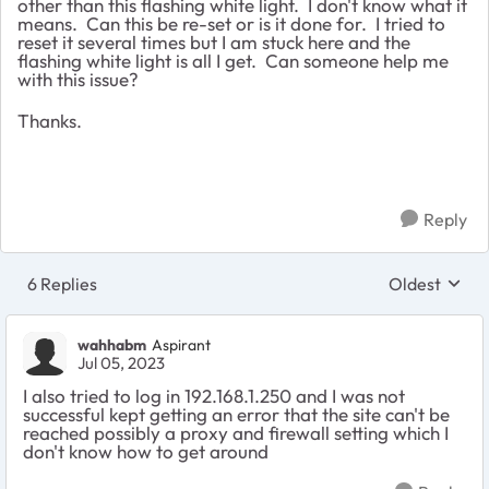
other than this flashing white light. I don't know what it
means. Can this be re-set or is it done for. I tried to
reset it several times but I am stuck here and the
flashing white light is all I get. Can someone help me
with this issue?
Thanks.
Reply
6 Replies
Oldest
Replies sort
wahhabm
Aspirant
Jul 05, 2023
I also tried to log in 192.168.1.250 and I was not
successful kept getting an error that the site can't be
reached possibly a proxy and firewall setting which I
don't know how to get around