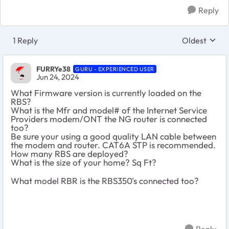
Reply
1 Reply
Oldest
Replies sort
FURRYe38
GURU - EXPERIENCED USER
Jun 24, 2024
What Firmware version is currently loaded on the
RBS?
What is the Mfr and model# of the Internet Service
Providers modem/ONT the NG router is connected
too?
Be sure your using a good quality LAN cable between
the modem and router. CAT6A STP is recommended.
How many RBS are deployed?
What is the size of your home? Sq Ft?
What model RBR is the RBS350's connected too?
Reply