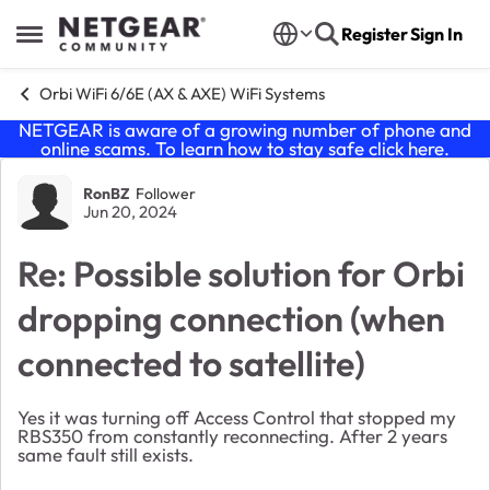
Skip to content
Register
Sign In
Open Side Menu
Orbi WiFi 6/6E (AX & AXE) WiFi Systems
NETGEAR is aware of a growing number of phone and
online scams. To learn how to stay safe click
here
.
Forum Discussion
RonBZ
Follower
Jun 20, 2024
Re: Possible solution for Orbi
dropping connection (when
connected to satellite)
Yes it was turning off Access Control that stopped my
RBS350 from constantly reconnecting. After 2 years
same fault still exists.