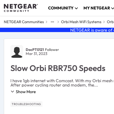
Skip to content
COMMUNITY
MY NETGEAR
NETGEAR Communities
Orbi Mesh WiFi Systems
Orbi
NETGEAR is aware of a
Forum Discussion
DocPT0121
Follower
Mar 31, 2023
Slow Orbi RBR750 Speeds
I have 1gb internet with Comcast. With my Orbi mesh
After power cycling router and modem, the...
Show More
TROUBLESHOOTING