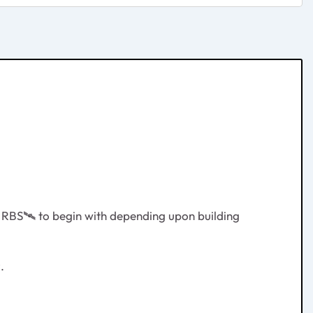
d RBS
🛰
️ to begin with depending upon building
.