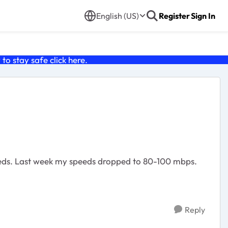
English (US)
Register
Sign In
o stay safe click
here
.
peeds. Last week my speeds dropped to 80-100 mbps.
Reply