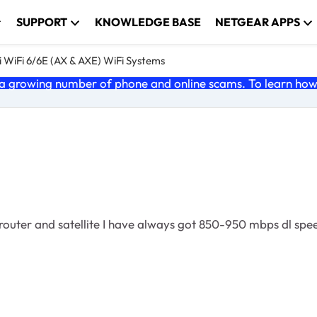
SUPPORT
KNOWLEDGE BASE
NETGEAR APPS
 WiFi 6/6E (AX & AXE) WiFi Systems
 growing number of phone and online scams. To learn how t
 router and satellite I have always got 850-950 mbps dl s