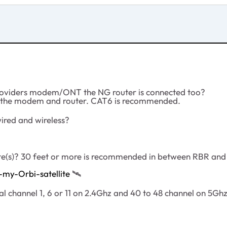
Providers modem/ONT the NG router is connected too?
en the modem and router. CAT6 is recommended.
wired and wireless?
ite(s)? 30 feet or more is recommended in between RBR an
my-Orbi-satellite
‌‌
🛰
l channel 1, 6 or 11 on 2.4Ghz and 40 to 48 channel on 5Ghz