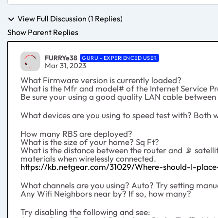
View Full Discussion (1 Replies)
Show Parent Replies
FURRYe38
GURU - EXPERIENCED USER
Mar 31, 2023
What Firmware version is currently loaded?
What is the Mfr and model# of the Internet Service 
Be sure your using a good quality LAN cable betwe
What devices are you using to speed test with? Both 
How many RBS are deployed?
What is the size of your home? Sq Ft?
What is the distance between the router and
📡
satell
materials when wirelessly connected.
https://kb.netgear.com/31029/Where-should-I-place-
What channels are you using? Auto? Try setting manua
Any Wifi Neighbors near by? If so, how many?
Try disabling the following and see: