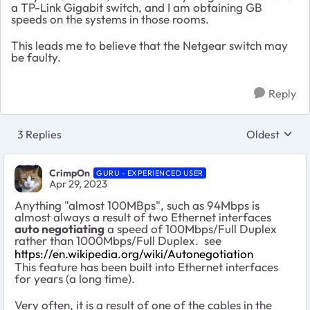
a TP-Link Gigabit switch, and I am obtaining GB
speeds on the systems in those rooms.
This leads me to believe that the Netgear switch may
be faulty.
Reply
3 Replies
Oldest
Replies sort
CrimpOn
GURU - EXPERIENCED USER
Apr 29, 2023
Anything "almost 100MBps", such as 94Mbps is
almost always a result of two Ethernet interfaces
auto negotiating
a speed of 100Mbps/Full Duplex
rather than 1000Mbps/Full Duplex. see
https://en.wikipedia.org/wiki/Autonegotiation
This feature has been built into Ethernet interfaces
for years (a long time).
Very often, it is a result of one of the cables in the