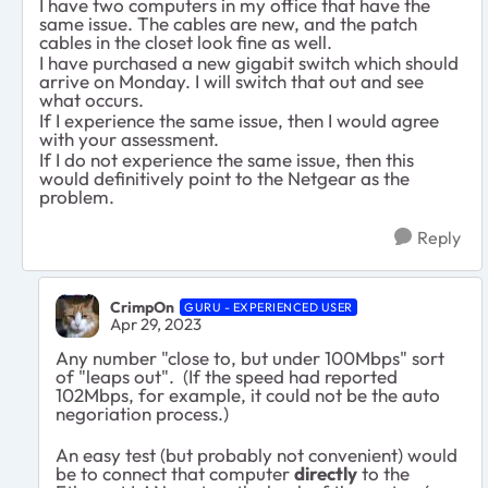
I have two computers in my office that have the
same issue. The cables are new, and the patch
cables in the closet look fine as well.
I have purchased a new gigabit switch which should
arrive on Monday. I will switch that out and see
what occurs.
If I experience the same issue, then I would agree
with your assessment.
If I do not experience the same issue, then this
would definitively point to the Netgear as the
problem.
Reply
CrimpOn
GURU - EXPERIENCED USER
Apr 29, 2023
Any number "close to, but under 100Mbps" sort
of "leaps out". (If the speed had reported
102Mbps, for example, it could not be the auto
negoriation process.)
An easy test (but probably not convenient) would
be to connect that computer
directly
to the