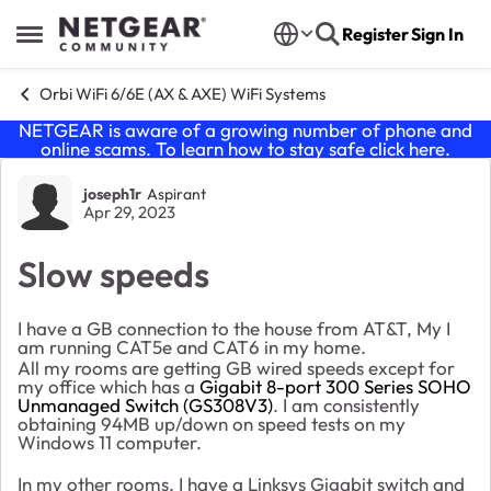
Skip to content
Register
Sign In
Open Side Menu
Orbi WiFi 6/6E (AX & AXE) WiFi Systems
NETGEAR is aware of a growing number of phone and
online scams. To learn how to stay safe click
here
.
Forum Discussion
joseph1r
Aspirant
Apr 29, 2023
Slow speeds
I have a GB connection to the house from AT&T, My I
am running CAT5e and CAT6 in my home.
All my rooms are getting GB wired speeds except for
my office which has a
Gigabit 8-port 300 Series SOHO
Unmanaged Switch (GS308V3)
. I am consistently
obtaining 94MB up/down on speed tests on my
Windows 11 computer.
In my other rooms, I have a Linksys Gigabit switch and