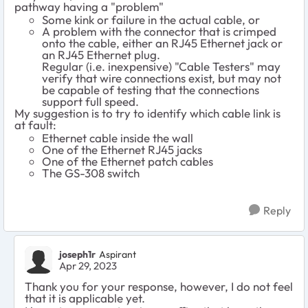
pathway having a "problem"
Some kink or failure in the actual cable, or
A problem with the connector that is crimped
onto the cable, either an RJ45 Ethernet jack or
an RJ45 Ethernet plug.
Regular (i.e. inexpensive) "Cable Testers" may
verify that wire connections exist, but may not
be capable of testing that the connections
support full speed.
My suggestion is to try to identify which cable link is
at fault:
Ethernet cable inside the wall
One of the Ethernet RJ45 jacks
One of the Ethernet patch cables
The GS-308 switch
Reply
joseph1r
Aspirant
Apr 29, 2023
Thank you for your response, however, I do not feel
that it is applicable yet.