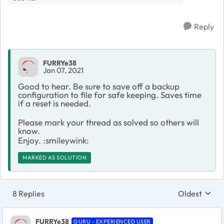
Reply
FURRYe38
Jan 07, 2021
Good to hear. Be sure to save off a backup
configuration to file for safe keeping. Saves time
if a reset is needed.
Please mark your thread as solved so others will
know.
Enjoy. :smileywink:
MARKED AS SOLUTION
8 Replies
Oldest
Replies sort
FURRYe38
GURU - EXPERIENCED USER