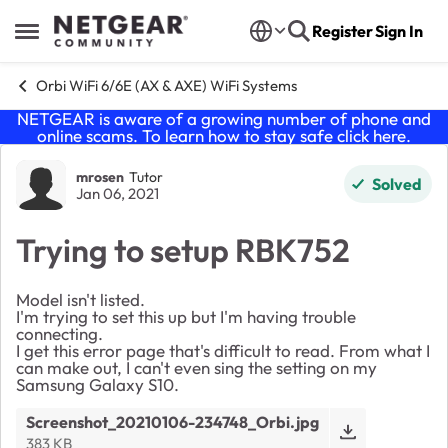
Skip to content
Register
Sign In
Open Side Menu
Orbi WiFi 6/6E (AX & AXE) WiFi Systems
NETGEAR is aware of a growing number of phone and
online scams. To learn how to stay safe click
here
.
Forum Discussion
mrosen
Tutor
Solved
Jan 06, 2021
Trying to setup RBK752
Model isn't listed.
I'm trying to set this up but I'm having trouble
connecting.
I get this error page that's difficult to read. From what I
can make out, I can't even sing the setting on my
Samsung Galaxy S10.
Screenshot_20210106-234748_Orbi.jpg
383 KB