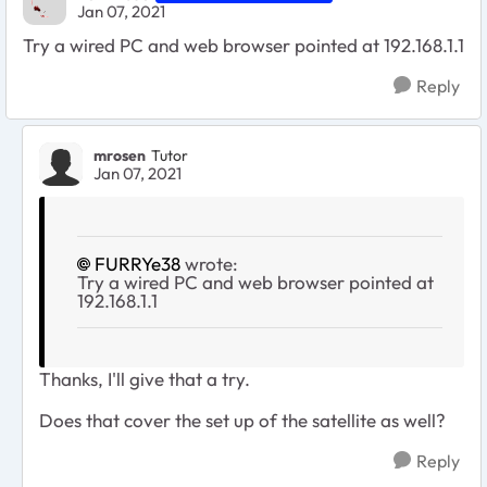
Jan 07, 2021
Try a wired PC and web browser pointed at 192.168.1.1
Reply
mrosen
Tutor
Jan 07, 2021
FURRYe38
wrote:
Try a wired PC and web browser pointed at
192.168.1.1
Thanks, I'll give that a try.
Does that cover the set up of the satellite as well?
Reply