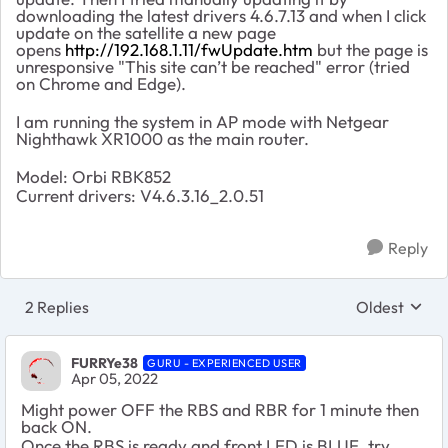
downloading the latest drivers 4.6.7.13 and when I click
update on the satellite a new page
opens
http://192.168.1.11/fwUpdate.htm
but the page is
unresponsive "This site can’t be reached" error (tried
on Chrome and Edge).
I am running the system in AP mode with Netgear
Nighthawk XR1000 as the main router.
Model: Orbi RBK852
Current drivers:
V4.6.3.16_2.0.51
Reply
2 Replies
Oldest
Replies sort
FURRYe38
GURU - EXPERIENCED USER
Apr 05, 2022
Might power OFF the RBS and RBR for 1 minute then
back ON.
Once the RBS is ready and front LED is BLUE, try