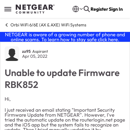
Skip to content
Register
Sign In
Open Side Menu
Orbi WiFi 6/6E (AX & AXE) WiFi Systems
NETGEAR is aware of a growing number of phone and
online scams. To learn how to stay safe click
here
.
Forum Discussion
zz95
Aspirant
Apr 05, 2022
Unable to update Firmware
RBK852
Hi,
I just received an email stating "
Important Security
Firmware Update from NETGEAR". However,
I've
tried the automatic update on the routerlogin.net page
and the iOS app but the system fails to recognize an
update. Then I tried manually updating it by