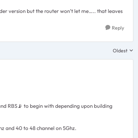
er version but the router won’t let me….. that leaves
Reply
Oldest
Replies sor
 and RBS
📡
to begin with depending upon building
Ghz and 40 to 48 channel on 5Ghz.