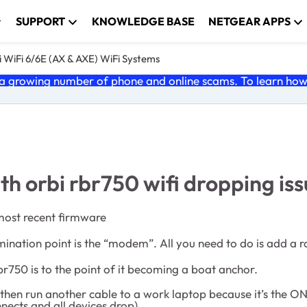
SUPPORT
KNOWLEDGE BASE
NETGEAR APPS
 WiFi 6/6E (AX & AXE) WiFi Systems
 growing number of phone and online scams. To learn how t
ith orbi rbr750 wifi dropping iss
 most recent firmware
ermination point is the “modem”. All you need to do is add a 
r750 is to the point of it becoming a boat anchor.
e. I then run another cable to a work laptop because it’s th
nects and all devices drop)