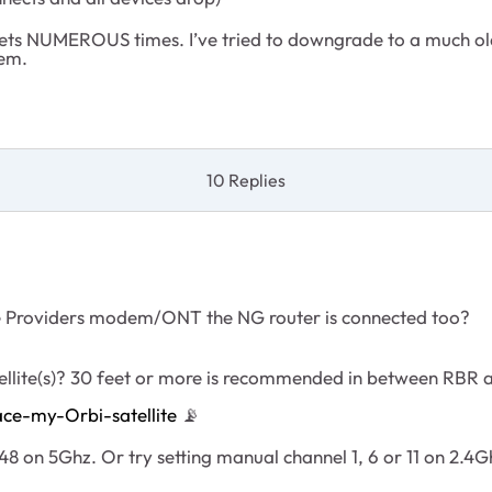
esets NUMEROUS times. I’ve tried to downgrade to a much old
lem.
10 Replies
ce Providers modem/ONT the NG router is connected too?
ellite(s)? 30 feet or more is recommended in between RBR
ce-my-Orbi-satellite
📡
8 on 5Ghz. Or try setting manual channel 1, 6 or 11 on 2.4