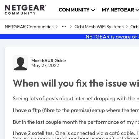
Skip to content
COMMUNITY
MY NETGEAR
NETGEAR Communities
Orbi Mesh WiFi Systems
Orbi
NETGEAR is aware of a
Forum Discussion
MarkhAUS
Guide
May 27, 2022
When will you fix the issue w
Seeing lots of posts about internet dropping with the
I have a fttp (fibre to the premise) setup where the t
But in the last couple month the performance of my rb
I have 2 satellites. One is connected via a cat6 cabl
(occurs numerous times per hour where wifi just discon