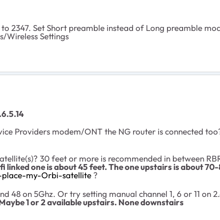
to 2347. Set Short preamble instead of Long preamble mode
s/Wireless Settings
6.5.14
vice Providers modem/ONT the NG router is connected too? 
atellite(s)? 30 feet or more is recommended in between R
fi linked one is about 45 feet. The one upstairs is about 70-
place-my-Orbi-satellite
?
d 48 on 5Ghz. Or try setting manual channel 1, 6 or 11 on 
Maybe 1 or 2 available upstairs. None downstairs