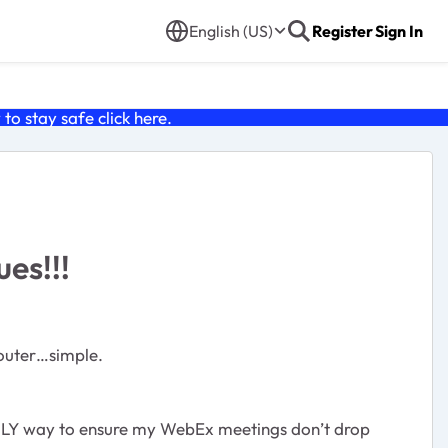
English (US)
Register
Sign In
o stay safe click
here
.
ues!!!
router…simple.
e ONLY way to ensure my WebEx meetings don’t drop