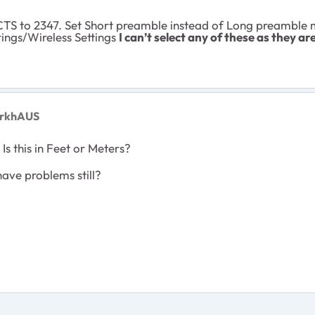
TS to 2347. Set Short preamble instead of Long preamble m
ings/Wireless Settings
I can’t select any of these as they ar
arkhAUS
"
Is this in Feet or Meters?
ave problems still?