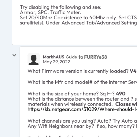
Try disabling the following and see:
Armor, SPC, Traffic Meter.
Set 20/40Mhz Coexistence to 40Mhz only. Set CTS 
satellite(s). Under Advanced Tab/Advanced Setting
to FURRYe38
MarkhAUS
Guide
May 29, 2022
What Firmware version is currently loaded?
V4.
What is the Mfr and model# of the Internet Ser
What is the size of your home? Sq Ft?
490
What is the distance between the router and
?
s
materials when wirelessly connected.
Closes wi
https://kb.netgear.com/31029/Where-should-I-
What channels are you using? Auto? Try Auto an
Any Wifi Neighbors near by? If so, how many?