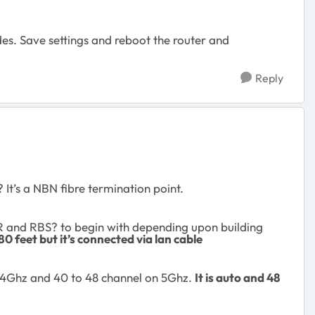
s. Save settings and reboot the router and
Reply
It’s a NBN fibre termination point.
BR and RBS
?
to begin with depending upon building
80 feet but it’s connected via lan cable
2.4Ghz and 40 to 48 channel on 5Ghz.
It is auto and 48