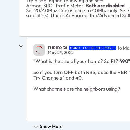
Try disabling the following and see:
Armor, SPC, Traffic Meter.
Both are disabled
Set 20/40Mhz Coexistence to 40Mhz only. Set C
satellite(s). Under Advanced Tab/Advanced Sett
to M
FURRYe38
GURU - EXPERIENCED USER
May 29, 2022
"
What is the size of your home? Sq Ft?
490
So if you turn OFF both RBS, does the RBR h
Try Channels 1 and 40.
What channels are the neighbors using?
Show More