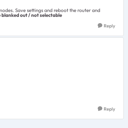
odes. Save settings and reboot the router and
e blanked out / not selectable
Reply
Reply