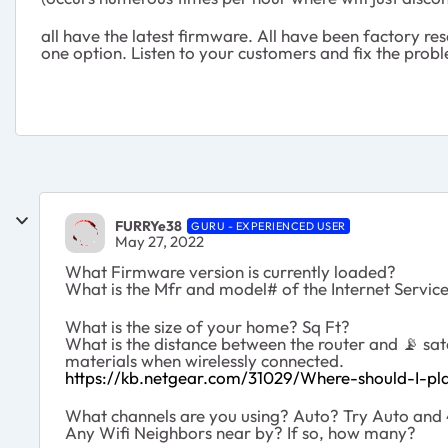
all have the latest firmware. All have been factory r
one option. Listen to your customers and fix the prob
FURRYe38
GURU - EXPERIENCED USER
May 27, 2022
What Firmware version is currently loaded?
What is the Mfr and model# of the Internet Servi
What is the size of your home? Sq Ft?
What is the distance between the router and
📡
sat
materials when wirelessly connected.
https://kb.netgear.com/31029/Where-should-I-pla
What channels are you using? Auto? Try Auto and 4
Any Wifi Neighbors near by? If so, how many?