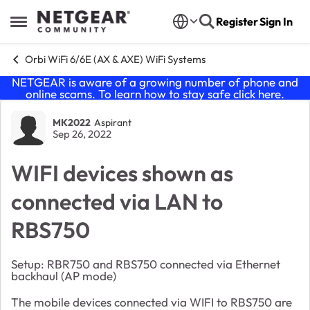
Skip to content
Register
Sign In
Open Side Menu
Orbi WiFi 6/6E (AX & AXE) WiFi Systems
NETGEAR is aware of a growing number of phone and
online scams. To learn how to stay safe click
here
.
Forum Discussion
MK2022
Aspirant
Sep 26, 2022
WIFI devices shown as
connected via LAN to
RBS750
Setup: RBR750 and RBS750 connected via Ethernet
backhaul (AP mode)
The mobile devices connected via WIFI to RBS750 are