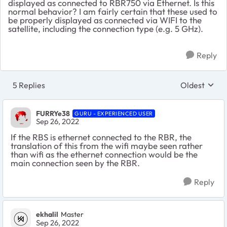
displayed as connected to RBR750 via Ethernet. Is this
normal behavior? I am fairly certain that these used to
be properly displayed as connected via WIFI to the
satellite, including the connection type (e.g. 5 GHz).
Reply
5 Replies
Oldest
Replies sort
FURRYe38
GURU - EXPERIENCED USER
Sep 26, 2022
If the RBS is ethernet connected to the RBR, the
translation of this from the wifi maybe seen rather
than wifi as the ethernet connection would be the
main connection seen by the RBR.
Reply
ekhalil
Master
Sep 26, 2022