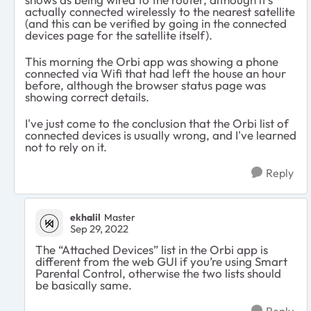
actually connected wirelessly to the nearest satellite
(and this can be verified by going in the connected
devices page for the satellite itself).
This morning the Orbi app was showing a phone
connected via Wifi that had left the house an hour
before, although the browser status page was
showing correct details.
I've just come to the conclusion that the Orbi list of
connected devices is usually wrong, and I've learned
not to rely on it.
Reply
ekhalil
Master
Sep 29, 2022
The “Attached Devices” list in the Orbi app is
different from the web GUI if you’re using Smart
Parental Control, otherwise the two lists should
be basically same.
Reply