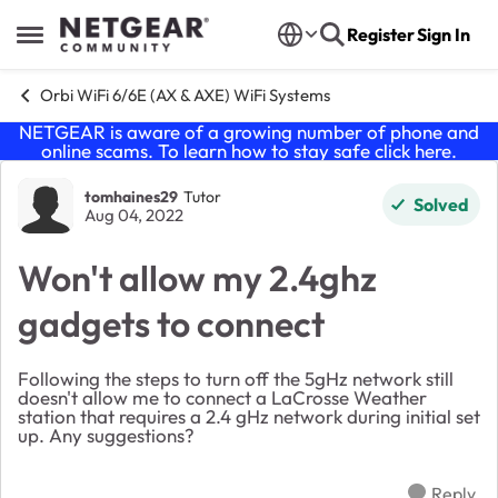
Skip to content
Register
Sign In
Open Side Menu
Orbi WiFi 6/6E (AX & AXE) WiFi Systems
NETGEAR is aware of a growing number of phone and
online scams. To learn how to stay safe click
here
.
Forum Discussion
tomhaines29
Tutor
Solved
Aug 04, 2022
Won't allow my 2.4ghz
gadgets to connect
Following the steps to turn off the 5gHz network still
doesn't allow me to connect a LaCrosse Weather
station that requires a 2.4 gHz network during initial set
up. Any suggestions?
Reply