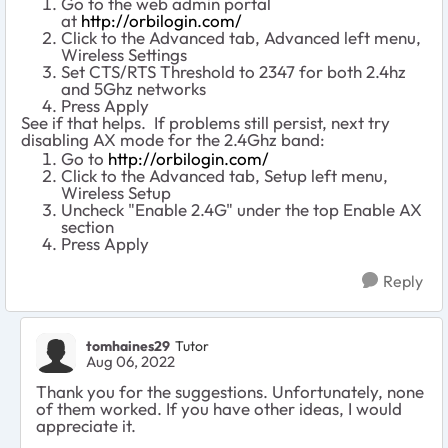
Go to the web admin portal
at
http://orbilogin.com/
Click to the Advanced tab, Advanced left menu,
Wireless Settings
Set CTS/RTS Threshold to 2347 for both 2.4hz
and 5Ghz networks
Press Apply
See if that helps. If problems still persist, next try
disabling AX mode for the 2.4Ghz band:
Go to
http://orbilogin.com/
Click to the Advanced tab, Setup left menu,
Wireless Setup
Uncheck "Enable 2.4G" under the top Enable AX
section
Press Apply
Reply
tomhaines29
Tutor
Aug 06, 2022
Thank you for the suggestions. Unfortunately, none
of them worked. If you have other ideas, I would
appreciate it.