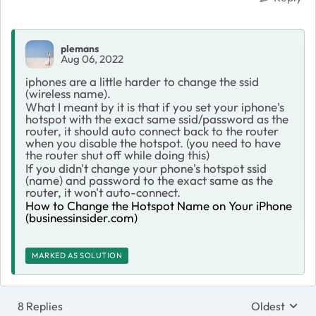
plemans
Aug 06, 2022
iphones are a little harder to change the ssid
(wireless name).
What I meant by it is that if you set your iphone's
hotspot with the exact same ssid/password as the
router, it should auto connect back to the router
when you disable the hotspot. (you need to have
the router shut off while doing this)
If you didn't change your phone's hotspot ssid
(name) and password to the exact same as the
router, it won't auto-connect.
How to Change the Hotspot Name on Your iPhone
(businessinsider.com)
MARKED AS SOLUTION
8 Replies
Oldest
Replies sort