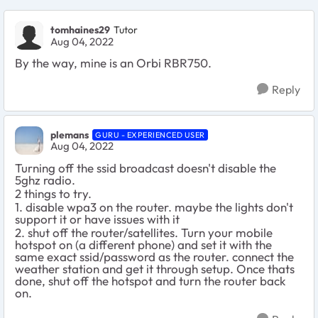
tomhaines29
Tutor
Aug 04, 2022
By the way, mine is an Orbi RBR750.
Reply
plemans
GURU - EXPERIENCED USER
Aug 04, 2022
Turning off the ssid broadcast doesn't disable the
5ghz radio.
2 things to try.
1. disable wpa3 on the router. maybe the lights don't
support it or have issues with it
2. shut off the router/satellites. Turn your mobile
hotspot on (a different phone) and set it with the
same exact ssid/password as the router. connect the
weather station and get it through setup. Once thats
done, shut off the hotspot and turn the router back
on.