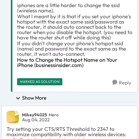
iphones are a little harder to change the ssid
(wireless name).
What I meant by it is that if you set your iphone's
hotspot with the exact same ssid/password as
the router, it should auto connect back to the
router when you disable the hotspot. (you need to
have the router shut off while doing this)
If you didn't change your phone's hotspot ssid
(name) and password to the exact same as the
router, it won't auto-connect.
How to Change the Hotspot Name on Your
iPhone (businessinsider.com)
MARKED AS SOLUTION
Reply
Show More
Mikey94025
Hero
Aug 04, 2022
Try setting your CTS/RTS Threshold to 2347 to
maximize compatibility with older wireless devices: