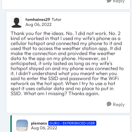
Reply
tomhaines29
Tutor
Aug 06, 2022
Thank you for the ideas. No. 1 did not work. No. 2
kind of worked in that I used my wife's phone as a
cellular hotspot and connected my phone to it and
used that to access the weather station app. It did
make the connection and proivded the weather
data to the app on my phone. However, as I
anticipated, it only lasted as long as my wife's
hotspot stayed on and my phone was connected to
it. I didn't understand what you meant when you
said to enter the SSID and password for the WiFi
network as the hot spot. When I try to use a hot
spot it uses cellular data and no place to put in
SSID. What am I missing? Thanks again.
Reply
plemans
GURU - EXPERIENCED USER
Aug 06, 2022