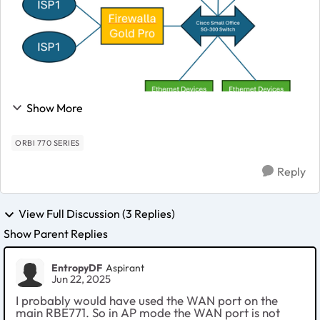
Show More
ORBI 770 SERIES
Reply
View Full Discussion (3 Replies)
Show Parent Replies
EntropyDF
Aspirant
Jun 22, 2025
I probably would have used the WAN port on the
main RBE771. So in AP mode the WAN port is not