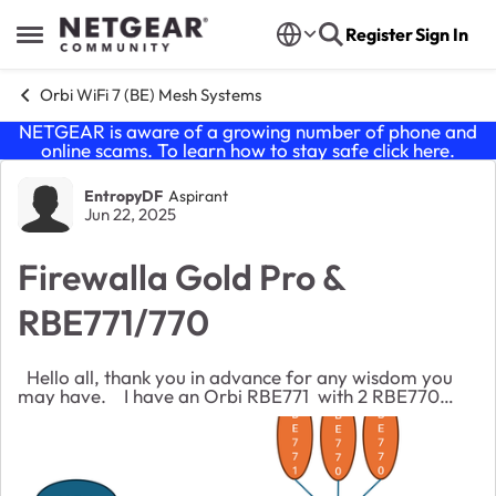
Skip to content
Register
Sign In
Open Side Menu
Orbi WiFi 7 (BE) Mesh Systems
NETGEAR is aware of a growing number of phone and
online scams. To learn how to stay safe click
here
.
Forum Discussion
EntropyDF
Aspirant
Jun 22, 2025
Firewalla Gold Pro &
RBE771/770
Hello all, thank you in advance for any wisdom you
may have. I have an Orbi RBE771 with 2 RBE770
satellites (wired backhaul, latest firmware) that have
been working great. I want to make a s...