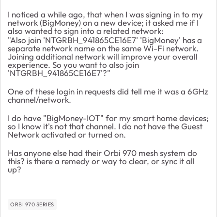
I noticed a while ago, that when I was signing in to my
network (BigMoney) on a new device; it asked me if I
also wanted to sign into a related network:
"Also join 'NTGRBH_941865CE16E7' 'BigMoney' has a
separate network name on the same Wi-Fi network.
Joining additional network will improve your overall
experience. So you want to also join
'NTGRBH_941865CE16E7'?"
One of these login in requests did tell me it was a 6GHz
channel/network.
I do have "BigMoney-IOT" for my smart home devices;
so I know it's not that channel. I do not have the Guest
Network activated or turned on.
Has anyone else had their Orbi 970 mesh system do
this? is there a remedy or way to clear, or sync it all
up?
ORBI 970 SERIES