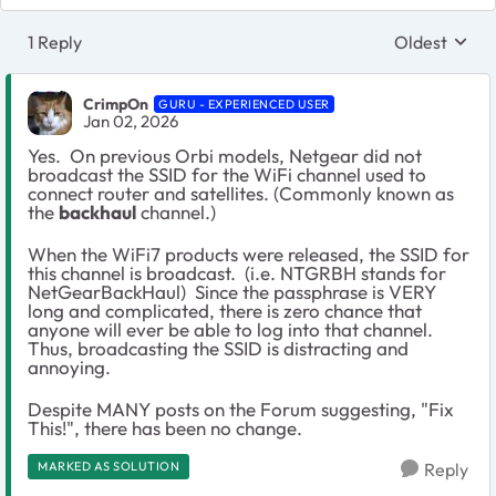
1 Reply
Oldest
Replies sort
CrimpOn
GURU - EXPERIENCED USER
Jan 02, 2026
Yes. On previous Orbi models, Netgear did not
broadcast the SSID for the WiFi channel used to
connect router and satellites. (Commonly known as
the
backhaul
channel.)
When the WiFi7 products were released, the SSID for
this channel is broadcast. (i.e. NTGRBH stands for
NetGearBackHaul) Since the passphrase is VERY
long and complicated, there is zero chance that
anyone will ever be able to log into that channel.
Thus, broadcasting the SSID is distracting and
annoying.
Despite MANY posts on the Forum suggesting, "Fix
This!", there has been no change.
MARKED AS SOLUTION
Reply