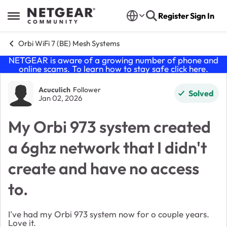
Skip to content
Register
Sign In
Open Side Menu
Orbi WiFi 7 (BE) Mesh Systems
NETGEAR is aware of a growing number of phone and
online scams. To learn how to stay safe click
here
.
Forum Discussion
Acuculich
Follower
Solved
Jan 02, 2026
My Orbi 973 system created
a 6ghz network that I didn't
create and have no access
to.
I've had my Orbi 973 system now for o couple years.
Love it.