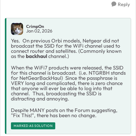
Reply
CrimpOn
Jan 02, 2026
Yes. On previous Orbi models, Netgear did not
broadcast the SSID for the WiFi channel used to
connect router and satellites. (Commonly known
as the
backhaul
channel.)
When the WiFi7 products were released, the SSID
for this channel is broadcast. (i.e. NTGRBH stands
for NetGearBackHaul) Since the passphrase is
VERY long and complicated, there is zero chance
that anyone will ever be able to log into that
channel. Thus, broadcasting the SSID is
distracting and annoying.
Despite MANY posts on the Forum suggesting,
"Fix This!", there has been no change.
MARKED AS SOLUTION