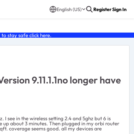
English (US)
Register
Sign In
o stay safe click
here
.
sion 9.11.1.1no longer have
I see in the wireless setting 2.4 and 5ghz but 6 is
e up about 3 minutes. Then plugged in my orbi router
0sqft. coverage seems good. all my devices are
s?