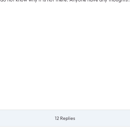
12 Replies