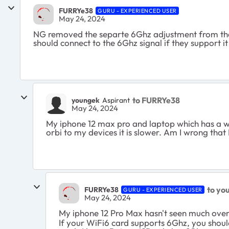
FURRYe38
GURU - EXPERIENCED USER
May 24, 2024
NG removed the separte 6Ghz adjustment from the U
should connect to the 6Ghz signal if they support it 
to FURRYe38
youngek
Aspirant
May 24, 2024
My iphone 12 max pro and laptop which has a wif
orbi to my devices it is slower. Am I wrong that 
to yo
FURRYe38
GURU - EXPERIENCED USER
May 24, 2024
My iphone 12 Pro Max hasn't seen much ove
If your WiFi6 card supports 6Ghz, you shoul