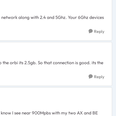
N network along with 2.4 and 5Ghz. Your 6Ghz devices
Reply
e orbi its 2.5gb. So that connection is good. its the
Reply
d. I know I see near 900Mpbs with my two AX and BE