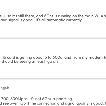
I so it's still there, and 6Ghz is running on the main WLA
and signal is good. It's all automatic currently.
i6 card is getting about 5 to 600dl and from my modem to th
I should be seeing at least 1gb dl?
ungek
r 700-800Mpbs. It's not 6Ghz supporting.
d see over 1Gb if the connection and signal quality is goo