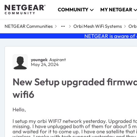
Skip to content
COMMUNITY
MY NETGEAR
NETGEAR Communities
Orbi Mesh WiFi Systems
Orbi
NETGEAR is aware of a
Forum Discussion
youngek
Aspirant
May 24, 2024
New Setup upgraded firmwar
wifi6
Hello,
I setup my orbi WIFI7 network yesterday. Upgraded to th
missing. I have unplugged both of them for about 5 m
and waited for it to come up. I have one satellite tha
wireless. I spoke with tech support yesterday and the