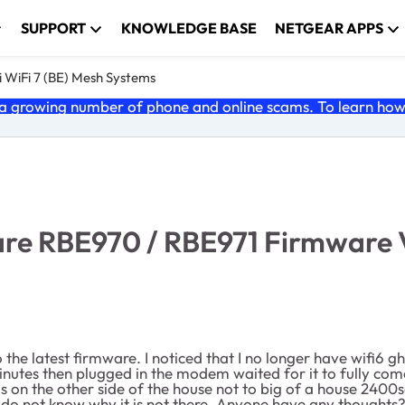
SUPPORT
KNOWLEDGE BASE
NETGEAR APPS
 WiFi 7 (BE) Mesh Systems
 growing number of phone and online scams. To learn how t
e RBE970 / RBE971 Firmware Ver
e latest firmware. I noticed that I no longer have wifi6 ghz. 
inutes then plugged in the modem waited for it to fully com
t is on the other side of the house not to big of a house 240
y do not know why it is not there. Anyone have any thought