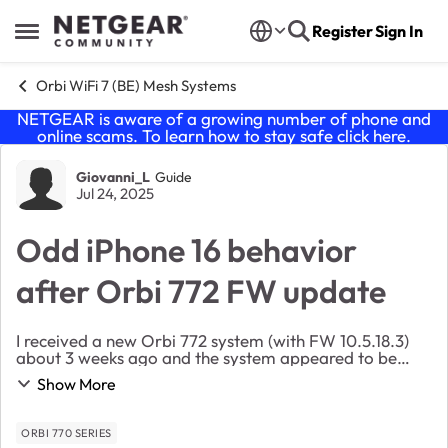
Skip to content
Register
Sign In
Open Side Menu
Orbi WiFi 7 (BE) Mesh Systems
NETGEAR is aware of a growing number of phone and
online scams. To learn how to stay safe click
here
.
Forum Discussion
Giovanni_L
Guide
Jul 24, 2025
Odd iPhone 16 behavior
after Orbi 772 FW update
I received a new Orbi 772 system (with FW 10.5.18.3)
about 3 weeks ago and the system appeared to be
trouble-free until a few days ago, when I finally took
Show More
the latest FW update (10.5.19.5). While mo...
ORBI 770 SERIES