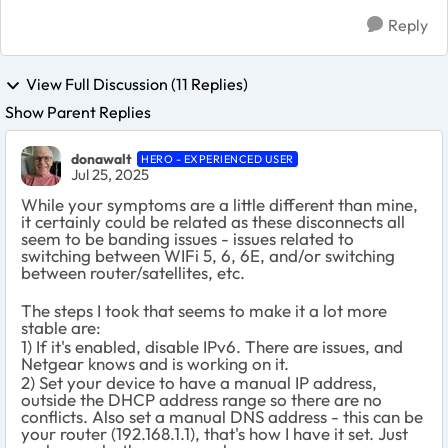
Reply
View Full Discussion (11 Replies)
Show Parent Replies
donawalt
HERO - EXPERIENCED USER
Jul 25, 2025
While your symptoms are a little different than mine,
it certainly could be related as these disconnects all
seem to be banding issues - issues related to
switching between WIFi 5, 6, 6E, and/or switching
between router/satellites, etc.
The steps I took that seems to make it a lot more
stable are:
1) If it's enabled, disable IPv6. There are issues, and
Netgear knows and is working on it.
2) Set your device to have a manual IP address,
outside the DHCP address range so there are no
conflicts. Also set a manual DNS address - this can be
your router (192.168.1.1), that's how I have it set. Just