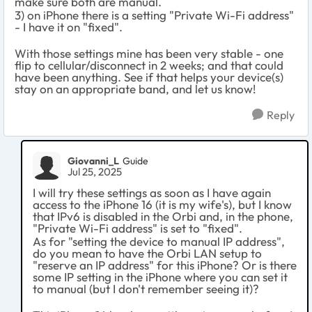
make sure both are manual.
3) on iPhone there is a setting "Private Wi-Fi address"
- I have it on "fixed".
With those settings mine has been very stable - one
flip to cellular/disconnect in 2 weeks; and that could
have been anything. See if that helps your device(s)
stay on an appropriate band, and let us know!
Reply
Giovanni_L
Guide
Jul 25, 2025
I will try these settings as soon as I have again
access to the iPhone 16 (it is my wife's), but I know
that IPv6 is disabled in the Orbi and, in the phone,
"Private Wi-Fi address" is set to "fixed".
As for "setting the device to manual IP address",
do you mean to have the Orbi LAN setup to
"reserve an IP address" for this iPhone? Or is there
some IP setting in the iPhone where you can set it
to manual (but I don't remember seeing it)?