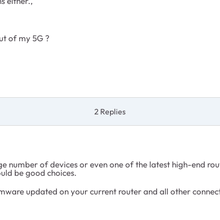
s either.,
ut of my 5G ?
2 Replies
number of devices or even one of the latest high-end router
uld be good choices.
rmware updated on your current router and all other connec