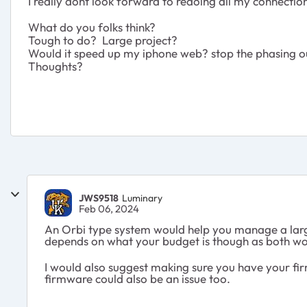
I really dont look forward to redoing all my connection
What do you folks think?
Tough to do? Large project?
Would it speed up my iphone web? stop the phasing o
Thoughts?
JWS9518
Luminary
Feb 06, 2024
An Orbi type system would help you manage a large 
depends on what your budget is though as both wo
I would also suggest making sure you have your fi
firmware could also be an issue too.