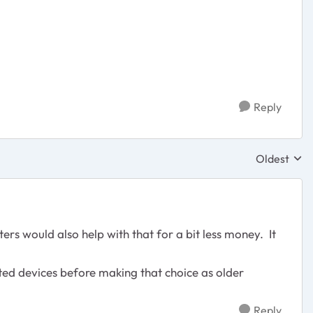
Reply
Oldest
Replies sor
s would also help with that for a bit less money. It
ted devices before making that choice as older
Reply