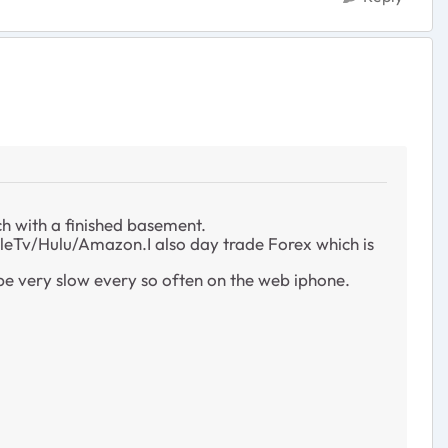
ch with a finished basement.
pleTv/Hulu/Amazon.I also day trade Forex which is
 be very slow every so often on the web iphone.