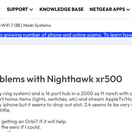
SUPPORT
KNOWLEDGE BASE
NETGEAR APPS
 WiFi 7 (BE) Mesh Systems
 growing number of phone and online scams. To learn how t
roblems with Nighthawk xr500
 ring system) and a 16 port hub in a 2000 sq ft ranch with 
rt home items (lights, switches, etc) and stream AppleTv/H
 iphone but it seems to drop out alot. 2.4 seems to be very
ittle.
tting an Orbi7 if it will help.
 the eero if I could.