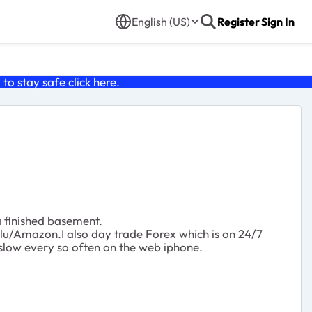
English (US)
Register
Sign In
o stay safe click
here
.
a finished basement.
ulu/Amazon.I also day trade Forex which is on 24/7
 slow every so often on the web iphone.