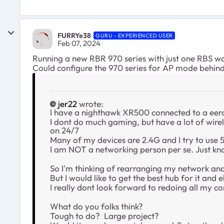
FURRYe38
GURU - EXPERIENCED USER
Feb 07, 2024
Running a new RBR 970 series with just one RBS wo
Could configure the 970 series for AP mode behind
jer22
wrote:
I have a nighthawk XR500 connected to a eero 
I dont do much gaming, but have a lot of wire
on 24/7
Many of my devices are 2.4G and I try to use 
I am NOT a networking person per se. Just kno
So I'm thinking of rearranging my network and 
But I would like to get the best hub for it and e
I really dont look forward to redoing all my co
What do you folks think?
Tough to do? Large project?