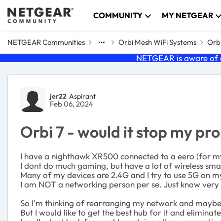
Skip to content
COMMUNITY
MY NETGEAR
NETGEAR Communities
Orbi Mesh WiFi Systems
Orbi
NETGEAR is aware of a
Forum Discussion
jer22
Aspirant
Feb 06, 2024
Orbi 7 - would it stop my p
I have a nighthawk XR500 connected to a eero (for my
I dont do much gaming, but have a lot of wireless sma
Many of my devices are 2.4G and I try to use 5G on my
I am NOT a networking person per se. Just know very l
So I'm thinking of rearranging my network and maybe ge
But I would like to get the best hub for it and eliminate