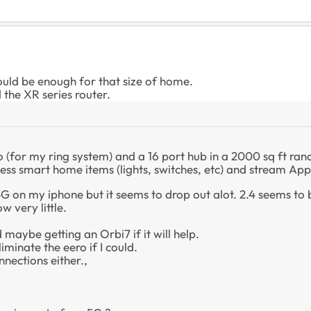
uld be enough for that size of home.
 the XR series router.
(for my ring system) and a 16 port hub in a 2000 sq ft ran
less smart home items (lights, switches, etc) and stream Ap
5G on my iphone but it seems to drop out alot. 2.4 seems to
w very little.
maybe getting an Orbi7 if it will help.
liminate the eero if I could.
nnections either.,