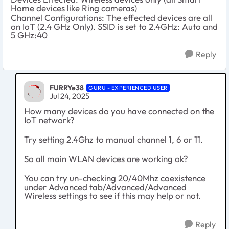
Home devices like Ring cameras)
Channel Configurations: The effected devices are all
on IoT (2.4 GHz Only). SSID is set to 2.4GHz: Auto and
5 GHz:40
Reply
FURRYe38
GURU - EXPERIENCED USER
Jul 24, 2025
How many devices do you have connected on the
IoT network?
Try setting 2.4Ghz to manual channel 1, 6 or 11.
So all main WLAN devices are working ok?
You can try un-checking 20/40Mhz coexistence
under Advanced tab/Advanced/Advanced
Wireless settings to see if this may help or not.
Reply