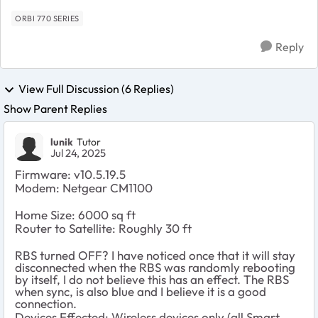
hav...
ORBI 770 SERIES
Reply
View Full Discussion (6 Replies)
Show Parent Replies
lunik
Tutor
Jul 24, 2025
Firmware: v10.5.19.5
Modem: Netgear CM1100
Home Size: 6000 sq ft
Router to Satellite: Roughly 30 ft
RBS turned OFF? I have noticed once that it will stay
disconnected when the RBS was randomly rebooting
by itself, I do not believe this has an effect. The RBS
when sync, is also blue and I believe it is a good
connection.
Devices Effected: Wireless devices only (all Smart