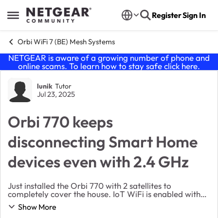
Skip to content
Register
Sign In
Open Side Menu
Orbi WiFi 7 (BE) Mesh Systems
NETGEAR is aware of a growing number of phone and
online scams. To learn how to stay safe click
here
.
Forum Discussion
lunik
Tutor
Jul 23, 2025
Orbi 770 keeps
disconnecting Smart Home
devices even with 2.4 GHz
Just installed the Orbi 770 with 2 satellites to
completely cover the house. IoT WiFi is enabled with
2.4 GHz only. All the smart home devices (Ring
Show More
cameras, Google Home, etc) when connected will