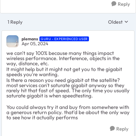
Reply
1 Reply
Oldest
Replies sort
plemans
GURU - EXPERIENCED USER
Apr 05, 2024
we can't say 100% because many things impact
wireless performance. Interference, objects in the
way, distance, etc.
It might help but it might not get you to the gigabit
speeds you're wanting.
Is there a reason you need gigabit at the satellite?
most services can't saturate gigabit anyway so they
rarely hit that fast of speed. The only time you usually
saturate gigabit is when speedtesting.
You could always try it and buy from somewhere with
a generous return policy. that'd be about the only way
to see how it actually performs
Reply