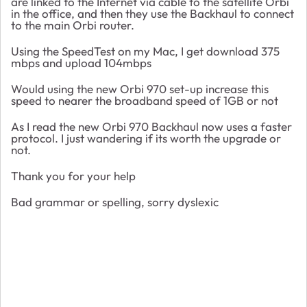
are linked to the Internet via cable to the satellite Orbi
in the office, and then they use the Backhaul to connect
to the main Orbi router.
Using the SpeedTest on my Mac, I get download 375
mbps and upload 104mbps
Would using the new Orbi 970 set-up increase this
speed to nearer the broadband speed of 1GB or not
As I read the new Orbi 970 Backhaul now uses a faster
protocol. I just wandering if its worth the upgrade or
not.
Thank you for your help
Bad grammar or spelling, sorry dyslexic