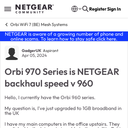
Skip to content
Register
Sign In
Open Side Menu
Orbi WiFi 7 (BE) Mesh Systems
NETGEAR is aware of a growing number of phone and
online scams. To learn how to stay safe click
here
.
Forum Discussion
GadgerUK
Aspirant
Apr 05, 2024
Orbi 970 Series is NETGEAR
backhaul speed v 960
Hello, I currently have the Orbi 960 series.
My question is, I've just upgraded to 1GB broadband in
the UK
I have my main computers in the office upstairs. They