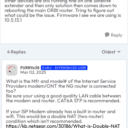
other devices are still running fine on one Satellite
extender and then only solution then comes down to
rebooting the main ORBI router. Tring to figure out
what could be the issue. Firmware I see we are using is
10.5.13.1
Reply
4 Replies
Oldest
Replies sort
FURRYe38
GURU - EXPERIENCED USER
Mar 02, 2025
What is the Mfr and model# of the Internet Service
Providers modem/ONT the NG router is connected
too?
Be sure your using a good quality LAN cable between
the modem and router. CAT6A STP is recommended.
If your ISP Modem already has a built in router and
wifi. This would be a double NAT (two router)
condition which isn't recommended.
https://kb.netgear.com/30186/What-is-Double-NAT