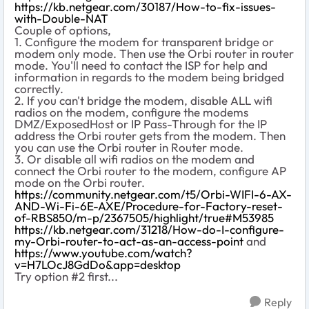
https://kb.netgear.com/30187/How-to-fix-issues-
with-Double-NAT
Couple of options,
1. Configure the modem for transparent bridge or
modem only mode. Then use the Orbi router in router
mode. You'll need to contact the ISP for help and
information in regards to the modem being bridged
correctly.
2. If you can't bridge the modem, disable ALL wifi
radios on the modem, configure the modems
DMZ/ExposedHost or IP Pass-Through for the IP
address the Orbi router gets from the modem. Then
you can use the Orbi router in Router mode.
3. Or disable all wifi radios on the modem and
connect the Orbi router to the modem, configure AP
mode on the Orbi router.
https://community.netgear.com/t5/Orbi-WIFI-6-AX-
AND-Wi-Fi-6E-AXE/Procedure-for-Factory-reset-
of-RBS850/m-p/2367505/highlight/true#M53985
https://kb.netgear.com/31218/How-do-I-configure-
my-Orbi-router-to-act-as-an-access-point
and
https://www.youtube.com/watch?
v=H7LOcJ8GdDo&app=desktop
Try option #2 first...
Reply