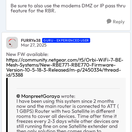
Be sure to also use the modems DMZ or IP pass thru
feature for the RBR.
Reply
FURRYe38
GURU - EXPERIENCED USER
Mar 27, 2025
New FW available:
https://community.netgear.com/t5/Orbi-WiFi-7-BE-
Mesh-Systems/New-RBE771-RBE770-Firmware-
Version-10-5-18-3-Released/m-p/2450334/thread-
id/5388
ManpreetGoraya
wrote:
I have been using this system since 2 months
now and the main router is connected to ATT (
1 GBPS) Router with two Satellite in different
rooms to cover all devices. Time after time it
freezes every 2-3 days while other devices are
still running fine on one Satellite extender and
then only solution then comes down to