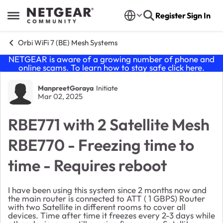
Skip to content
Register
Sign In
Open Side Menu
Orbi WiFi 7 (BE) Mesh Systems
NETGEAR is aware of a growing number of phone and
online scams. To learn how to stay safe click
here
.
Forum Discussion
ManpreetGoraya
Initiate
Mar 02, 2025
RBE771 with 2 Satellite Mesh
RBE770 - Freezing time to
time - Requires reboot
I have been using this system since 2 months now and
the main router is connected to ATT ( 1 GBPS) Router
with two Satellite in different rooms to cover all
devices. Time after time it freezes every 2-3 days while