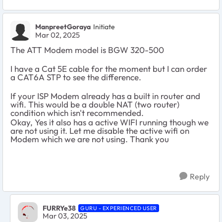
ManpreetGoraya
Initiate
Mar 02, 2025
The ATT Modem model is BGW 320-500
I have a Cat 5E cable for the moment but I can order
a CAT6A STP to see the difference.
If your ISP Modem already has a built in router and
wifi. This would be a double NAT (two router)
condition which isn't recommended.
Okay, Yes it also has a active WIFI running though we
are not using it. Let me disable the active wifi on
Modem which we are not using. Thank you
Reply
FURRYe38
GURU - EXPERIENCED USER
Mar 03, 2025