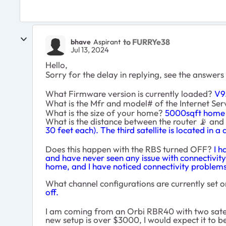
to FURRYe38
bhave
Aspirant
Jul 13, 2024
Hello,
Sorry for the delay in replying, see the answers
What Firmware version is currently loaded?
V9.
What is the Mfr and model# of the Internet S
What is the size of your home?
5000sqft home 
What is the distance between the router
📡
and s
30 feet each). The third satellite is located in 
Does this happen with the RBS turned OFF?
I h
and have never seen any issue with connectivity 
home, and I have noticed connectivity problems 
What channel configurations are currently set o
off.
I am coming from an Orbi RBR40 with two satelli
new setup is over $3000, I would expect it to be,