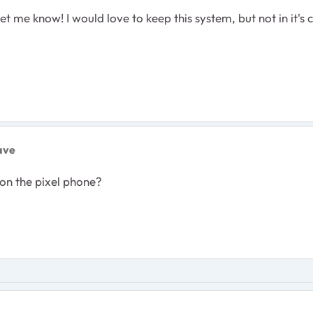
et me know! I would love to keep this system, but not in it's
ave
on the pixel phone?