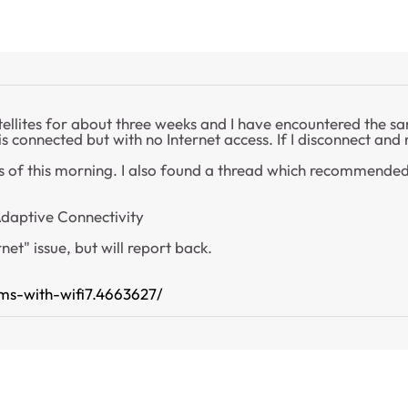
tellites for about three weeks and I have encountered the sa
 is connected but with no Internet access. If I disconnect and
s of this morning. I also found a thread which recommended 
Adaptive Connectivity
net" issue, but will report back.
ms-with-wifi7.4663627/