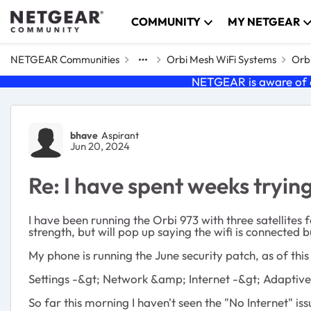
Skip to content
COMMUNITY
MY NETGEAR
NETGEAR Communities
Orbi Mesh WiFi Systems
Orbi
NETGEAR is aware of a
Forum Discussion
bhave
Aspirant
Jun 20, 2024
Re: I have spent weeks trying
I have been running the Orbi 973 with three satellites
strength, but will pop up saying the wifi is connected b
My phone is running the June security patch, as of thi
Settings -&gt; Network &amp; Internet -&gt; Adaptive
So far this morning I haven't seen the "No Internet" iss