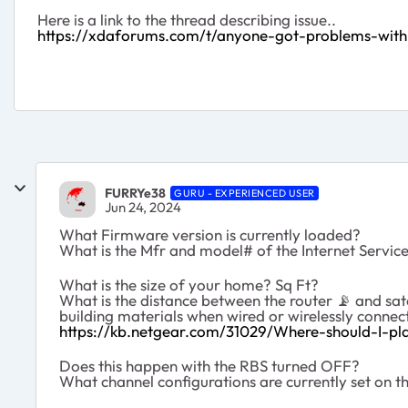
Here is a link to the thread describing issue..
https://xdaforums.com/t/anyone-got-problems-with
FURRYe38
GURU - EXPERIENCED USER
Jun 24, 2024
What Firmware version is currently loaded?
What is the Mfr and model# of the Internet Servi
What is the size of your home? Sq Ft?
What is the distance between the router
📡
and sate
building materials when wired or wirelessly connec
https://kb.netgear.com/31029/Where-should-I-pla
Does this happen with the RBS turned OFF?
What channel configurations are currently set on 