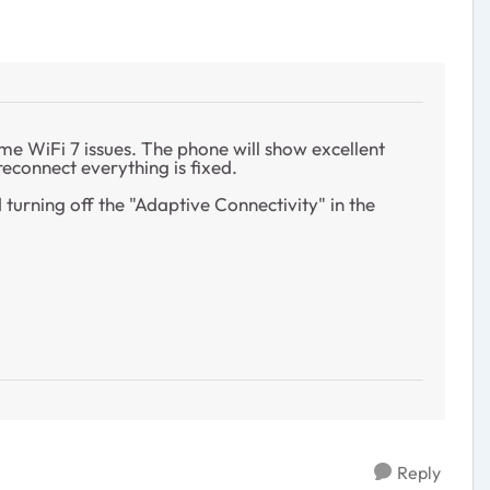
me WiFi 7 issues. The phone will show excellent
 reconnect everything is fixed.
turning off the "Adaptive Connectivity" in the
Reply