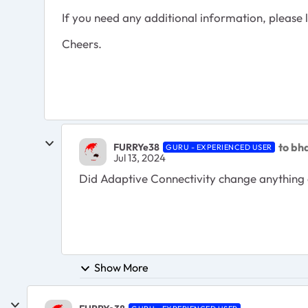
If you need any additional information, please l
Cheers.
to bh
FURRYe38
GURU - EXPERIENCED USER
Jul 13, 2024
Did
Adaptive Connectivity change anything 
Show More