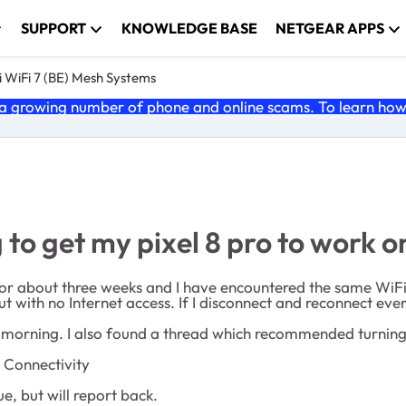
SUPPORT
KNOWLEDGE BASE
NETGEAR APPS
 WiFi 7 (BE) Mesh Systems
 growing number of phone and online scams. To learn how t
 to get my pixel 8 pro to work o
 for about three weeks and I have encountered the same WiFi 
ut with no Internet access. If I disconnect and reconnect ever
s morning. I also found a thread which recommended turning 
 Connectivity
ue, but will report back.