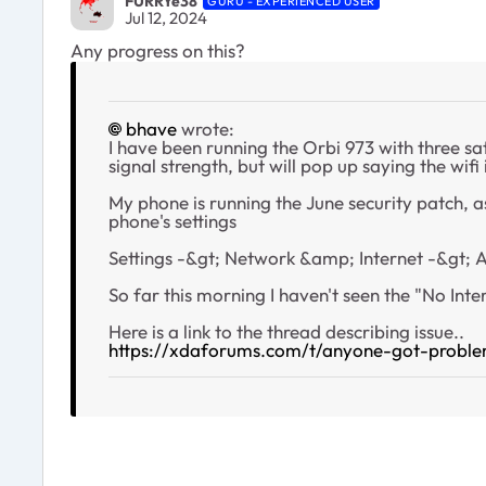
FURRYe38
GURU - EXPERIENCED USER
Jul 12, 2024
Any progress on this?
bhave
wrote:
I have been running the Orbi 973 with three sa
signal strength, but will pop up saying the wifi
My phone is running the June security patch, a
phone's settings
Settings -&gt; Network &amp; Internet -&gt; 
So far this morning I haven't seen the "No Inter
Here is a link to the thread describing issue..
https://xdaforums.com/t/anyone-got-proble