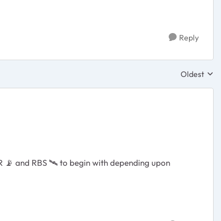
Reply
Oldest
Replies sor
BR
📡
and RBS
🛰
️ to begin with depending upon