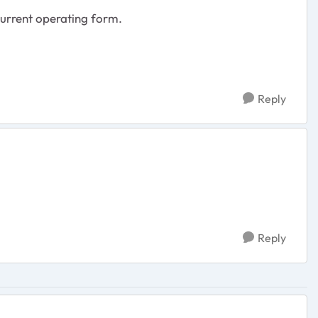
 current operating form.
Reply
Reply