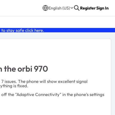
English (US)
Register
Sign In
o stay safe click
here
.
n the orbi 970
7 issues. The phone will show excellent signal
ything is fixed.
off the "Adaptive Connectivity" in the phone's settings