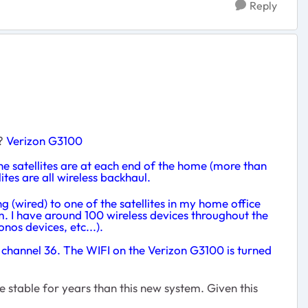
Reply
o?
Verizon G3100
the satellites are at each end of the home (more than
ites are all wireless backhaul.
ing (wired) to one of the satellites in my home office
lem. I have around 100 wireless devices throughout the
os devices, etc...).
to channel 36. The WIFI on the Verizon G3100 is turned
 stable for years than this new system. Given this