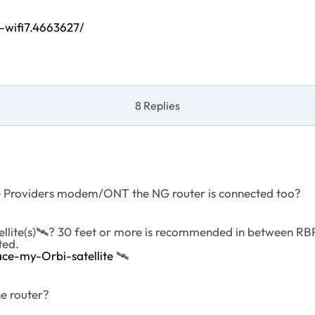
-wifi7.4663627/
8 Replies
ce Providers modem/ONT the NG router is connected too?
llite(s)
🛰
️? 30 feet or more is recommended in between R
ted.
ce-my-Orbi-satellite
‌‌
🛰
the router?