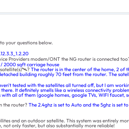
 to your questions below.
12.3.3_1.2.20
ervice Providers modem/ONT the NG router is connected to
/ 2000 sqft carriage house
atellite(s)
🛰
️?
The router is in the center of the home, 2 of 
a detached building roughly 70 feet from the router. The satell
aven't tested with the satellites all turned off, but I am work
there. It definitely smells like a wireless connectivity prob
with all of them (google homes, google TVs, WIFI faucet, son
n the router?
The 2.4ghz is set to Auto and the 5ghz is set 
tes and an outdoor satellite. This system was entirely more
 not only faster, but also substantially more reliable!