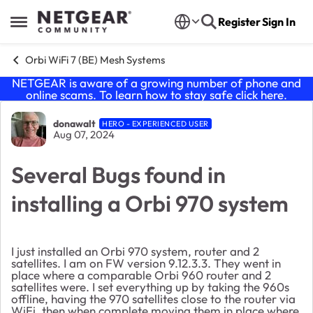
Skip to content
Register
Sign In
Open Side Menu
Orbi WiFi 7 (BE) Mesh Systems
NETGEAR is aware of a growing number of phone and
online scams. To learn how to stay safe click
here
.
Forum Discussion
donawalt
HERO - EXPERIENCED USER
Aug 07, 2024
Several Bugs found in
installing a Orbi 970 system
I just installed an Orbi 970 system, router and 2
satellites. I am on FW version 9.12.3.3. They went in
place where a comparable Orbi 960 router and 2
satellites were. I set everything up by taking the 960s
offline, having the 970 satellites close to the router via
WiFi, then when complete moving them in place where