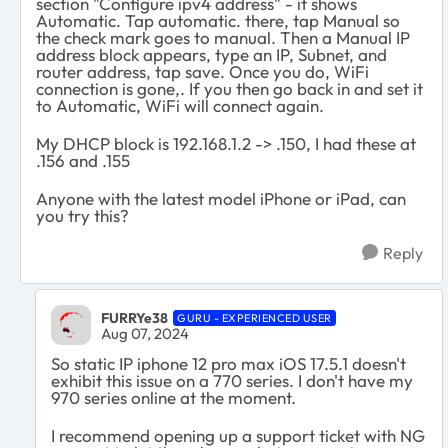
section "Configure ipv4 address" - it shows
Automatic. Tap automatic. there, tap Manual so
the check mark goes to manual. Then a Manual IP
address block appears, type an IP, Subnet, and
router address, tap save. Once you do, WiFi
connection is gone,. If you then go back in and set it
to Automatic, WiFi will connect again.
My DHCP block is 192.168.1.2 -> .150, I had these at
.156 and .155
Anyone with the latest model iPhone or iPad, can
you try this?
Reply
FURRYe38
GURU - EXPERIENCED USER
Aug 07, 2024
So static IP iphone 12 pro max iOS 17.5.1 doesn't
exhibit this issue on a 770 series. I don't have my
970 series online at the moment.
I recommend opening up a support ticket with NG