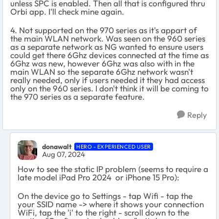
unless SPC is enabled. Then all that is configured thru
Orbi app. I'll check mine again.
4. Not supported on the 970 series as it's appart of
the main WLAN network. Was seen on the 960 series
as a separate network as NG wanted to ensure users
could get there 6Ghz devices connected at the time as
6Ghz was new, however 6Ghz was also with in the
main WLAN so the separate 6Ghz network wasn't
really needed, only if users needed it they had access
only on the 960 series. I don't think it will be coming to
the 970 series as a separate feature.
Reply
donawalt
HERO - EXPERIENCED USER
Aug 07, 2024
How to see the static IP problem (seems to require a
late model iPad Pro 2024 or iPhone 15 Pro):
On the device go to Settings - tap Wifi - tap the
your SSID name -> where it shows your connection
WiFi, tap the 'i' to the right - scroll down to the