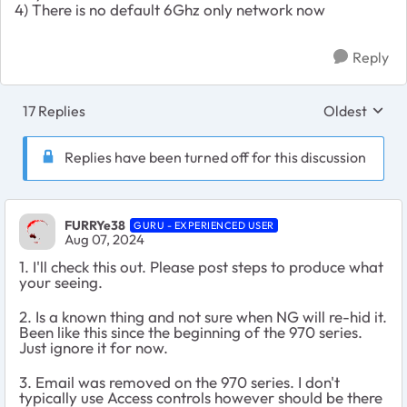
4) There is no default 6Ghz only network now
Reply
17 Replies
Oldest
Replies sort
Replies have been turned off for this discussion
FURRYe38
GURU - EXPERIENCED USER
Aug 07, 2024
1. I'll check this out. Please post steps to produce what
your seeing.
2. Is a known thing and not sure when NG will re-hid it.
Been like this since the beginning of the 970 series.
Just ignore it for now.
3. Email was removed on the 970 series. I don't
typically use Access controls however should be there