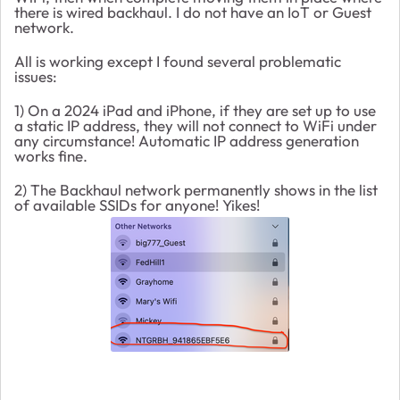
there is wired backhaul. I do not have an IoT or Guest
network.
All is working except I found several problematic
issues:
1) On a 2024 iPad and iPhone, if they are set up to use
a static IP address, they will not connect to WiFi under
any circumstance! Automatic IP address generation
works fine.
2) The Backhaul network permanently shows in the list
of available SSIDs for anyone! Yikes!