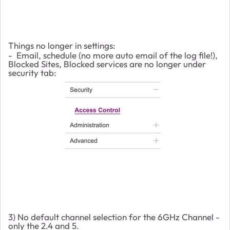
Things no longer in settings:
- Email, schedule (no more auto email of the log file!),
Blocked Sites, Blocked services are no longer under
security tab:
3) No default channel selection for the 6GHz Channel -
only the 2.4 and 5.