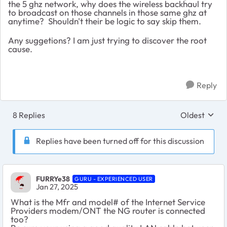
the 5 ghz network, why does the wireless backhaul try
to broadcast on those channels in those same ghz at
anytime? Shouldn't their be logic to say skip them.
Any suggetions? I am just trying to discover the root
cause.
Reply
8 Replies
Oldest
Replies sort
Replies have been turned off for this discussion
FURRYe38
GURU - EXPERIENCED USER
Jan 27, 2025
What is the Mfr and model# of the Internet Service
Providers modem/ONT the NG router is connected
too?