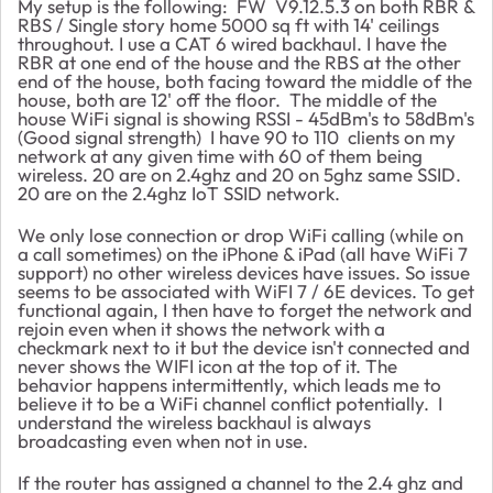
My setup is the following: FW V9.12.5.3 on both RBR &
RBS / Single story home 5000 sq ft with 14' ceilings
throughout. I use a CAT 6 wired backhaul. I have the
RBR at one end of the house and the RBS at the other
end of the house, both facing toward the middle of the
house, both are 12' off the floor. The middle of the
house WiFi signal is showing RSSI - 45dBm's to 58dBm's
(Good signal strength) I have 90 to 110 clients on my
network at any given time with 60 of them being
wireless. 20 are on 2.4ghz and 20 on 5ghz same SSID.
20 are on the 2.4ghz IoT SSID network.
We only lose connection or drop WiFi calling (while on
a call sometimes) on the iPhone & iPad (all have WiFi 7
support) no other wireless devices have issues. So issue
seems to be associated with WiFI 7 / 6E devices. To get
functional again, I then have to forget the network and
rejoin even when it shows the network with a
checkmark next to it but the device isn't connected and
never shows the WIFI icon at the top of it. The
behavior happens intermittently, which leads me to
believe it to be a WiFi channel conflict potentially. I
understand the wireless backhaul is always
broadcasting even when not in use.
If the router has assigned a channel to the 2.4 ghz and