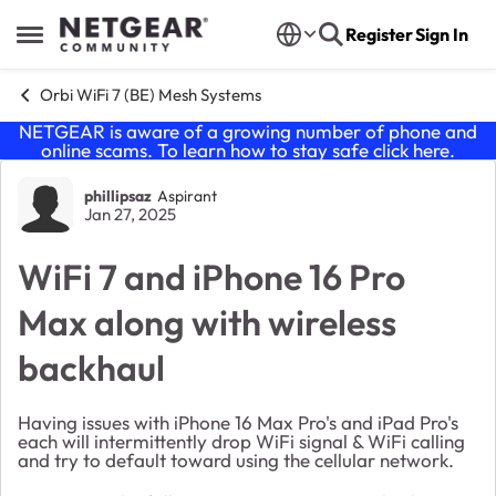
Skip to content
Register
Sign In
Open Side Menu
Orbi WiFi 7 (BE) Mesh Systems
NETGEAR is aware of a growing number of phone and
online scams. To learn how to stay safe click
here
.
Forum Discussion
phillipsaz
Aspirant
Jan 27, 2025
WiFi 7 and iPhone 16 Pro
Max along with wireless
backhaul
Having issues with iPhone 16 Max Pro's and iPad Pro's
each will intermittently drop WiFi signal & WiFi calling
and try to default toward using the cellular network.