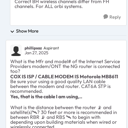
Correct BH wireless channels differ from FH
channels. For ALL orbi systems.
Reply
Show More
phillipsaz
Aspirant
Jan 27, 2025
What is the Mfr and model# of the Internet Service
Providers modem/ONT the NG router is connected
too?
COX IS ISP / CABLE MODEM IS Motorola MB8611
Be sure your using a good quality LAN cable
between the modem and router. CAT6A STP is
recommended.
Yes, that is the cable I am using,..
What is the distance between the router
📡
and
satellite(s)
🛰
️? 30 feet or more is recommended in
between RBR
📡
and RBS
🛰
️ to begin with
depending upon building materials when wired or
wirelessly connected.