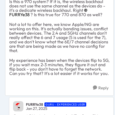
Is this a 970 system? If it is, the wireless backhaul
does not use the same channel as the devices do -
it's a dedicate wireless backhaul. Right
FURRYe38
? Is this true for 770 and 870 as well?
Not a lot to offer here, we know Apple/NG are
working on this. It's actually banding issues, conflict
between devices. The 2.4 and 5GHz channels don't
really affect the 6 and 7 usage (5 is used for the 7),
and we don't know what the 6E/7 channel decisions
are that are being made as we have no config for
that.
My experience has been when the devices flip to 5G,
if you wait max 2-3 minutes, they figure it out and
flip back - you don't have to forget the network.
Can you try that? It's a lot easier if it works for you.
Reply
FURRYe38
GURU - EXPERIENCED USER
Jan 27, 2025