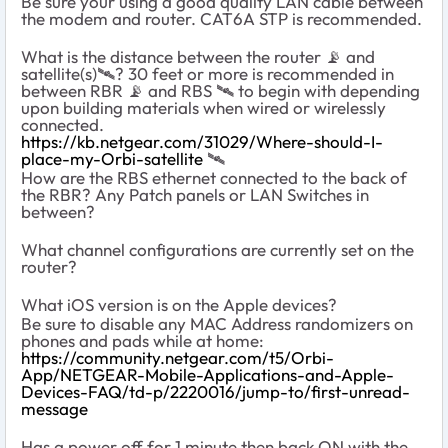
Be sure your using a good quality LAN cable between
the modem and router. CAT6A STP is recommended.
What is the distance between the router
📡
and
satellite(s)
🛰
️? 30 feet or more is recommended in
between RBR
📡
and RBS
🛰
️ to begin with depending
upon building materials when wired or wirelessly
connected.
https://kb.netgear.com/31029/Where-should-I-
place-my-Orbi-satellite
‌‌
🛰
How are the RBS ethernet connected to the back of
the RBR? Any Patch panels or LAN Switches in
between?
What channel configurations are currently set on the
router?
What iOS version is on the Apple devices?
Be sure to disable any MAC Address randomizers on
phones and pads while at home:
https://community.netgear.com/t5/Orbi-
App/NETGEAR-Mobile-Applications-and-Apple-
Devices-FAQ/td-p/2220016/jump-to/first-unread-
message
Has a power off for 1 minute then back ON with the