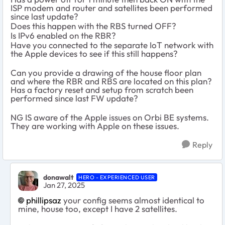
ISP modem and router and satellites been performed
since last update?
Does this happen with the RBS turned OFF?
Is IPv6 enabled on the RBR?
Have you connected to the separate IoT network with
the Apple devices to see if this still happens?
Can you provide a drawing of the house floor plan
and where the RBR and RBS are located on this plan?
Has a factory reset and setup from scratch been
performed since last FW update?
NG IS aware of the Apple issues on Orbi BE systems.
They are working with Apple on these issues.
Reply
donawalt
HERO - EXPERIENCED USER
Jan 27, 2025
phillipsaz
your config seems almost identical to
mine, house too, except I have 2 satellites.