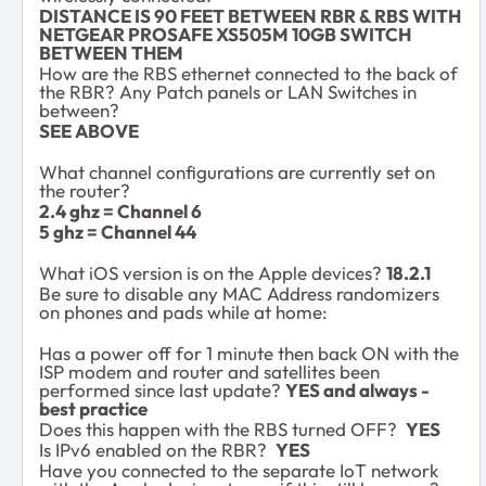
DISTANCE IS 90 FEET BETWEEN RBR & RBS WITH
NETGEAR PROSAFE XS505M 10GB SWITCH
BETWEEN THEM
How are the RBS ethernet connected to the back of
the RBR? Any Patch panels or LAN Switches in
between?
SEE ABOVE
What channel configurations are currently set on
the router?
2.4 ghz = Channel 6
5 ghz = Channel 44
What iOS version is on the Apple devices?
18.2.1
Be sure to disable any MAC Address randomizers
on phones and pads while at home:
Has a power off for 1 minute then back ON with the
ISP modem and router and satellites been
performed since last update?
YES and always -
best practice
Does this happen with the RBS turned OFF?
YES
Is IPv6 enabled on the RBR?
YES
Have you connected to the separate IoT network