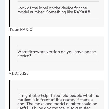
Look at the label on the device for the
model number. Something like RAX###.
It's an RAX10
What firmware version do you have on the
device?
V1.0.13.128
It might also help if you told people what the
modem is in front of this router, if there is
one. The make and model number could be
useful. Is it, by any chance, also a router,