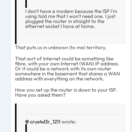
I don't have a modem because the ISP I'm
using told me that I won't need one. I just
plugged the router in straight to the
ethernet socket I have at home.
That puts us in unknown (to me) territory.
That sort of Internet could be something like
fibre, with your own Internet (WAN) IP address.
Or it could be a network with its own router
somewhere in the basement that shares a WAN
address with everything on the network.
How you set up the router is down to your ISP.
Have you asked them?
crus4d3r_1211
wrote: