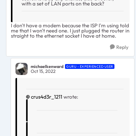
with a set of LAN ports on the back?
I don't have a modem because the ISP I'm using told
me that I won't need one. I just plugged the router in
straight to the ethernet socket I have at home.
Reply
michaelkenward
GURU - EXPERIENCED USER
Oct 15, 2022
crus4d3r_1211
wrote: