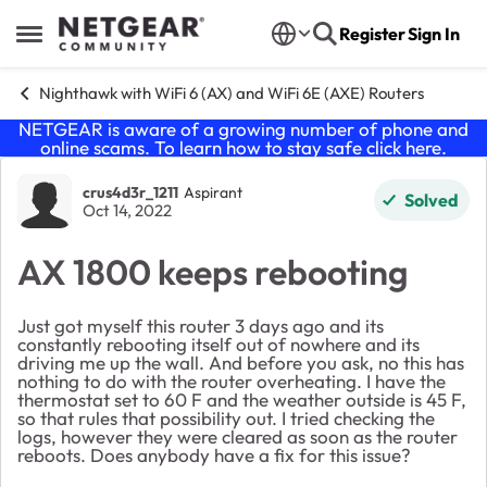
Skip to content
Register
Sign In
Open Side Menu
Nighthawk with WiFi 6 (AX) and WiFi 6E (AXE) Routers
NETGEAR is aware of a growing number of phone and
online scams. To learn how to stay safe click
here
.
Forum Discussion
crus4d3r_1211
Aspirant
Solved
Oct 14, 2022
AX 1800 keeps rebooting
Just got myself this router 3 days ago and its
constantly rebooting itself out of nowhere and its
driving me up the wall. And before you ask, no this has
nothing to do with the router overheating. I have the
thermostat set to 60 F and the weather outside is 45 F,
so that rules that possibility out. I tried checking the
logs, however they were cleared as soon as the router
reboots. Does anybody have a fix for this issue?