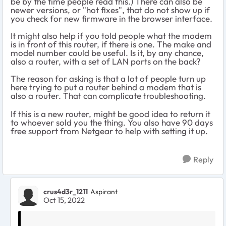
be by the time people read this.) There can also be
newer versions, or "hot fixes", that do not show up if
you check for new firmware in the browser interface.
It might also help if you told people what the modem
is in front of this router, if there is one. The make and
model number could be useful. Is it, by any chance,
also a router, with a set of LAN ports on the back?
The reason for asking is that a lot of people turn up
here trying to put a router behind a modem that is
also a router. That can complicate troubleshooting.
If this is a new router, might be good idea to return it
to whoever sold you the thing. You also have 90 days
free support from Netgear to help with setting it up.
Reply
crus4d3r_1211
Aspirant
Oct 15, 2022