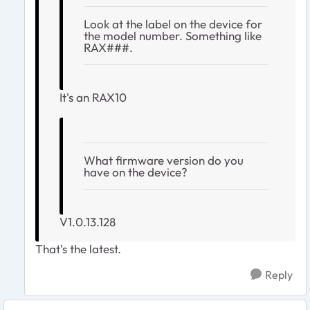
Look at the label on the device for
the model number. Something like
RAX###.
It's an RAX10
What firmware version do you
have on the device?
V1.0.13.128
That's the latest.
Reply