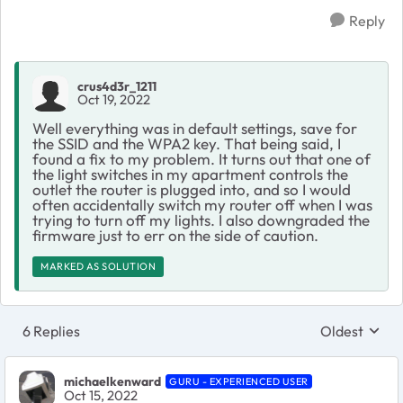
Reply
crus4d3r_1211
Oct 19, 2022
Well everything was in default settings, save for
the SSID and the WPA2 key. That being said, I
found a fix to my problem. It turns out that one of
the light switches in my apartment controls the
outlet the router is plugged into, and so I would
often accidentally switch my router off when I was
trying to turn off my lights. I also downgraded the
firmware just to err on the side of caution.
MARKED AS SOLUTION
6 Replies
Oldest
Replies sort
michaelkenward
GURU - EXPERIENCED USER
Oct 15, 2022