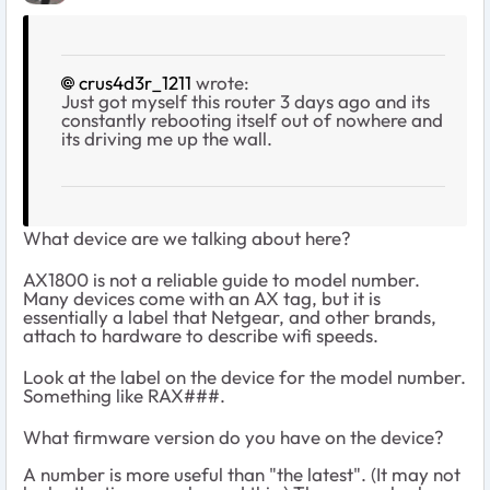
crus4d3r_1211
wrote:
Just got myself this router 3 days ago and its
constantly rebooting itself out of nowhere and
its driving me up the wall.
What device are we talking about here?
AX1800 is not a reliable guide to model number.
Many devices come with an AX tag, but it is
essentially a label that Netgear, and other brands,
attach to hardware to describe wifi speeds.
Look at the label on the device for the model number.
Something like RAX###.
What firmware version do you have on the device?
A number is more useful than "the latest". (It may not