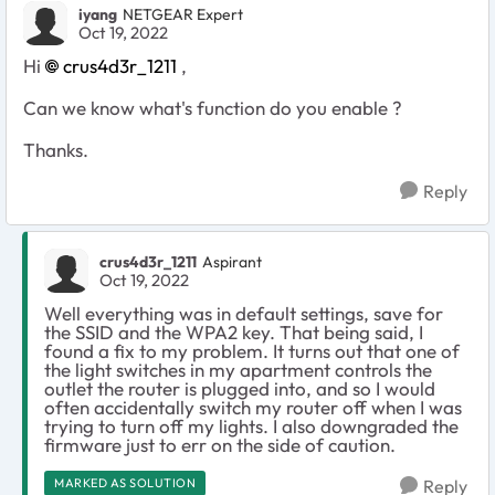
iyang
NETGEAR Expert
Oct 19, 2022
Hi
crus4d3r_1211
,
Can we know what's function do you enable ?
Thanks.
Reply
crus4d3r_1211
Aspirant
Oct 19, 2022
Well everything was in default settings, save for
the SSID and the WPA2 key. That being said, I
found a fix to my problem. It turns out that one of
the light switches in my apartment controls the
outlet the router is plugged into, and so I would
often accidentally switch my router off when I was
trying to turn off my lights. I also downgraded the
firmware just to err on the side of caution.
MARKED AS SOLUTION
Reply