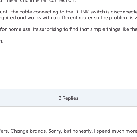
ntil the cable connecting to the DLINK switch is disconnect
required and works with a different router so the problem is
r home use, its surprising to find that simple things like th
m.
3 Replies
ffers. Change brands. Sorry, but honestly. I spend much mor