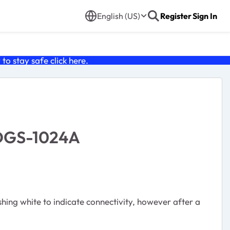
English (US)
Register
Sign In
o stay safe click
here
.
 DGS-1024A
ing white to indicate connectivity, however after a