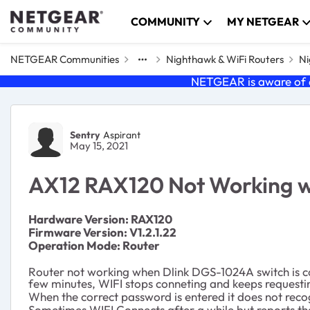
Skip to content
COMMUNITY
MY NETGEAR
NETGEAR Communities
Nighthawk & WiFi Routers
Ni
NETGEAR is aware of a
Forum Discussion
Sentry
Aspirant
May 15, 2021
AX12 RAX120 Not Working 
Ha
rdware Version: RAX120
Firmware Version: V1.2.1.22
Operation Mode: Router
Router not working when Dlink DGS-1024A switch is co
few minutes, WIFI stops conneting and keeps request
When the correct password is entered it does not reco
Sometimes WIFI Connects after a while but reports that