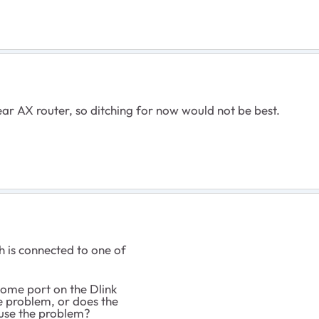
ar AX router, so ditching for now would not be best.
 is connected to one of
ome port on the Dlink
 problem, or does the
ause the problem?