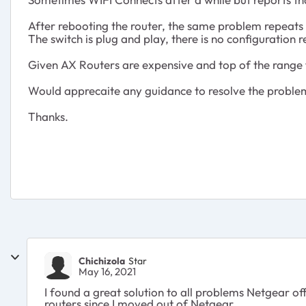
After rebooting the router, the same problem repeats u
The switch is plug and play, there is no configuration 
Given AX Routers are expensive and top of the range fo
Would apprecaite any guidance to resolve the proble
Thanks.
Chichizola
Star
May 16, 2021
I found a great solution to all problems Netgear o
routers since I moved out of Netgear.