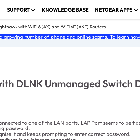
SUPPORT
KNOWLEDGE BASE
NETGEAR APPS
ghthawk with WiFi 6 (AX) and WiFi 6E (AXE) Routers
 growing number of phone and online scams. To learn how t
with DLNK Unmanaged Switch
nnected to one of the LAN ports. LAP Port seems to be flash
ing password.
gnise it and keeps prompting to enter correct password.
 there is no internet connection.