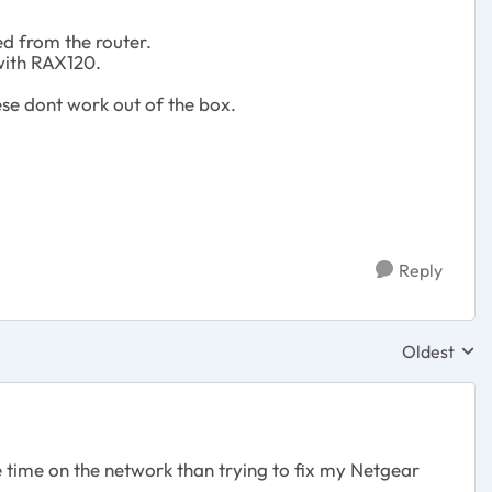
ed from the router.
 with RAX120.
ese dont work out of the box.
Reply
Oldest
Replies sor
e time on the network than trying to fix my Netgear