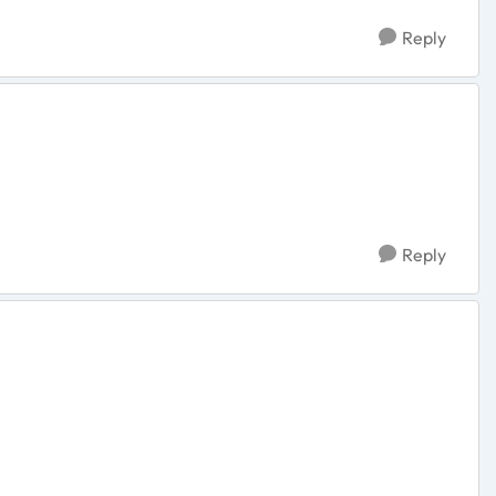
Reply
Reply