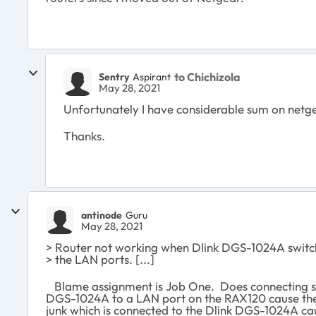
to Chichizola
Sentry
Aspirant
May 28, 2021
Unfortunately I have considerable sum on netge
Thanks.
antinode
Guru
May 28, 2021
> Router not working when Dlink DGS-1024A switch
> the LAN ports. [...]
Blame assignment is Job One. Does connecting s
DGS-1024A to a LAN port on the RAX120 cause the
junk which is connected to the Dlink DGS-1024A c