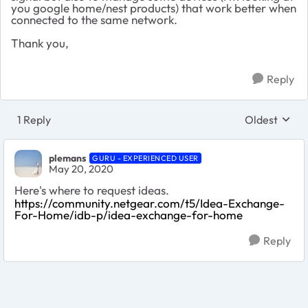
you google home/nest products) that work better when
connected to the same network.
Thank you,
Reply
1 Reply
Oldest
Replies sort
plemans
GURU - EXPERIENCED USER
May 20, 2020
Here's where to request ideas.
https://community.netgear.com/t5/Idea-Exchange-
For-Home/idb-p/idea-exchange-for-home
Reply