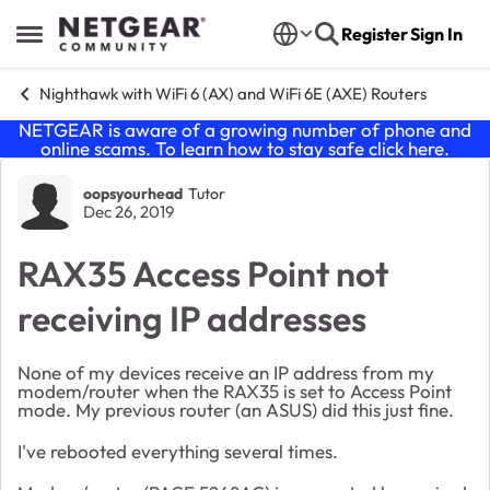
Skip to content
Register
Sign In
Open Side Menu
Nighthawk with WiFi 6 (AX) and WiFi 6E (AXE) Routers
NETGEAR is aware of a growing number of phone and
online scams. To learn how to stay safe click
here
.
Forum Discussion
oopsyourhead
Tutor
Dec 26, 2019
RAX35 Access Point not
receiving IP addresses
None of my devices receive an IP address from my
modem/router when the RAX35 is set to Access Point
mode. My previous router (an ASUS) did this just fine.
I've rebooted everything several times.