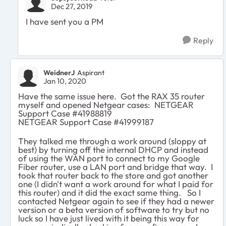
Dec 27, 2019
I have sent you a PM
Reply
WeidnerJ
Aspirant
Jan 10, 2020
Have the same issue here. Got the RAX 35 router
myself and opened Netgear cases: NETGEAR
Support Case #41988819
NETGEAR Support Case #41999187
They talked me through a work around (sloppy at
best) by turning off the internal DHCP and instead
of using the WAN port to connect to my Google
Fiber router, use a LAN port and bridge that way. I
took that router back to the store and got another
one (I didn't want a work around for what I paid for
this router) and it did the exact same thing. So I
contacted Netgear again to see if they had a newer
version or a beta version of software to try but no
luck so I have just lived with it being this way for