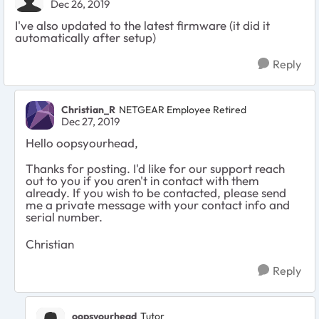
Dec 26, 2019
I've also updated to the latest firmware (it did it
automatically after setup)
Reply
Christian_R
NETGEAR Employee Retired
Dec 27, 2019
Hello oopsyourhead,
Thanks for posting. I'd like for our support reach
out to you if you aren't in contact with them
already. If you wish to be contacted, please send
me a private message with your contact info and
serial number.
Christian
Reply
oopsyourhead
Tutor