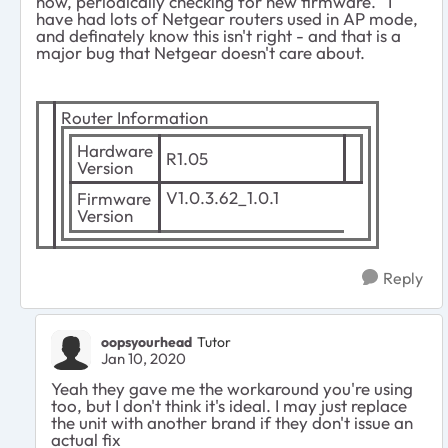
now, periodically checking for new firmware. I
have had lots of Netgear routers used in AP mode,
and definately know this isn't right - and that is a
major bug that Netgear doesn't care about.
Router Information
Hardware
R1.05
Version
V1.0.3.62_1.0.1
Firmware
Version
Reply
oopsyourhead
Tutor
Jan 10, 2020
Yeah they gave me the workaround you're using
too, but I don't think it's ideal. I may just replace
the unit with another brand if they don't issue an
actual fix