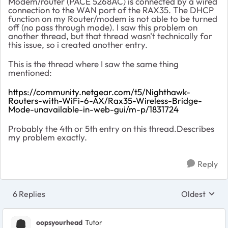
Modem/router (PACE 5268AC) is connected by a wired
connection to the WAN port of the RAX35. The DHCP
function on my Router/modem is not able to be turned
off (no pass through mode). I saw this problem on
another thread, but that thread wasn't technically for
this issue, so i created another entry.
This is the thread where I saw the same thing
mentioned:
https://community.netgear.com/t5/Nighthawk-
Routers-with-WiFi-6-AX/Rax35-Wireless-Bridge-
Mode-unavailable-in-web-gui/m-p/1831724
Probably the 4th or 5th entry on this thread.Describes
my problem exactly.
Reply
6 Replies
Oldest
Replies sort
oopsyourhead
Tutor