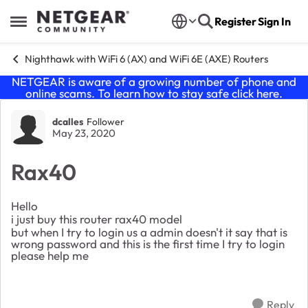
Skip to content
Register
Sign In
Open Side Menu
Nighthawk with WiFi 6 (AX) and WiFi 6E (AXE) Routers
NETGEAR is aware of a growing number of phone and
online scams. To learn how to stay safe click
here
.
Forum Discussion
dcalles
Follower
May 23, 2020
Rax40
Hello
i just buy this router rax40 model
but when I try to login us a admin doesn't it say that is
wrong password and this is the first time I try to login
please help me
Reply