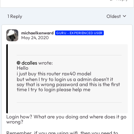
1 Reply
Oldest
Replies sort
michaelkenward
GURU - EXPERIENCED USER
May 24, 2020
dcalles
wrote:
Hello
i just buy this router rax40 model
but when I try to login us a admin doesn't it
say that is wrong password and this is the first
time I try to login please help me
Login how? What are you doing and where does it go
wrong?
Remember, if you are using wifi, then you need to