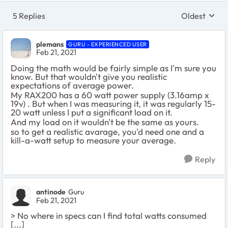
5 Replies
Oldest
Replies sort
plemans
GURU - EXPERIENCED USER
Feb 21, 2021
Doing the math would be fairly simple as I'm sure you
know. But that wouldn't give you realistic
expectations of average power.
My RAX200 has a 60 watt power supply (3.16amp x
19v) . But when I was measuring it, it was regularly 15-
20 watt unless I put a significant load on it.
And my load on it wouldn't be the same as yours.
so to get a realistic avarage, you'd need one and a
kill-a-watt setup to measure your average.
Reply
antinode
Guru
Feb 21, 2021
> No where in specs can I find total watts consumed
[...]