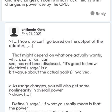
changes in power use by the CPU.
Reply
antinode
Guru
Feb 21, 2021
> [...] You also can't go based on the output of the
adapter, [...]
That might depend on what one actually wants,
which, so far as I can
see, has not been disclosed. "it's good to know
electrical usage" is a
bit vague about the actual goal(s) involved.
> As usage changes, you will also get some
nonlinearity in overall power
> draw, [...]
Define "usage". If what you really mean is that
the power