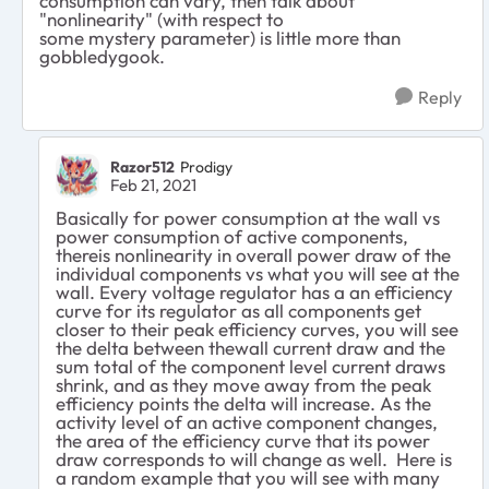
consumption can vary, then talk about
"nonlinearity" (with respect to
some mystery parameter) is little more than
gobbledygook.
Reply
Razor512
Prodigy
Feb 21, 2021
Basically for power consumption at the wall vs
power consumption of active components,
thereis nonlinearity in overall power draw of the
individual components vs what you will see at the
wall. Every voltage regulator has a an efficiency
curve for its regulator as all components get
closer to their peak efficiency curves, you will see
the delta between thewall current draw and the
sum total of the component level current draws
shrink, and as they move away from the peak
efficiency points the delta will increase. As the
activity level of an active component changes,
the area of the efficiency curve that its power
draw corresponds to will change as well. Here is
a random example that you will see with many