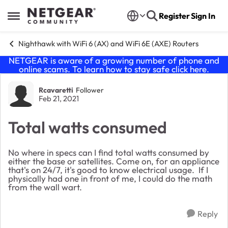
Skip to content
Register
Sign In
Open Side Menu
Nighthawk with WiFi 6 (AX) and WiFi 6E (AXE) Routers
NETGEAR is aware of a growing number of phone and
online scams. To learn how to stay safe click
here
.
Forum Discussion
Rcavaretti
Follower
Feb 21, 2021
Total watts consumed
No where in specs can I find total watts consumed by
either the base or satellites. Come on, for an appliance
that's on 24/7, it's good to know electrical usage. If I
physically had one in front of me, I could do the math
from the wall wart.
Reply