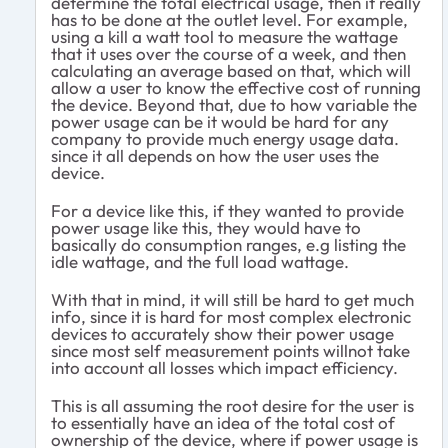
determine the total electrical usage, then it really
has to be done at the outlet level. For example,
using a kill a watt tool to measure the wattage
that it uses over the course of a week, and then
calculating an average based on that, which will
allow a user to know the effective cost of running
the device. Beyond that, due to how variable the
power usage can be it would be hard for any
company to provide much energy usage data.
since it all depends on how the user uses the
device.
For a device like this, if they wanted to provide
power usage like this, they would have to
basically do consumption ranges, e.g listing the
idle wattage, and the full load wattage.
With that in mind, it will still be hard to get much
info, since it is hard for most complex electronic
devices to accurately show their power usage
since most self measurement points willnot take
into account all losses which impact efficiency.
This is all assuming the root desire for the user is
to essentially have an idea of the total cost of
ownership of the device, where if power usage is