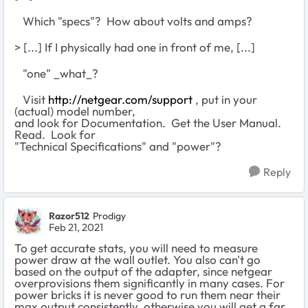
Which "specs"? How about volts and amps?
> [...] If I physically had one in front of me, [...]
"one" _what_?
Visit
http://netgear.com/support
, put in your
(actual) model number,
and look for Documentation. Get the User Manual.
Read. Look for
"Technical Specifications" and "power"?
Reply
Razor512
Prodigy
Feb 21, 2021
To get accurate stats, you will need to measure
power draw at the wall outlet. You also can't go
based on the output of the adapter, since netgear
overprovisions them significantly in many cases. For
power bricks it is never good to run them near their
max output consistently, otherwise you will get a far