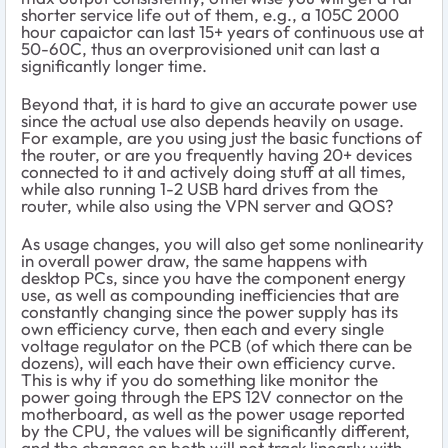
shorter service life out of them, e.g., a 105C 2000
hour capaictor can last 15+ years of continuous use at
50-60C, thus an overprovisioned unit can last a
significantly longer time.
Beyond that, it is hard to give an accurate power use
since the actual use also depends heavily on usage.
For example, are you using just the basic functions of
the router, or are you frequently having 20+ devices
connected to it and actively doing stuff at all times,
while also running 1-2 USB hard drives from the
router, while also using the VPN server and QOS?
As usage changes, you will also get some nonlinearity
in overall power draw, the same happens with
desktop PCs, since you have the component energy
use, as well as compounding inefficiencies that are
constantly changing since the power supply has its
own efficiency curve, then each and every single
voltage regulator on the PCB (of which there can be
dozens), will each have their own efficiency curve.
This is why if you do something like monitor the
power going through the EPS 12V connector on the
motherboard, as well as the power usage reported
by the CPU, the values will be significantly different,
and the changes on both will not track linearly with