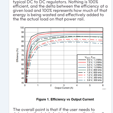
typical DC to DC regulators. Nothing is 100%
efficient, and the delta between the efficiency at a
given load and 100% represents how much of that
energy is being wasted and effectively added to
the the actual load on that power rail.
The overall point is that if the user needs to