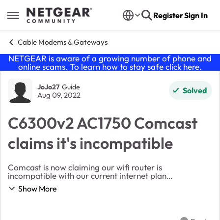
Skip to content
Register
Sign In
Open Side Menu
Cable Modems & Gateways
NETGEAR is aware of a growing number of phone and
online scams. To learn how to stay safe click
here
.
Forum Discussion
JoJo27
Guide
Solved
Aug 09, 2022
C6300v2 AC1750 Comcast
claims it's incompatible
Comcast is now claiming our wifi router is
incompatible with our current internet plan
("incompatible based on filters," whatever that
Show More
means). Such that we aren't taking full advantage of
our internet...