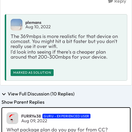
Reply
plemans
Aug 10, 2022
The 369mbps is more realistic for that device on
comcast. You might hit a bit faster but you don't
really use it over wifi.
I'd look into seeing if there's a cheaper plan
around that 200-300mbps for your device.
MARKED AS SOLUTION
View Full Discussion (10 Replies)
Show Parent Replies
FURRYe38
GURU - EXPERIENCED USER
Aug 09, 2022
What package plan do you pay for from CC?