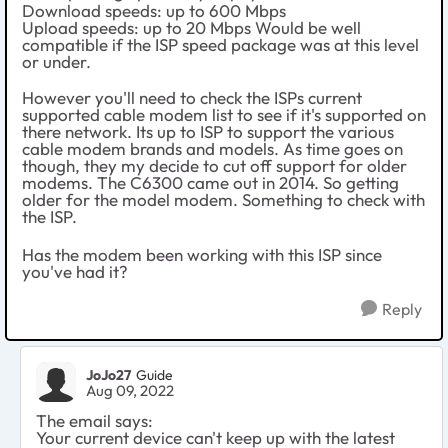
Download speeds: up to 600 Mbps
Upload speeds: up to 20 Mbps Would be well
compatible if the ISP speed package was at this level
or under.
However you'll need to check the ISPs current
supported cable modem list to see if it's supported on
there network. Its up to ISP to support the various
cable modem brands and models. As time goes on
though, they my decide to cut off support for older
modems. The C6300 came out in 2014. So getting
older for the model modem. Something to check with
the ISP.
Has the modem been working with this ISP since
you've had it?
Reply
JoJo27
Guide
Aug 09, 2022
The email says:
Your current device can't keep up with the latest