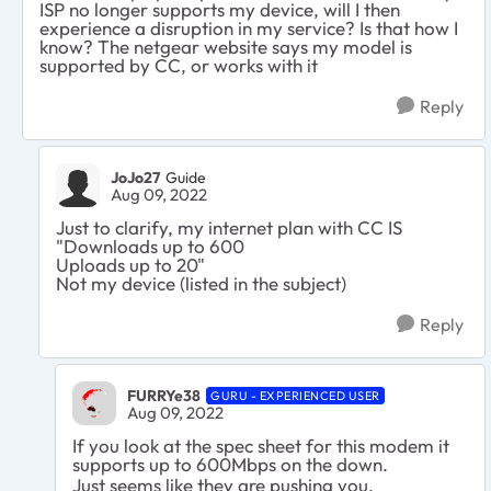
ISP no longer supports my device, will I then
experience a disruption in my service? Is that how I
know? The netgear website says my model is
supported by CC, or works with it
Reply
JoJo27
Guide
Aug 09, 2022
Just to clarify, my internet plan with CC IS
"Downloads up to 600
Uploads up to 20"
Not my device (listed in the subject)
Reply
FURRYe38
GURU - EXPERIENCED USER
Aug 09, 2022
If you look at the spec sheet for this modem it
supports up to 600Mbps on the down.
Just seems like they are pushing you.