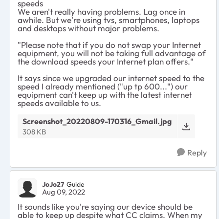
speeds
We aren't really having problems. Lag once in
awhile. But we're using tvs, smartphones, laptops
and desktops without major problems.
"Please note that if you do not swap your Internet
equipment, you will not be taking full advantage of
the download speeds your Internet plan offers."
It says since we upgraded our internet speed to the
speed I already mentioned ("up tp 600...") our
equipment can't keep up with the latest internet
speeds available to us.
Screenshot_20220809-170316_Gmail.jpg
308 KB
Reply
JoJo27
Guide
Aug 09, 2022
It sounds like you're saying our device should be
able to keep up despite what CC claims. When my