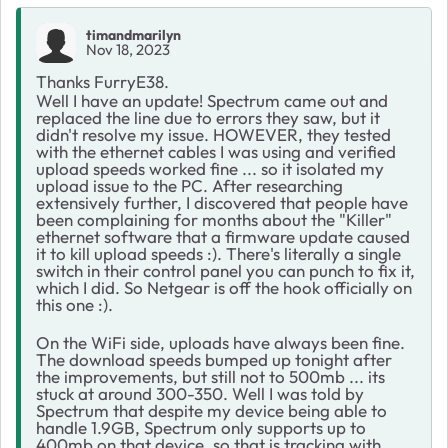
timandmarilyn
Nov 18, 2023
Thanks FurryE38.
Well I have an update! Spectrum came out and
replaced the line due to errors they saw, but it
didn't resolve my issue. HOWEVER, they tested
with the ethernet cables I was using and verified
upload speeds worked fine ... so it isolated my
upload issue to the PC. After researching
extensively further, I discovered that people have
been complaining for months about the "Killer"
ethernet software that a firmware update caused
it to kill upload speeds :). There's literally a single
switch in their control panel you can punch to fix it,
which I did. So Netgear is off the hook officially on
this one :).
On the WiFi side, uploads have always been fine.
The download speeds bumped up tonight after
the improvements, but still not to 500mb ... its
stuck at around 300-350. Well I was told by
Spectrum that despite my device being able to
handle 1.9GB, Spectrum only supports up to
400mb on that device, so that is tracking with