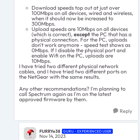
Download speeds top out at just over
100Mbps on all devices, wired and wireless,
when it should now be increased to
300Mbps.
Upload speeds are 10Mbps on all devices
(which is correct),
except
the PC that has a
physical connection. For the PC, uploads
don't work anymore - speed test shows as
0Mbps. If I disable the physical port and
enable Wifi on the PC, uploads are
10Mbps.
I have tried two different physical network
cables, and I have tried two different ports on
the NetGear with the same results.
Any other recommendations? I'm planning to
call Spectrum again as I'm on the latest
approved firmware by them.
Reply
FURRYe38
GURU - EXPERIENCED USER
Nov 14, 2023