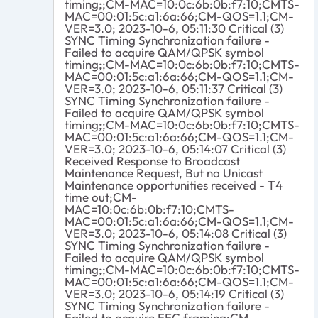
timing;;CM-MAC=10:0c:6b:0b:f7:10;CMTS-
MAC=00:01:5c:a1:6a:66;CM-QOS=1.1;CM-
VER=3.0; 2023-10-6, 05:11:30 Critical (3)
SYNC Timing Synchronization failure -
Failed to acquire QAM/QPSK symbol
timing;;CM-MAC=10:0c:6b:0b:f7:10;CMTS-
MAC=00:01:5c:a1:6a:66;CM-QOS=1.1;CM-
VER=3.0; 2023-10-6, 05:11:37 Critical (3)
SYNC Timing Synchronization failure -
Failed to acquire QAM/QPSK symbol
timing;;CM-MAC=10:0c:6b:0b:f7:10;CMTS-
MAC=00:01:5c:a1:6a:66;CM-QOS=1.1;CM-
VER=3.0; 2023-10-6, 05:14:07 Critical (3)
Received Response to Broadcast
Maintenance Request, But no Unicast
Maintenance opportunities received - T4
time out;CM-
MAC=10:0c:6b:0b:f7:10;CMTS-
MAC=00:01:5c:a1:6a:66;CM-QOS=1.1;CM-
VER=3.0; 2023-10-6, 05:14:08 Critical (3)
SYNC Timing Synchronization failure -
Failed to acquire QAM/QPSK symbol
timing;;CM-MAC=10:0c:6b:0b:f7:10;CMTS-
MAC=00:01:5c:a1:6a:66;CM-QOS=1.1;CM-
VER=3.0; 2023-10-6, 05:14:19 Critical (3)
SYNC Timing Synchronization failure -
Failed to acquire FEC framing;CM-