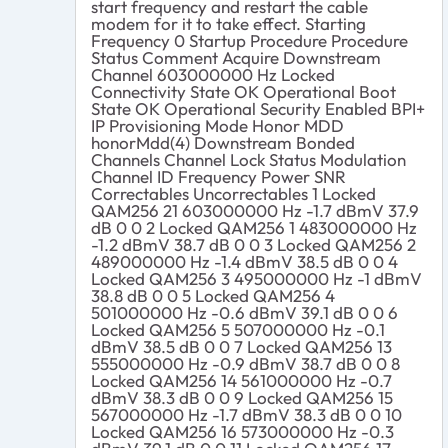
start frequency and restart the cable
modem for it to take effect. Starting
Frequency 0 Startup Procedure Procedure
Status Comment Acquire Downstream
Channel 603000000 Hz Locked
Connectivity State OK Operational Boot
State OK Operational Security Enabled BPI+
IP Provisioning Mode Honor MDD
honorMdd(4) Downstream Bonded
Channels Channel Lock Status Modulation
Channel ID Frequency Power SNR
Correctables Uncorrectables 1 Locked
QAM256 21 603000000 Hz -1.7 dBmV 37.9
dB 0 0 2 Locked QAM256 1 483000000 Hz
-1.2 dBmV 38.7 dB 0 0 3 Locked QAM256 2
489000000 Hz -1.4 dBmV 38.5 dB 0 0 4
Locked QAM256 3 495000000 Hz -1 dBmV
38.8 dB 0 0 5 Locked QAM256 4
501000000 Hz -0.6 dBmV 39.1 dB 0 0 6
Locked QAM256 5 507000000 Hz -0.1
dBmV 38.5 dB 0 0 7 Locked QAM256 13
555000000 Hz -0.9 dBmV 38.7 dB 0 0 8
Locked QAM256 14 561000000 Hz -0.7
dBmV 38.3 dB 0 0 9 Locked QAM256 15
567000000 Hz -1.7 dBmV 38.3 dB 0 0 10
Locked QAM256 16 573000000 Hz -0.3