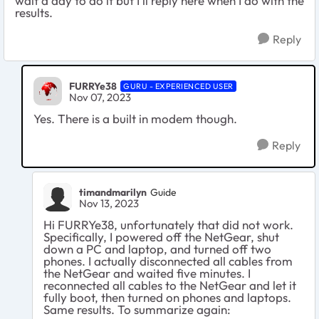
wait a day to do it but I'll reply here when I do with the
results.
Reply
FURRYe38
GURU - EXPERIENCED USER
Nov 07, 2023
Yes. There is a built in modem though.
Reply
timandmarilyn
Guide
Nov 13, 2023
Hi FURRYe38, unfortunately that did not work.
Specifically, I powered off the NetGear, shut
down a PC and laptop, and turned off two
phones. I actually disconnected all cables from
the NetGear and waited five minutes. I
reconnected all cables to the NetGear and let it
fully boot, then turned on phones and laptops.
Same results. To summarize again: