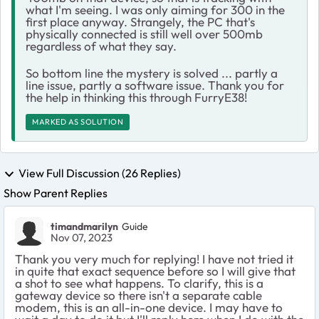
what I'm seeing. I was only aiming for 300 in the
first place anyway. Strangely, the PC that's
physically connected is still well over 500mb
regardless of what they say.
So bottom line the mystery is solved ... partly a
line issue, partly a software issue. Thank you for
the help in thinking this through FurryE38!
MARKED AS SOLUTION
View Full Discussion (26 Replies)
Show Parent Replies
timandmarilyn
Guide
Nov 07, 2023
Thank you very much for replying! I have not tried it
in quite that exact sequence before so I will give that
a shot to see what happens. To clarify, this is a
gateway device so there isn't a separate cable
modem, this is an all-in-one device. I may have to