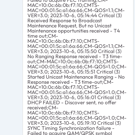
MAC=10:0c:6b:0b:f7:10;CMTS-
MAC=00:01:5c:a1:6a:66;CM-QOS=1.1;CM-
VER=3.0; 2023-10-6, 05:14:44 Critical (3)
Received Response to Broadcast
Maintenance Request, But no Unicast
Maintenance opportunities received - T4
time out;CM-
MAC=10:0c:6b:0b:f7:10;CMTS-
MAC=00:01:5c:a1:6a:66;CM-QOS=1.1;CM-
VER=3.0; 2023-10-6, 05:15:50 Critical (3)
No Ranging Response received - T3 time-
out;CM-MAC=10:0c:6b:0b:f7:10;CMTS-
MAC=00:01:5c:a1:6a:66;CM-QOS=1.0;CM-
VER=3.0; 2023-10-6, 05:15:51 Critical (3)
Started Unicast Maintenance Ranging - No
Response received - T3 time-out;CM-
MAC=10:0c:6b:0b:f7:10;CMTS-
MAC=00:01:5c:a1:6a:66;CM-QOS=1.0;CM-
VER=3.0; 2023-10-6, 05:16:01 Critical (3)
DHCP FAILED - Discover sent, no offer
received;CM-
MAC=10:0c:6b:0b:f7:10;CMTS-
MAC=00:01:5c:a1:6a:66;CM-QOS=1.0;CM-
VER=3.0; 2023-10-6, 05:19:10 Critical (3)
SYNC Timing Synchronization failure -
Failed to acquire QAM/QPSK symbol