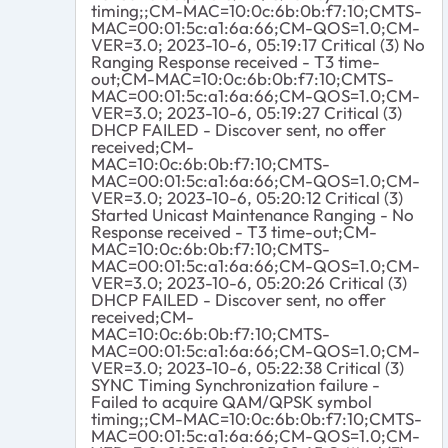
timing;;CM-MAC=10:0c:6b:0b:f7:10;CMTS-
MAC=00:01:5c:a1:6a:66;CM-QOS=1.0;CM-
VER=3.0; 2023-10-6, 05:19:17 Critical (3) No
Ranging Response received - T3 time-
out;CM-MAC=10:0c:6b:0b:f7:10;CMTS-
MAC=00:01:5c:a1:6a:66;CM-QOS=1.0;CM-
VER=3.0; 2023-10-6, 05:19:27 Critical (3)
DHCP FAILED - Discover sent, no offer
received;CM-
MAC=10:0c:6b:0b:f7:10;CMTS-
MAC=00:01:5c:a1:6a:66;CM-QOS=1.0;CM-
VER=3.0; 2023-10-6, 05:20:12 Critical (3)
Started Unicast Maintenance Ranging - No
Response received - T3 time-out;CM-
MAC=10:0c:6b:0b:f7:10;CMTS-
MAC=00:01:5c:a1:6a:66;CM-QOS=1.0;CM-
VER=3.0; 2023-10-6, 05:20:26 Critical (3)
DHCP FAILED - Discover sent, no offer
received;CM-
MAC=10:0c:6b:0b:f7:10;CMTS-
MAC=00:01:5c:a1:6a:66;CM-QOS=1.0;CM-
VER=3.0; 2023-10-6, 05:22:38 Critical (3)
SYNC Timing Synchronization failure -
Failed to acquire QAM/QPSK symbol
timing;;CM-MAC=10:0c:6b:0b:f7:10;CMTS-
MAC=00:01:5c:a1:6a:66;CM-QOS=1.0;CM-