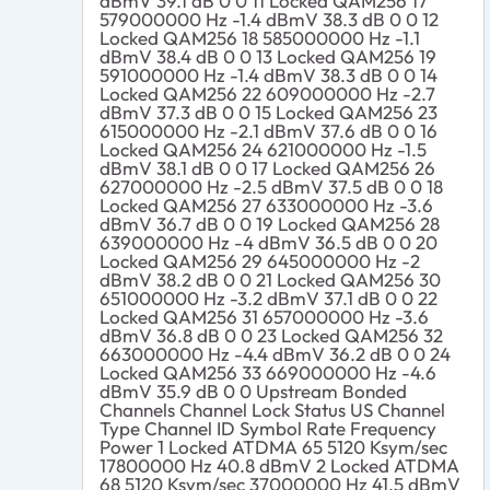
dBmV 39.1 dB 0 0 11 Locked QAM256 17
579000000 Hz -1.4 dBmV 38.3 dB 0 0 12
Locked QAM256 18 585000000 Hz -1.1
dBmV 38.4 dB 0 0 13 Locked QAM256 19
591000000 Hz -1.4 dBmV 38.3 dB 0 0 14
Locked QAM256 22 609000000 Hz -2.7
dBmV 37.3 dB 0 0 15 Locked QAM256 23
615000000 Hz -2.1 dBmV 37.6 dB 0 0 16
Locked QAM256 24 621000000 Hz -1.5
dBmV 38.1 dB 0 0 17 Locked QAM256 26
627000000 Hz -2.5 dBmV 37.5 dB 0 0 18
Locked QAM256 27 633000000 Hz -3.6
dBmV 36.7 dB 0 0 19 Locked QAM256 28
639000000 Hz -4 dBmV 36.5 dB 0 0 20
Locked QAM256 29 645000000 Hz -2
dBmV 38.2 dB 0 0 21 Locked QAM256 30
651000000 Hz -3.2 dBmV 37.1 dB 0 0 22
Locked QAM256 31 657000000 Hz -3.6
dBmV 36.8 dB 0 0 23 Locked QAM256 32
663000000 Hz -4.4 dBmV 36.2 dB 0 0 24
Locked QAM256 33 669000000 Hz -4.6
dBmV 35.9 dB 0 0 Upstream Bonded
Channels Channel Lock Status US Channel
Type Channel ID Symbol Rate Frequency
Power 1 Locked ATDMA 65 5120 Ksym/sec
17800000 Hz 40.8 dBmV 2 Locked ATDMA
68 5120 Ksym/sec 37000000 Hz 41.5 dBmV