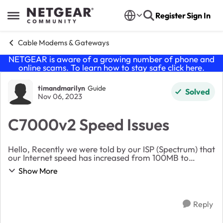
Skip to content
Register
Sign In
Open Side Menu
Cable Modems & Gateways
NETGEAR is aware of a growing number of phone and
online scams. To learn how to stay safe click
here
.
Forum Discussion
timandmarilyn
Guide
Solved
Nov 06, 2023
C7000v2 Speed Issues
Hello, Recently we were told by our ISP (Spectrum) that
our Internet speed has increased from 100MB to
300MB. Not only did this not happen, but our upload
Show More
speeds are now nonexistent when connected v...
Reply