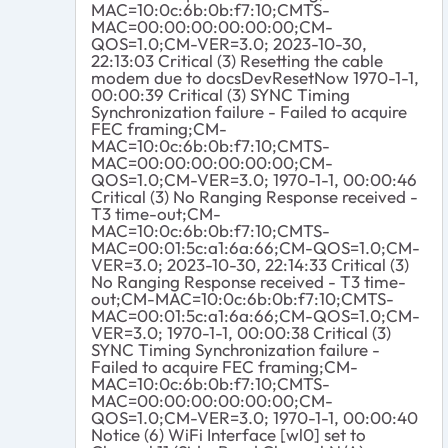
MAC=10:0c:6b:0b:f7:10;CMTS-
MAC=00:00:00:00:00:00;CM-
QOS=1.0;CM-VER=3.0; 2023-10-30,
22:13:03 Critical (3) Resetting the cable
modem due to docsDevResetNow 1970-1-1,
00:00:39 Critical (3) SYNC Timing
Synchronization failure - Failed to acquire
FEC framing;CM-
MAC=10:0c:6b:0b:f7:10;CMTS-
MAC=00:00:00:00:00:00;CM-
QOS=1.0;CM-VER=3.0; 1970-1-1, 00:00:46
Critical (3) No Ranging Response received -
T3 time-out;CM-
MAC=10:0c:6b:0b:f7:10;CMTS-
MAC=00:01:5c:a1:6a:66;CM-QOS=1.0;CM-
VER=3.0; 2023-10-30, 22:14:33 Critical (3)
No Ranging Response received - T3 time-
out;CM-MAC=10:0c:6b:0b:f7:10;CMTS-
MAC=00:01:5c:a1:6a:66;CM-QOS=1.0;CM-
VER=3.0; 1970-1-1, 00:00:38 Critical (3)
SYNC Timing Synchronization failure -
Failed to acquire FEC framing;CM-
MAC=10:0c:6b:0b:f7:10;CMTS-
MAC=00:00:00:00:00:00;CM-
QOS=1.0;CM-VER=3.0; 1970-1-1, 00:00:40
Notice (6) WiFi Interface [wl0] set to