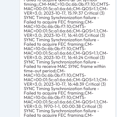
timing;;CM-MAC=10:0c:6b:0b:f7:10;CMTS-
MAC=00:01:5c:a1:6a:66;CM-QOS=1.1;CM-
VER=3.0; 2023-10-17, 15:19:37 Critical (3)
SYNC Timing Synchronization failure -
Failed to acquire FEC framing;CM-
MAC=10:0c:6b:0b:f7:10;CMTS-
MAC=00:01:5c:a1:6a:66;CM-QOS=1.1;CM-
VER=3.0; 2023-10-17, 16:41:05 Critical (3)
SYNC Timing Synchronization failure -
Failed to acquire FEC framing;CM-
MAC=10:0c:6b:0b:f7:10;CMTS-
MAC=00:01:5c:a1:6a:66;CM-QOS=1.1;CM-
VER=3.0; 2023-10-17, 16:41:24 Critical (3)
SYNC Timing Synchronization failure -
Failed to receive MAC SYNC frame within
time-out period;CM-
MAC=10:0c:6b:0b:f7:10;CMTS-
MAC=00:01:5c:a1:6a:66;CM-QOS=1.1;CM-
VER=3.0; 2023-10-17, 16:48:39 Critical (3)
SYNC Timing Synchronization failure -
Failed to acquire FEC framing;CM-
MAC=10:0c:6b:0b:f7:10;CMTS-
MAC=00:01:5c:a1:6a:66;CM-QOS=1.1;CM-
VER=3.0; 1970-1-1, 00:00:38 Critical (3)
SYNC Timing Synchronization failure -
Failed to acquire FEC framing;CM-