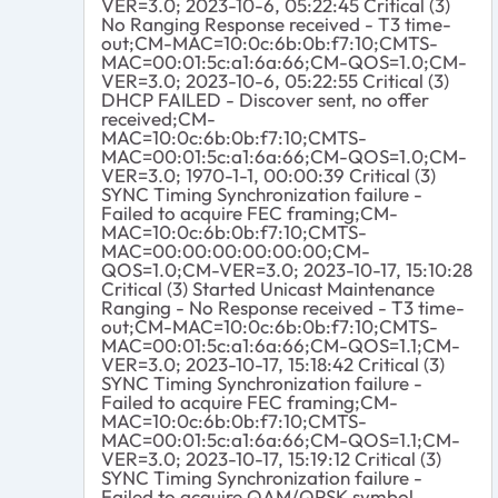
VER=3.0; 2023-10-6, 05:22:45 Critical (3)
No Ranging Response received - T3 time-
out;CM-MAC=10:0c:6b:0b:f7:10;CMTS-
MAC=00:01:5c:a1:6a:66;CM-QOS=1.0;CM-
VER=3.0; 2023-10-6, 05:22:55 Critical (3)
DHCP FAILED - Discover sent, no offer
received;CM-
MAC=10:0c:6b:0b:f7:10;CMTS-
MAC=00:01:5c:a1:6a:66;CM-QOS=1.0;CM-
VER=3.0; 1970-1-1, 00:00:39 Critical (3)
SYNC Timing Synchronization failure -
Failed to acquire FEC framing;CM-
MAC=10:0c:6b:0b:f7:10;CMTS-
MAC=00:00:00:00:00:00;CM-
QOS=1.0;CM-VER=3.0; 2023-10-17, 15:10:28
Critical (3) Started Unicast Maintenance
Ranging - No Response received - T3 time-
out;CM-MAC=10:0c:6b:0b:f7:10;CMTS-
MAC=00:01:5c:a1:6a:66;CM-QOS=1.1;CM-
VER=3.0; 2023-10-17, 15:18:42 Critical (3)
SYNC Timing Synchronization failure -
Failed to acquire FEC framing;CM-
MAC=10:0c:6b:0b:f7:10;CMTS-
MAC=00:01:5c:a1:6a:66;CM-QOS=1.1;CM-
VER=3.0; 2023-10-17, 15:19:12 Critical (3)
SYNC Timing Synchronization failure -
Failed to acquire QAM/QPSK symbol