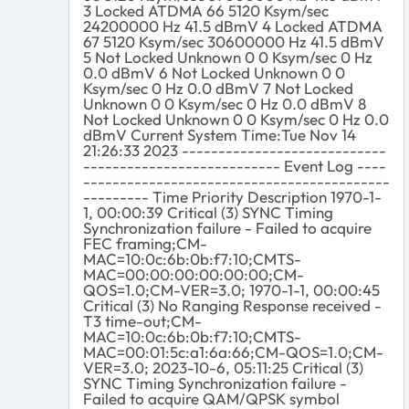
3 Locked ATDMA 66 5120 Ksym/sec
24200000 Hz 41.5 dBmV 4 Locked ATDMA
67 5120 Ksym/sec 30600000 Hz 41.5 dBmV
5 Not Locked Unknown 0 0 Ksym/sec 0 Hz
0.0 dBmV 6 Not Locked Unknown 0 0
Ksym/sec 0 Hz 0.0 dBmV 7 Not Locked
Unknown 0 0 Ksym/sec 0 Hz 0.0 dBmV 8
Not Locked Unknown 0 0 Ksym/sec 0 Hz 0.0
dBmV Current System Time:Tue Nov 14
21:26:33 2023 ----------------------------
--------------------------- Event Log ----
------------------------------------------
--------- Time Priority Description 1970-1-
1, 00:00:39 Critical (3) SYNC Timing
Synchronization failure - Failed to acquire
FEC framing;CM-
MAC=10:0c:6b:0b:f7:10;CMTS-
MAC=00:00:00:00:00:00;CM-
QOS=1.0;CM-VER=3.0; 1970-1-1, 00:00:45
Critical (3) No Ranging Response received -
T3 time-out;CM-
MAC=10:0c:6b:0b:f7:10;CMTS-
MAC=00:01:5c:a1:6a:66;CM-QOS=1.0;CM-
VER=3.0; 2023-10-6, 05:11:25 Critical (3)
SYNC Timing Synchronization failure -
Failed to acquire QAM/QPSK symbol