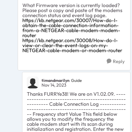
What Firmware version is currently loaded?
Please post a copy and paste of the modems
connection status and event log page.
https://kb.netgear.com/30007/How-do-I-
obtain-the-cable-connection-information-
from-a-NETGEAR-cable-modem-modem-
router
https://kb.netgear.com/30008/How-do-I-
view-or-clear-the-event-logs-on-my-
NETGEAR-cable-modem-or-modem-router
Reply
timandmarilyn
Guide
Nov 14, 2023
Thanks FURRYe38! We are on V1.02.09. ----
------------------------------------------
--------- Cable Connection Log -----------
------------------------------------------
-- Frequency start Value This field below
allows you to modify the frequency the
cable modem start with its scan during
initialization and registration. Enter the new