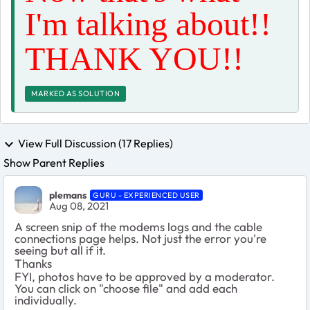
I'm talking about!!
THANK YOU!!
MARKED AS SOLUTION
View Full Discussion (17 Replies)
Show Parent Replies
plemans
GURU - EXPERIENCED USER
Aug 08, 2021
A screen snip of the modems logs and the cable
connections page helps. Not just the error you're
seeing but all if it.
Thanks
FYI, photos have to be approved by a moderator.
You can click on "choose file" and add each
individually.