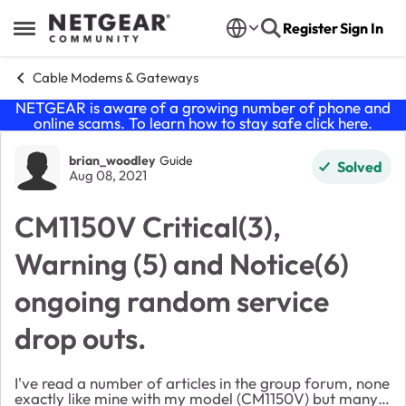
Skip to content
Register
Sign In
Open Side Menu
Cable Modems & Gateways
NETGEAR is aware of a growing number of phone and
online scams. To learn how to stay safe click
here
.
Forum Discussion
brian_woodley
Guide
Solved
Aug 08, 2021
CM1150V Critical(3),
Warning (5) and Notice(6)
ongoing random service
drop outs.
I've read a number of articles in the group forum, none
exactly like mine with my model (CM1150V) but many