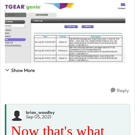
that are very smiliar but not a huge understanding of
what these errors mean. When I call Co...
Show More
Reply
brian_woodley
Sep 05, 2021
Now that's what