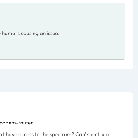
 home is causing an issue.
-modem-router
sn't have access to the spectrum? Can' spectrum