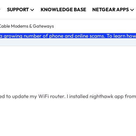
SUPPORT
KNOWLEDGE BASE
NETGEAR APPS
Cable Modems & Gateways
 growing number of phone and online scams. To learn how t
ed to update my WiFi router. I installed nighthawk app from