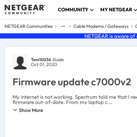
Skip to content
COMMUNITY
MY NETGEAR
NETGEAR Communities
Cable Modems / Gateways
NETGEAR is aware of a
Forum Discussion
Tom10036
Guide
Oct 01, 2020
Firmware update c7000v2
My internet is not working. Spectrum told me that I ne
firmware out-of-date. From my laptop c...
Show More