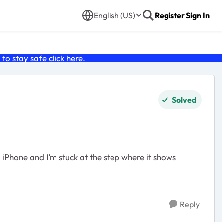
English (US)
Register
Sign In
o stay safe click
here
.
Solved
 iPhone and I’m stuck at the step where it shows
Reply