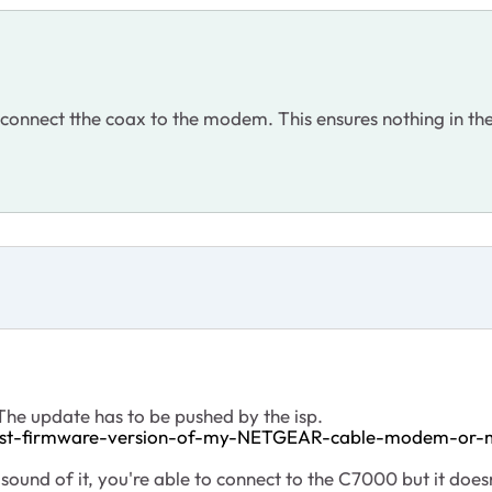
connect tthe coax to the modem. This ensures nothing in the
he update has to be pushed by the isp.
test-firmware-version-of-my-NETGEAR-cable-modem-or
 sound of it, you're able to connect to the C7000 but it doe