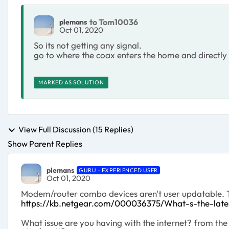
to Tom10036
plemans
Oct 01, 2020
So its not getting any signal.
go to where the coax enters the home and directly 
MARKED AS SOLUTION
View Full Discussion (15 Replies)
Show Parent Replies
plemans
GURU - EXPERIENCED USER
Oct 01, 2020
Modem/router combo devices aren't user updatable. T
https://kb.netgear.com/000036375/What-s-the-la
What issue are you having with the internet? from the