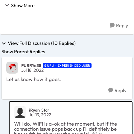
solid fix for the problem. The only recommendation I
Show More
can give is to manually set a prefe...
Reply
View Full Discussion (10 Replies)
Show Parent Replies
FURRYe38
GURU - EXPERIENCED USER
Jul 18, 2022
Let us know how it goes.
Reply
iRyan
Star
Jul 19, 2022
Will do. WiFi is a-ok at the moment, but if the
connection issue pops back up I'll definitely be
back with to give you the news lol.
😄
👍