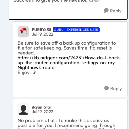
Reply
FURRYe38
GURU - EXPERIENCED USER
Jul 19, 2022
Be sure to save off a back up configuration to
file for safe keeping. Saves time if a reset is
needed.
https://kb.netgear.com/24231/How-do-I-back-
up-the-router-configuration-settings-on-my-
Nighthawk-router
Enjoy.
📡
Reply
iRyan
Star
Jul 19, 2022
No problem at all. To make this as easy as
possible for you, I recommend going through