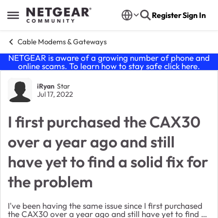
Skip to content
Register
Sign In
Open Side Menu
Cable Modems & Gateways
NETGEAR is aware of a growing number of phone and
online scams. To learn how to stay safe click
here
.
Forum Discussion
iRyan
Star
Jul 17, 2022
I first purchased the CAX30
over a year ago and still
have yet to find a solid fix for
the problem
I've been having the same issue since I first purchased
the CAX30 over a year ago and still have yet to find a