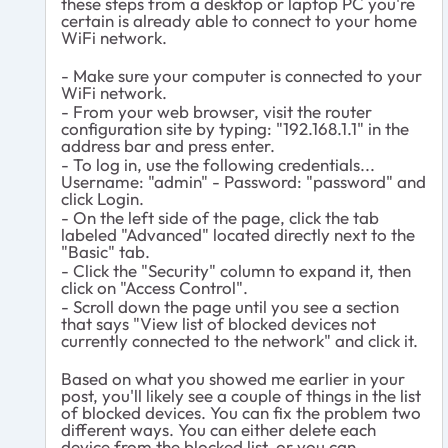
these steps from a desktop or laptop PC you're
certain is already able to connect to your home
WiFi network.
- Make sure your computer is connected to your
WiFi network.
- From your web browser, visit the router
configuration site by typing: "192.168.1.1" in the
address bar and press enter.
- To log in, use the following credentials...
Username: "admin" - Password: "password" and
click Login.
- On the left side of the page, click the tab
labeled "Advanced" located directly next to the
"Basic" tab.
- Click the "Security" column to expand it, then
click on "Access Control".
- Scroll down the page until you see a section
that says "
View list of blocked devices not
currently connected to the network" and click it.
Based on what you showed me earlier in your
post, you'll likely see a couple of things in the list
of blocked devices. You can fix the problem two
different ways. You can either delete each
device from the blocked list, or you can