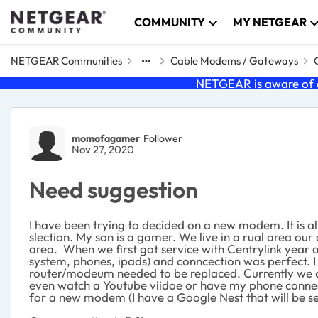
Skip to content
COMMUNITY
MY NETGEAR
NETGEAR Communities
Cable Modems / Gateways
NETGEAR is aware of a
Forum Discussion
momofagamer
Follower
Nov 27, 2020
Need suggestion
I have been trying to decided on a new modem. It is a
slection. My son is a gamer. We live in a rual area our
area. When we first got service with Centrylink year
system, phones, ipads) and conncection was perfect. 
router/modeum needed to be replaced. Currently we are
even watch a Youtube viidoe or have my phone connect
for a new modem (I have a Google Nest that will be se