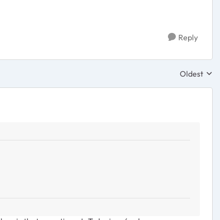
Reply
Oldest
Replies sor