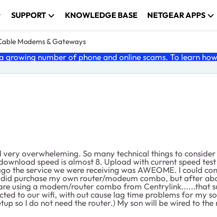
SUPPORT
KNOWLEDGE BASE
NETGEAR APPS
Cable Modems & Gateways
 growing number of phone and online scams. To learn how t
ll very overwheleming. So many technical things to consider
 download speed is almost 8. Upload with current speed test is
 ago the service we were receiving was AWEOME. I could conn
I did purchase my own router/modeum combo, but after about
 using a modem/router combo from Centrylink......that sucks
ed to our wifi, with out cause lag time problems for my so
tup so I do not need the router.) My son will be wired to t