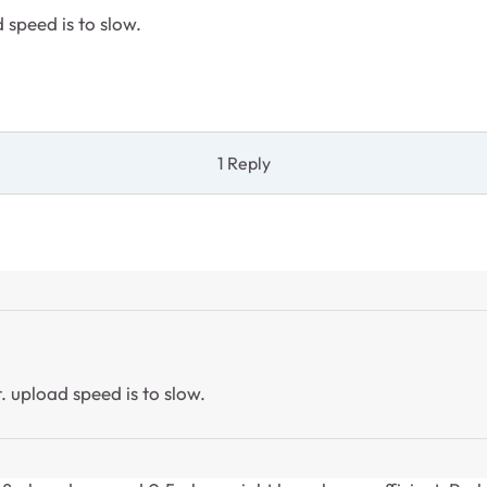
 speed is to slow.
1 Reply
. upload speed is to slow.