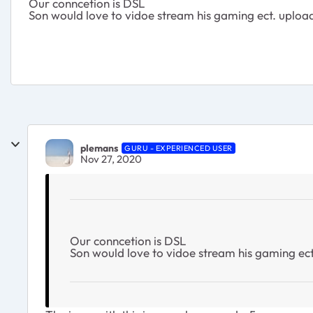
Our conncetion is DSL
Son would love to vidoe stream his gaming ect. upload
plemans
GURU - EXPERIENCED USER
Nov 27, 2020
Our conncetion is DSL
Son would love to vidoe stream his gaming ect