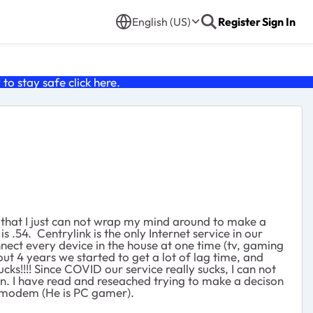
English (US)
Register
Sign In
o stay safe click
here
.
 that I just can not wrap my mind around to make a
 .54. Centrylink is the only Internet service in our
ect every device in the house at one time (tv, gaming
 4 years we started to get a lot of lag time, and
!!!! Since COVID our service really sucks, I can not
n. I have read and reseached trying to make a decison
he modem (He is PC gamer).