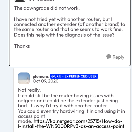
The downgrade did not work.
I have not tried yet with another router, but I
connected another extender (of another brand) to
the same router and that one seems to work fine.
Does this help with the diagnosis of the issue?
Thanks
Reply
plemans
GURU - EXPERIENCED USER
Oct 09, 2020
Not really.
It could still be the router having issues with
netgear or it could be the extender just being
bad. Its why I'd try it with another router.
You could even try hardwiring it in and using it in
access point
mode.
https://kb.netgear.com/25715/How-do-
I-install-the-WN3000RPv3-as-an-access-point