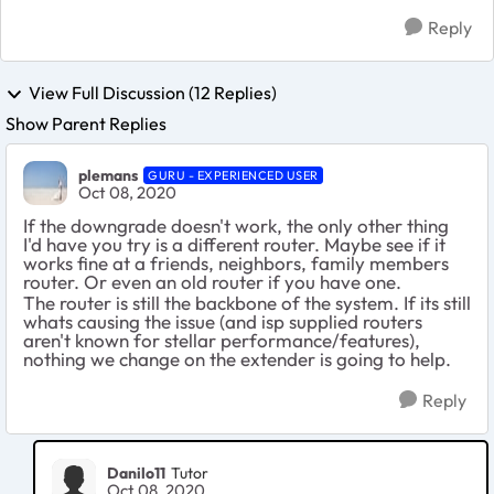
Reply
View Full Discussion (12 Replies)
Show Parent Replies
plemans
GURU - EXPERIENCED USER
Oct 08, 2020
If the downgrade doesn't work, the only other thing
I'd have you try is a different router. Maybe see if it
works fine at a friends, neighbors, family members
router. Or even an old router if you have one.
The router is still the backbone of the system. If its still
whats causing the issue (and isp supplied routers
aren't known for stellar performance/features),
nothing we change on the extender is going to help.
Reply
Danilo11
Tutor
Oct 08, 2020