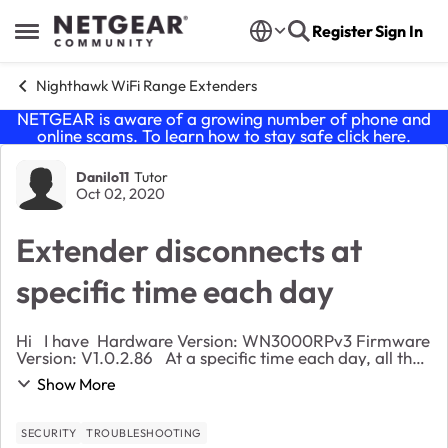
Skip to content
Register
Sign In
Open Side Menu
Nighthawk WiFi Range Extenders
NETGEAR is aware of a growing number of phone and
online scams. To learn how to stay safe click
here
.
Forum Discussion
Danilo11
Tutor
Oct 02, 2020
Extender disconnects at
specific time each day
Hi I have Hardware Version: WN3000RPv3 Firmware
Version: V1.0.2.86 At a specific time each day, all the
devices that are connected to my extender, are
Show More
disconnected for almost a minute, a...
SECURITY
TROUBLESHOOTING