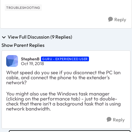
TROUBLESHOOTING
Reply
View Full Discussion (9 Replies)
Show Parent Replies
StephenB
GURU - EXPERIENCED USER
Oct 19, 2018
What speed do you see if you disconnect the PC lan
cable, and connect the phone to the extender's
network?
You might also use the Windows task manager
(clicking on the performance tab) - just to double-
check that there isn't a background task that is using
network bandwidth.
Reply