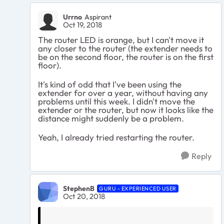
Urrno
Aspirant
Oct 19, 2018
The router LED is orange, but I can't move it
any closer to the router (the extender needs to
be on the second floor, the router is on the first
floor).
It's kind of odd that I've been using the
extender for over a year, without having any
problems until this week. I didn't move the
extender or the router, but now it looks like the
distance might suddenly be a problem.
Yeah, I already tried restarting the router.
Reply
StephenB
GURU - EXPERIENCED USER
Oct 20, 2018