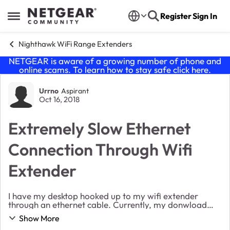
Skip to content
Register
Sign In
Open Side Menu
Nighthawk WiFi Range Extenders
NETGEAR is aware of a growing number of phone and
online scams. To learn how to stay safe click
here
.
Forum Discussion
Urrno
Aspirant
Oct 16, 2018
Extremely Slow Ethernet
Connection Through Wifi
Extender
I have my desktop hooked up to my wifi extender
through an ethernet cable. Currently, my donwload
speed is less than 1mbps. My phone, which is connected
Show More
to wifi and is in the same room as the extende...