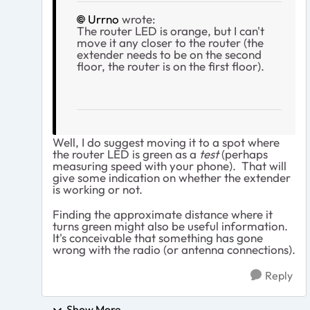
Urrno
wrote:
The router LED is orange, but I can't
move it any closer to the router (the
extender needs to be on the second
floor, the router is on the first floor).
Well, I do suggest moving it to a spot where
the router LED is green as a
test
(perhaps
measuring speed with your phone). That will
give some indication on whether the extender
is working or not.
Finding the approximate distance where it
turns green might also be useful information.
It's conceivable that something has gone
wrong with the radio (or antenna connections).
Reply
Show More