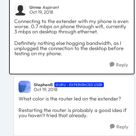
Urrno
Aspirant
Oct 19, 2018
Connecting to the extender with my phone is even
worse. 0.7 mbps on phone through wifi, currently
3 mbps on desktop through ethernet.
Definitely nothing else hogging bandwidth, as I
unplugged the connection to the desktop before
testing on my phone.
Reply
StephenB
GURU - EXPERIENCED USER
Oct 19, 2018
What color is the router led on the extender?
Restarting the router is probably a good idea if
you haven't tried that already.
Reply