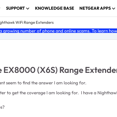
SUPPORT
KNOWLEDGE BASE
NETGEAR APPS
ghthawk WiFi Range Extenders
 growing number of phone and online scams. To learn how t
ple EX8000 (X6S) Range Extende
ant seem to find the answer I am looking for.
outer to get the coverage I am looking for. I have a Nightha
ces?