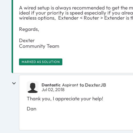
A wired setup is always recommended to get the mo
ideal if your priority is speed especially if you al
wireless options, Extender < Router > Extender is t
Regards,
Dexter
Community Team
MARKED AS SOLUTION
to DexterJB
Dantastic
Aspirant
Jul 02, 2018
Thank you, I appreciate your help!
Dan