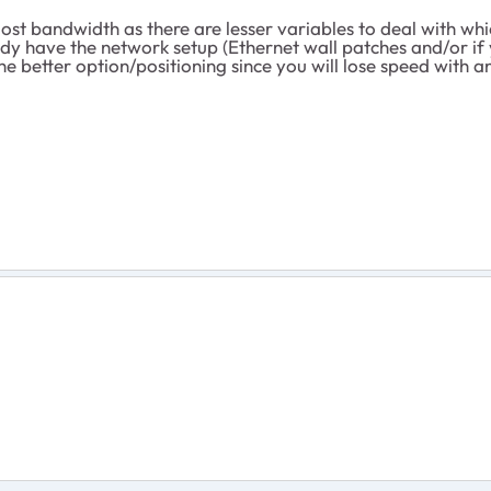
st bandwidth as there are lesser variables to deal with wh
ready have the network setup (Ethernet wall patches and/or if
he better option/positioning since you will lose speed with 