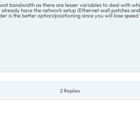
st bandwidth as there are lesser variables to deal with wh
you already have the network setup (Ethernet wall patches and
er is the better option/positioning since you will lose spee
2 Replies