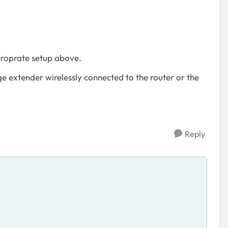
proprate setup above.
nge extender wirelessly connected to the router or the
Reply