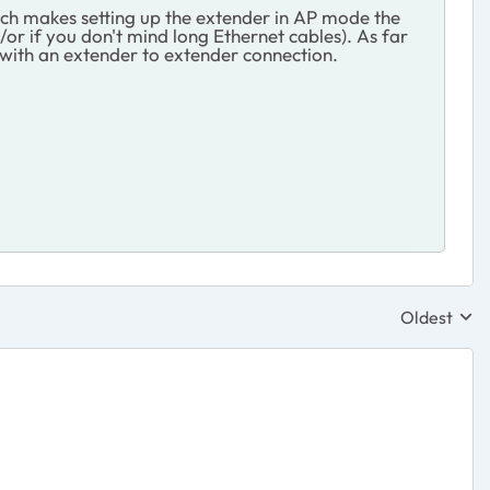
ich makes setting up the extender in AP mode the
/or if you don't mind long Ethernet cables). As far
d with an extender to extender connection.
Oldest
Replies sor