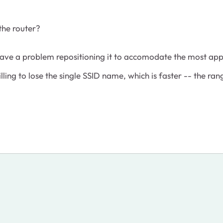
the router?
t have a problem repositioning it to accomodate the most ap
illing to lose the single SSID name, which is faster -- the ra