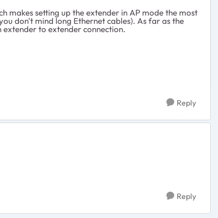
ich makes setting up the extender in AP mode the most
 you don't mind long Ethernet cables). As far as the
an extender to extender connection.
Reply
Reply