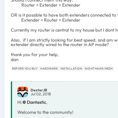
Router > Extender > Extender
OR is it possible to have both extenders connected to 
Extender < Router > Extender
Currently my router is central to my house but I don
Also, if I am strictly looking for best speed, and am w
extender directly wired to the router in AP mode?
thank you for your help,
dan
BEFORE YOU BUY
HARDWARE
INSTALLATION
NIGHTHAWK MESH
DexterJB
Jul 02, 2018
Hi
Dantastic
,
Welcome to the community!