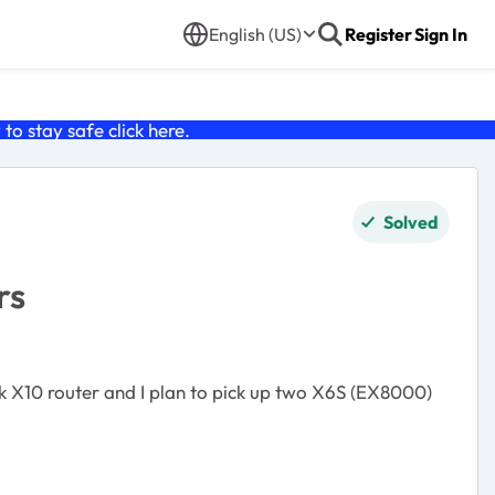
English (US)
Register
Sign In
o stay safe click
here
.
Solved
rs
wk X10 router and I plan to pick up two X6S (EX8000)