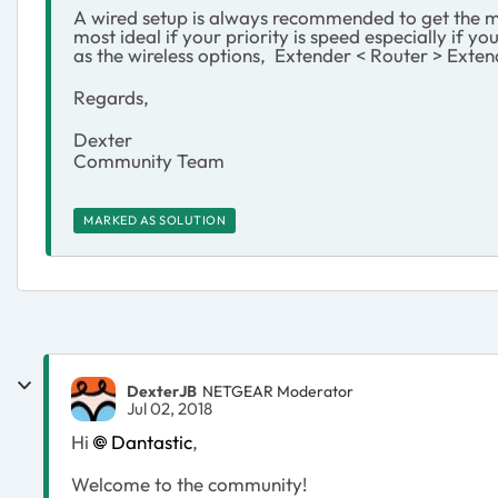
A wired setup is always recommended to get the mo
most ideal if your priority is speed especially if 
as the wireless options, Extender < Router > Extend
Regards,
Dexter
Community Team
MARKED AS SOLUTION
DexterJB
NETGEAR Moderator
Jul 02, 2018
Hi
Dantastic
,
Welcome to the community!