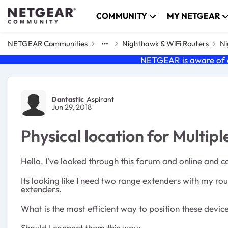
Skip to content
COMMUNITY
MY NETGEAR
NETGEAR Communities
Nighthawk & WiFi Routers
Ni
NETGEAR is aware of a
Forum Discussion
Dantastic
Aspirant
Jun 29, 2018
Physical location for Multi
Hello, I've looked through this forum and online and c
Its looking like I need two range extenders with my r
extenders.
What is the most efficient way to position these devi
Should I connect them this way: