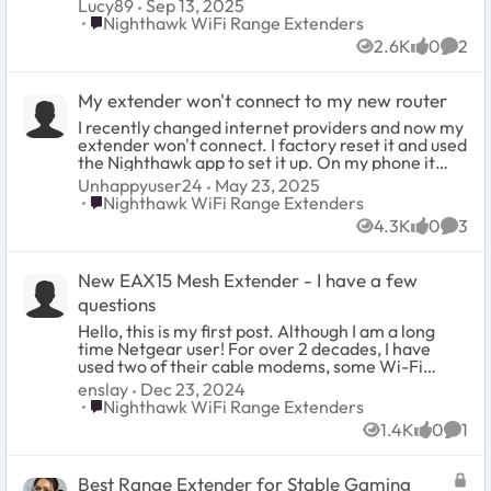
Lucy89
Sep 13, 2025
Place Nighthawk WiFi Range Extenders
Nighthawk WiFi Range Extenders
2.6K
0
2
Views
likes
Comm
My extender won't connect to my new router
I recently changed internet providers and now my
extender won't connect. I factory reset it and used
the Nighthawk app to set it up. On my phone it
says it's connected, but the extender itself doesn't
Unhappyuser24
May 23, 2025
show it's connecting. I also have an ethernet cable
Place Nighthawk WiFi Range Extenders
Nighthawk WiFi Range Extenders
connected from the extender to my desktop. My
4.3K
0
3
desktop still isn't connecting to the internet, so I
Views
likes
Comm
know the extender isn't working. I called support
and after TWO hours, they were unsuccessful in
New EAX15 Mesh Extender - I have a few
helping me. I'm calling back again and I've now
been on hold for an HOUR! This is ridiculous.
questions
Unhappy is an understatement. Please help.
Hello, this is my first post. Although I am a long
time Netgear user! For over 2 decades, I have
used two of their cable modems, some Wi-Fi
routers, Wi-Fi adapters and many of their
enslay
Dec 23, 2024
venerable 4, 8, and 16 port switches for the home!
Place Nighthawk WiFi Range Extenders
Nighthawk WiFi Range Extenders
The EAX15 is the latest Netgear hardware to add
1.4K
0
1
to my list! First of all, it works great! I mean, my
Views
likes
Comm
network setup is fairly simple and kind of old. But
it works very well for extending my old 802.11n 2.4
Best Range Extender for Stable Gaming
GHz network just fine! I was worried that it may