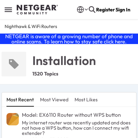
Skip to content
Register
Sign In
Open Side Menu
Nighthawk & WiFi Routers
NETGEAR is aware of a growing number of phone and
online scams. To learn how to stay safe click
here
.
Installation
1520 Topics
Most Recent
Most Viewed
Most Likes
Model: EX6110 Router without WPS button
My internet router was recently updated and does
not have a WPS button, how can I connect my wifi
extender?