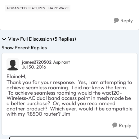
ADVANCED FEATURES
HARDWARE
Reply
View Full Discussion (5 Replies)
Show Parent Replies
james2720502
Aspirant
Jul 30, 2016
ElaineM,
Thank you for your response. Yes, I am attempting to
achieve seamless roaming. I did not know the term.
To achieve seamless roaming would the wac120-
Wireless-AC dual band access point in mesh mode be
a better purchase? Or, would you recommend
another product? Which ever, would it be compatible
with my R8500 router? Jim
Reply