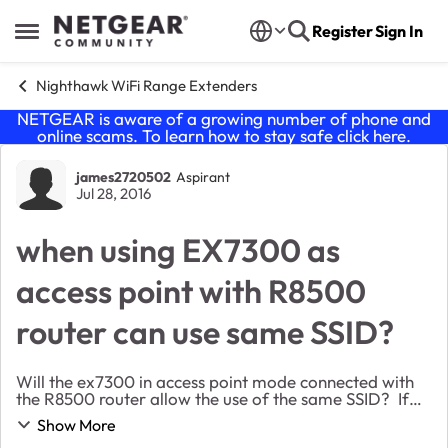
Skip to content
Register
Sign In
Open Side Menu
Nighthawk WiFi Range Extenders
NETGEAR is aware of a growing number of phone and
online scams. To learn how to stay safe click
here
.
Forum Discussion
james2720502
Aspirant
Jul 28, 2016
when using EX7300 as
access point with R8500
router can use same SSID?
Will the ex7300 in access point mode connected with
the R8500 router allow the use of the same SSID? If
used in that fashion, will it create a mesh type network
Show More
with easy hand off from one access po...